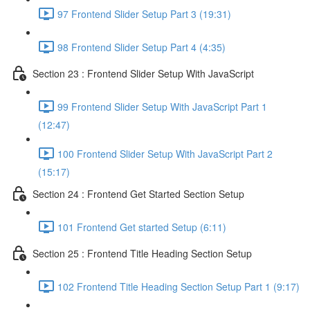
97 Frontend Slider Setup Part 3 (19:31)
98 Frontend Slider Setup Part 4 (4:35)
Section 23 : Frontend Slider Setup With JavaScript
99 Frontend Slider Setup With JavaScript Part 1
(12:47)
100 Frontend Slider Setup With JavaScript Part 2
(15:17)
Section 24 : Frontend Get Started Section Setup
101 Frontend Get started Setup (6:11)
Section 25 : Frontend Title Heading Section Setup
102 Frontend Title Heading Section Setup Part 1 (9:17)