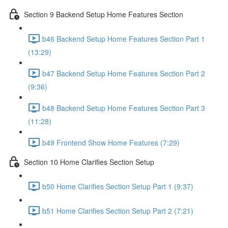
Section 9 Backend Setup Home Features Section
b46 Backend Setup Home Features Section Part 1
(13:29)
b47 Backend Setup Home Features Section Part 2
(9:36)
b48 Backend Setup Home Features Section Part 3
(11:28)
b49 Frontend Show Home Features (7:29)
Section 10 Home Clarifies Section Setup
b50 Home Clarifies Section Setup Part 1 (9:37)
b51 Home Clarifies Section Setup Part 2 (7:21)