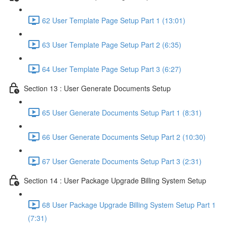
62 User Template Page Setup Part 1 (13:01)
63 User Template Page Setup Part 2 (6:35)
64 User Template Page Setup Part 3 (6:27)
Section 13 : User Generate Documents Setup
65 User Generate Documents Setup Part 1 (8:31)
66 User Generate Documents Setup Part 2 (10:30)
67 User Generate Documents Setup Part 3 (2:31)
Section 14 : User Package Upgrade Billing System Setup
68 User Package Upgrade Billing System Setup Part 1
(7:31)