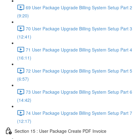
69 User Package Upgrade Billing System Setup Part 2
(9:20)
70 User Package Upgrade Billing System Setup Part 3
(12:41)
71 User Package Upgrade Billing System Setup Part 4
(16:11)
72 User Package Upgrade Billing System Setup Part 5
(6:57)
73 User Package Upgrade Billing System Setup Part 6
(14:42)
74 User Package Upgrade Billing System Setup Part 7
(12:17)
Section 15 : User Package Create PDF Invoice