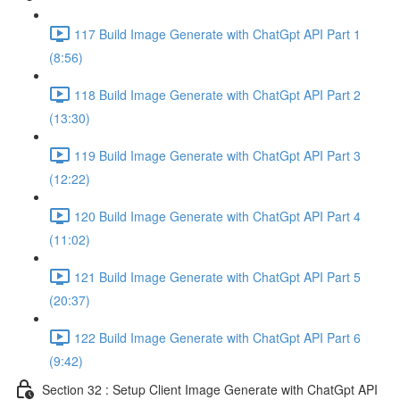
117 Build Image Generate with ChatGpt API Part 1
(8:56)
118 Build Image Generate with ChatGpt API Part 2
(13:30)
119 Build Image Generate with ChatGpt API Part 3
(12:22)
120 Build Image Generate with ChatGpt API Part 4
(11:02)
121 Build Image Generate with ChatGpt API Part 5
(20:37)
122 Build Image Generate with ChatGpt API Part 6
(9:42)
Section 32 : Setup Client Image Generate with ChatGpt API