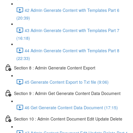
42 Admin Generate Content with Templates Part 6
(20:39)
43 Admin Generate Content with Templates Part 7
(16:18)
44 Admin Generate Content with Templates Part 8
(22:33)
Section 8 : Admin Generate Content Export
45 Generate Content Export to Txt file (9:06)
Section 9 : Admin Get Generate Content Data Document
46 Get Generate Content Data Document (17:15)
Section 10 : Admin Content Document Edit Update Delete
47 Admin Content Document Edit Update Delete Part 1