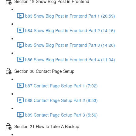
Section 19 Show Blog Post in Frontend
b83 Show Blog Post in Frontend Part 1 (20:59)
b84 Show Blog Post in Frontend Part 2 (14:16)
b85 Show Blog Post in Frontend Part 3 (14:20)
b86 Show Blog Post in Frontend Part 4 (11:04)
Section 20 Contact Page Setup
b87 Contact Page Setup Part 1 (7:02)
b88 Contact Page Setup Part 2 (9:53)
b89 Contact Page Setup Part 3 (5:56)
Section 21 How to Take A Backup