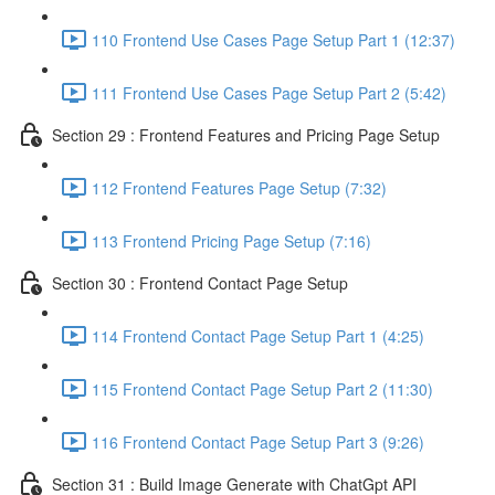
110 Frontend Use Cases Page Setup Part 1 (12:37)
111 Frontend Use Cases Page Setup Part 2 (5:42)
Section 29 : Frontend Features and Pricing Page Setup
112 Frontend Features Page Setup (7:32)
113 Frontend Pricing Page Setup (7:16)
Section 30 : Frontend Contact Page Setup
114 Frontend Contact Page Setup Part 1 (4:25)
115 Frontend Contact Page Setup Part 2 (11:30)
116 Frontend Contact Page Setup Part 3 (9:26)
Section 31 : Build Image Generate with ChatGpt API