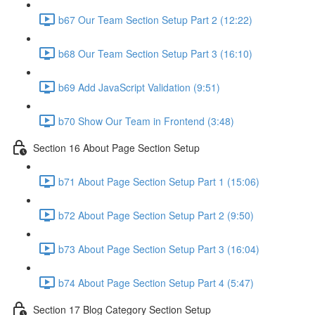
b67 Our Team Section Setup Part 2 (12:22)
b68 Our Team Section Setup Part 3 (16:10)
b69 Add JavaScript Validation (9:51)
b70 Show Our Team in Frontend (3:48)
Section 16 About Page Section Setup
b71 About Page Section Setup Part 1 (15:06)
b72 About Page Section Setup Part 2 (9:50)
b73 About Page Section Setup Part 3 (16:04)
b74 About Page Section Setup Part 4 (5:47)
Section 17 Blog Category Section Setup