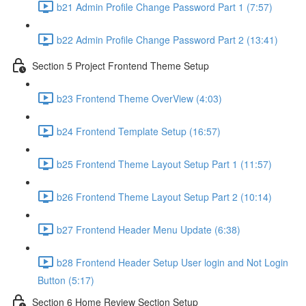
b21 Admin Profile Change Password Part 1 (7:57)
b22 Admin Profile Change Password Part 2 (13:41)
Section 5 Project Frontend Theme Setup
b23 Frontend Theme OverView (4:03)
b24 Frontend Template Setup (16:57)
b25 Frontend Theme Layout Setup Part 1 (11:57)
b26 Frontend Theme Layout Setup Part 2 (10:14)
b27 Frontend Header Menu Update (6:38)
b28 Frontend Header Setup User login and Not Login
Button (5:17)
Section 6 Home Review Section Setup