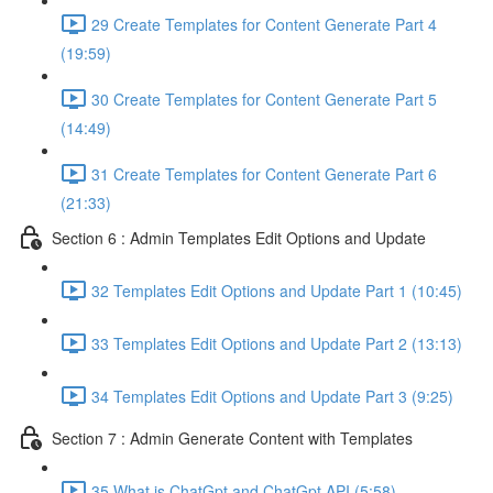
29 Create Templates for Content Generate Part 4
(19:59)
30 Create Templates for Content Generate Part 5
(14:49)
31 Create Templates for Content Generate Part 6
(21:33)
Section 6 : Admin Templates Edit Options and Update
32 Templates Edit Options and Update Part 1 (10:45)
33 Templates Edit Options and Update Part 2 (13:13)
34 Templates Edit Options and Update Part 3 (9:25)
Section 7 : Admin Generate Content with Templates
35 What is ChatGpt and ChatGpt API (5:58)