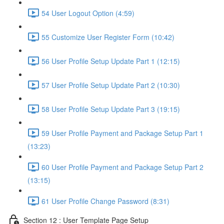
54 User Logout Option (4:59)
55 Customize User Register Form (10:42)
56 User Profile Setup Update Part 1 (12:15)
57 User Profile Setup Update Part 2 (10:30)
58 User Profile Setup Update Part 3 (19:15)
59 User Profile Payment and Package Setup Part 1
(13:23)
60 User Profile Payment and Package Setup Part 2
(13:15)
61 User Profile Change Password (8:31)
Section 12 : User Template Page Setup