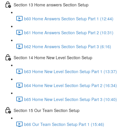
Section 13 Home answers Section Setup
b60 Home Answers Section Setup Part 1 (12:44)
b61 Home Answers Section Setup Part 2 (10:31)
b62 Home Answers Section Setup Part 3 (6:16)
Section 14 Home New Level Section Setup
b63 Home New Level Section Setup Part 1 (13:37)
b64 Home New Level Section Setup Part 2 (16:34)
b65 Home New Level Section Setup Part 3 (10:40)
Section 15 Our Team Section Setup
b66 Our Team Section Setup Part 1 (15:46)