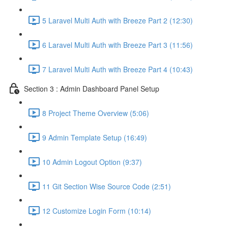
5 Laravel Multi Auth with Breeze Part 2 (12:30)
6 Laravel Multi Auth with Breeze Part 3 (11:56)
7 Laravel Multi Auth with Breeze Part 4 (10:43)
Section 3 : Admin Dashboard Panel Setup
8 Project Theme Overview (5:06)
9 Admin Template Setup (16:49)
10 Admin Logout Option (9:37)
11 Git Section Wise Source Code (2:51)
12 Customize Login Form (10:14)