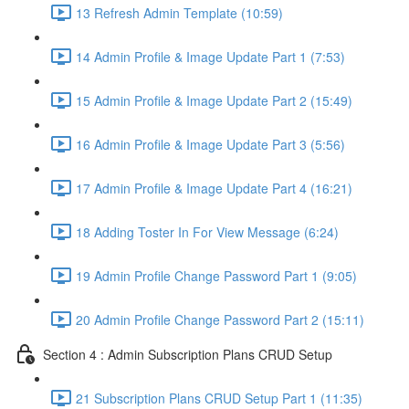
13 Refresh Admin Template (10:59)
14 Admin Profile & Image Update Part 1 (7:53)
15 Admin Profile & Image Update Part 2 (15:49)
16 Admin Profile & Image Update Part 3 (5:56)
17 Admin Profile & Image Update Part 4 (16:21)
18 Adding Toster In For View Message (6:24)
19 Admin Profile Change Password Part 1 (9:05)
20 Admin Profile Change Password Part 2 (15:11)
Section 4 : Admin Subscription Plans CRUD Setup
21 Subscription Plans CRUD Setup Part 1 (11:35)