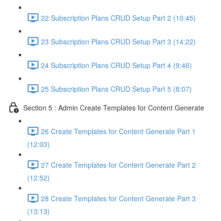
22 Subscription Plans CRUD Setup Part 2 (10:45)
23 Subscription Plans CRUD Setup Part 3 (14:22)
24 Subscription Plans CRUD Setup Part 4 (9:46)
25 Subscription Plans CRUD Setup Part 5 (8:07)
Section 5 : Admin Create Templates for Content Generate
26 Create Templates for Content Generate Part 1
(12:03)
27 Create Templates for Content Generate Part 2
(12:52)
28 Create Templates for Content Generate Part 3
(13:13)