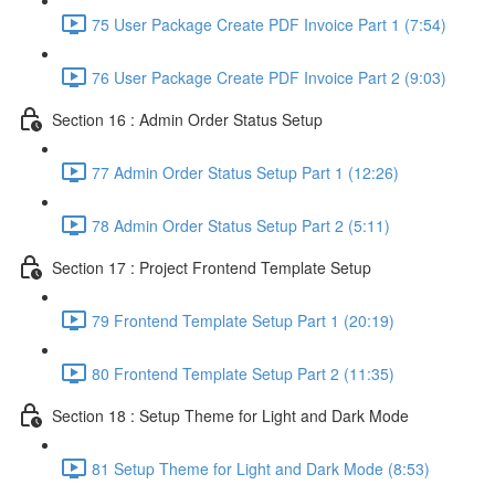
75 User Package Create PDF Invoice Part 1 (7:54)
76 User Package Create PDF Invoice Part 2 (9:03)
Section 16 : Admin Order Status Setup
77 Admin Order Status Setup Part 1 (12:26)
78 Admin Order Status Setup Part 2 (5:11)
Section 17 : Project Frontend Template Setup
79 Frontend Template Setup Part 1 (20:19)
80 Frontend Template Setup Part 2 (11:35)
Section 18 : Setup Theme for Light and Dark Mode
81 Setup Theme for Light and Dark Mode (8:53)