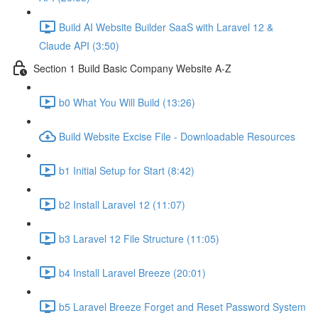
Build AI Website Builder SaaS with Laravel 12 &
Claude API (3:50)
Section 1 Build Basic Company Website A-Z
b0 What You Will Build (13:26)
Build Website Excise File - Downloadable Resources
b1 Initial Setup for Start (8:42)
b2 Install Laravel 12 (11:07)
b3 Laravel 12 File Structure (11:05)
b4 Install Laravel Breeze (20:01)
b5 Laravel Breeze Forget and Reset Password System