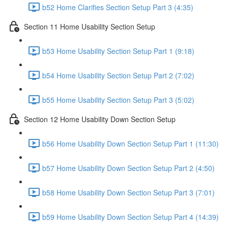
b52 Home Clarifies Section Setup Part 3 (4:35)
Section 11 Home Usability Section Setup
b53 Home Usability Section Setup Part 1 (9:18)
b54 Home Usability Section Setup Part 2 (7:02)
b55 Home Usability Section Setup Part 3 (5:02)
Section 12 Home Usability Down Section Setup
b56 Home Usability Down Section Setup Part 1 (11:30)
b57 Home Usability Down Section Setup Part 2 (4:50)
b58 Home Usability Down Section Setup Part 3 (7:01)
b59 Home Usability Down Section Setup Part 4 (14:39)