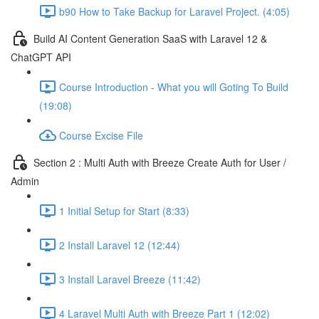
b90 How to Take Backup for Laravel Project. (4:05)
Build AI Content Generation SaaS with Laravel 12 &
ChatGPT API
Course Introduction - What you will Goting To Build
(19:08)
Course Excise File
Section 2 : Multi Auth with Breeze Create Auth for User /
Admin
1 Initial Setup for Start (8:33)
2 Install Laravel 12 (12:44)
3 Install Laravel Breeze (11:42)
4 Laravel Multi Auth with Breeze Part 1 (12:02)