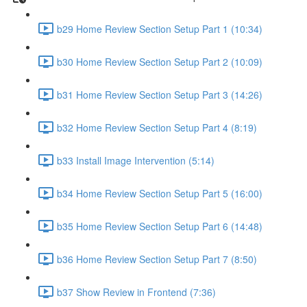
b29 Home Review Section Setup Part 1 (10:34)
b30 Home Review Section Setup Part 2 (10:09)
b31 Home Review Section Setup Part 3 (14:26)
b32 Home Review Section Setup Part 4 (8:19)
b33 Install Image Intervention (5:14)
b34 Home Review Section Setup Part 5 (16:00)
b35 Home Review Section Setup Part 6 (14:48)
b36 Home Review Section Setup Part 7 (8:50)
b37 Show Review in Frontend (7:36)