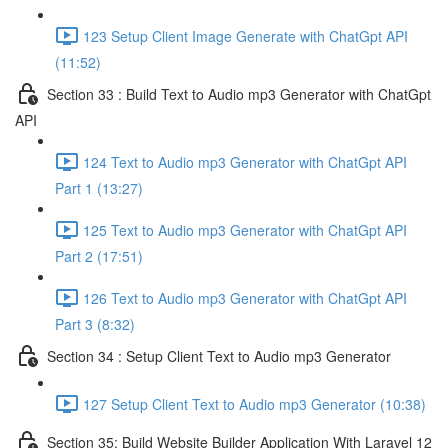
123 Setup Client Image Generate with ChatGpt API
(11:52)
Section 33 : Build Text to Audio mp3 Generator with ChatGpt
API
124 Text to Audio mp3 Generator with ChatGpt API
Part 1 (13:27)
125 Text to Audio mp3 Generator with ChatGpt API
Part 2 (17:51)
126 Text to Audio mp3 Generator with ChatGpt API
Part 3 (8:32)
Section 34 : Setup Client Text to Audio mp3 Generator
127 Setup Client Text to Audio mp3 Generator (10:38)
Section 35: Build Website Builder Application With Laravel 12