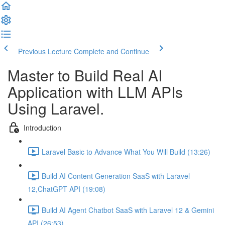
Previous Lecture
Complete and Continue
Master to Build Real AI
Application with LLM APIs
Using Laravel.
Introduction
Laravel Basic to Advance What You Will Build (13:26)
Build AI Content Generation SaaS with Laravel
12,ChatGPT API (19:08)
Build AI Agent Chatbot SaaS with Laravel 12 & Gemini
API (26:53)