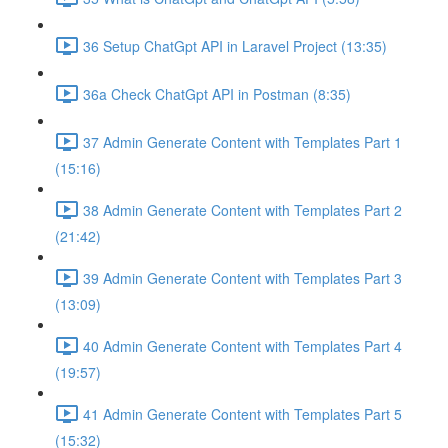
36 Setup ChatGpt API in Laravel Project (13:35)
36a Check ChatGpt API in Postman (8:35)
37 Admin Generate Content with Templates Part 1
(15:16)
38 Admin Generate Content with Templates Part 2
(21:42)
39 Admin Generate Content with Templates Part 3
(13:09)
40 Admin Generate Content with Templates Part 4
(19:57)
41 Admin Generate Content with Templates Part 5
(15:32)