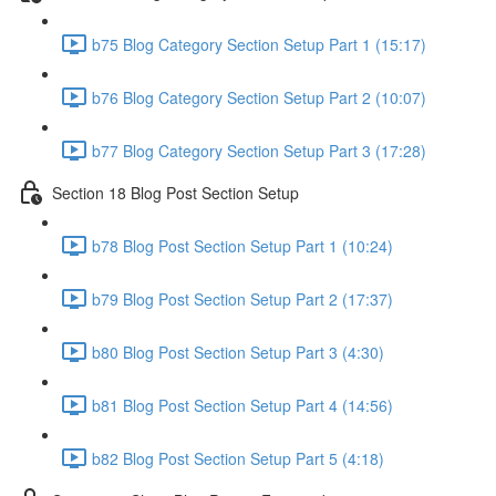
b75 Blog Category Section Setup Part 1 (15:17)
b76 Blog Category Section Setup Part 2 (10:07)
b77 Blog Category Section Setup Part 3 (17:28)
Section 18 Blog Post Section Setup
b78 Blog Post Section Setup Part 1 (10:24)
b79 Blog Post Section Setup Part 2 (17:37)
b80 Blog Post Section Setup Part 3 (4:30)
b81 Blog Post Section Setup Part 4 (14:56)
b82 Blog Post Section Setup Part 5 (4:18)