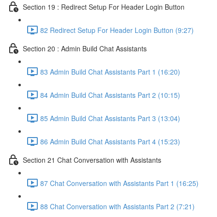
Section 19 : Redirect Setup For Header Login Button
82 Redirect Setup For Header Login Button (9:27)
Section 20 : Admin Build Chat Assistants
83 Admin Build Chat Assistants Part 1 (16:20)
84 Admin Build Chat Assistants Part 2 (10:15)
85 Admin Build Chat Assistants Part 3 (13:04)
86 Admin Build Chat Assistants Part 4 (15:23)
Section 21 Chat Conversation with Assistants
87 Chat Conversation with Assistants Part 1 (16:25)
88 Chat Conversation with Assistants Part 2 (7:21)