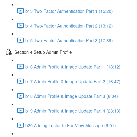
b13 Two-Factor Authentication Part 1 (15:20)
b14 Two-Factor Authentication Part 2 (13:12)
b15 Two-Factor Authentication Part 3 (17:39)
Section 4 Setup Admin Profile
b16 Admin Profile & Image Update Part 1 (18:12)
b17 Admin Profile & Image Update Part 2 (16:47)
b18 Admin Profile & Image Update Part 3 (6:04)
b19 Admin Profile & Image Update Part 4 (23:13)
b20 Adding Toster In For View Message (9:01)