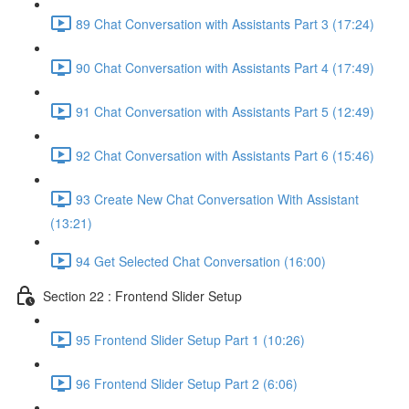
89 Chat Conversation with Assistants Part 3 (17:24)
90 Chat Conversation with Assistants Part 4 (17:49)
91 Chat Conversation with Assistants Part 5 (12:49)
92 Chat Conversation with Assistants Part 6 (15:46)
93 Create New Chat Conversation With Assistant
(13:21)
94 Get Selected Chat Conversation (16:00)
Section 22 : Frontend Slider Setup
95 Frontend Slider Setup Part 1 (10:26)
96 Frontend Slider Setup Part 2 (6:06)