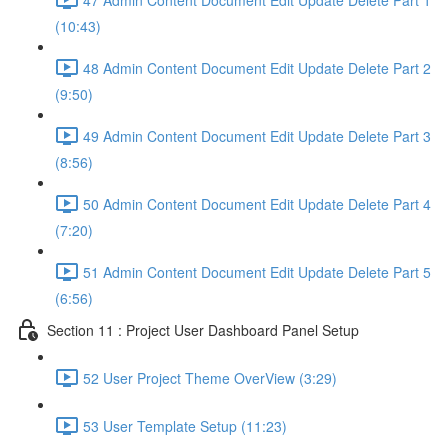
(10:43)
48 Admin Content Document Edit Update Delete Part 2
(9:50)
49 Admin Content Document Edit Update Delete Part 3
(8:56)
50 Admin Content Document Edit Update Delete Part 4
(7:20)
51 Admin Content Document Edit Update Delete Part 5
(6:56)
Section 11 : Project User Dashboard Panel Setup
52 User Project Theme OverView (3:29)
53 User Template Setup (11:23)