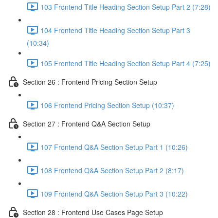
103 Frontend Title Heading Section Setup Part 2 (7:28)
104 Frontend Title Heading Section Setup Part 3
(10:34)
105 Frontend Title Heading Section Setup Part 4 (7:25)
Section 26 : Frontend Pricing Section Setup
106 Frontend Pricing Section Setup (10:37)
Section 27 : Frontend Q&A Section Setup
107 Frontend Q&A Section Setup Part 1 (10:26)
108 Frontend Q&A Section Setup Part 2 (8:17)
109 Frontend Q&A Section Setup Part 3 (10:22)
Section 28 : Frontend Use Cases Page Setup