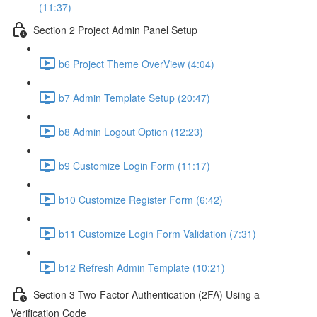
(11:37)
Section 2 Project Admin Panel Setup
b6 Project Theme OverView (4:04)
b7 Admin Template Setup (20:47)
b8 Admin Logout Option (12:23)
b9 Customize Login Form (11:17)
b10 Customize Register Form (6:42)
b11 Customize Login Form Validation (7:31)
b12 Refresh Admin Template (10:21)
Section 3 Two-Factor Authentication (2FA) Using a
Verification Code