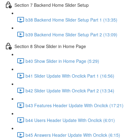
Section 7 Backend Home Slider Setup
b38 Backend Home Slider Setup Part 1 (13:35)
b39 Backend Home Slider Setup Part 2 (13:09)
Section 8 Show Slider in Home Page
b40 Show Slider in Home Page (5:29)
b41 Slider Update With Onclick Part 1 (16:56)
b42 Slider Update With Onclick Part 2 (13:34)
b43 Features Header Update With Onclick (17:21)
b44 Users Header Update With Onclick (6:01)
b45 Answers Header Update With Onclick (6:15)