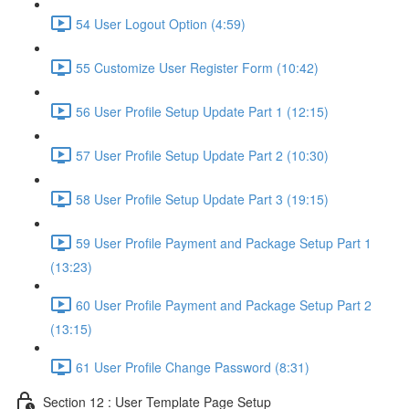
54 User Logout Option (4:59)
55 Customize User Register Form (10:42)
56 User Profile Setup Update Part 1 (12:15)
57 User Profile Setup Update Part 2 (10:30)
58 User Profile Setup Update Part 3 (19:15)
59 User Profile Payment and Package Setup Part 1
(13:23)
60 User Profile Payment and Package Setup Part 2
(13:15)
61 User Profile Change Password (8:31)
Section 12 : User Template Page Setup