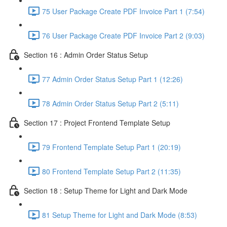
75 User Package Create PDF Invoice Part 1 (7:54)
76 User Package Create PDF Invoice Part 2 (9:03)
Section 16 : Admin Order Status Setup
77 Admin Order Status Setup Part 1 (12:26)
78 Admin Order Status Setup Part 2 (5:11)
Section 17 : Project Frontend Template Setup
79 Frontend Template Setup Part 1 (20:19)
80 Frontend Template Setup Part 2 (11:35)
Section 18 : Setup Theme for Light and Dark Mode
81 Setup Theme for Light and Dark Mode (8:53)