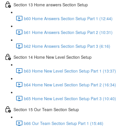
Section 13 Home answers Section Setup
b60 Home Answers Section Setup Part 1 (12:44)
b61 Home Answers Section Setup Part 2 (10:31)
b62 Home Answers Section Setup Part 3 (6:16)
Section 14 Home New Level Section Setup
b63 Home New Level Section Setup Part 1 (13:37)
b64 Home New Level Section Setup Part 2 (16:34)
b65 Home New Level Section Setup Part 3 (10:40)
Section 15 Our Team Section Setup
b66 Our Team Section Setup Part 1 (15:46)