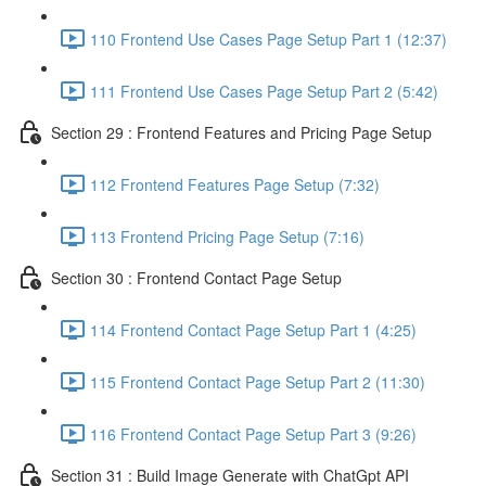
110 Frontend Use Cases Page Setup Part 1 (12:37)
111 Frontend Use Cases Page Setup Part 2 (5:42)
Section 29 : Frontend Features and Pricing Page Setup
112 Frontend Features Page Setup (7:32)
113 Frontend Pricing Page Setup (7:16)
Section 30 : Frontend Contact Page Setup
114 Frontend Contact Page Setup Part 1 (4:25)
115 Frontend Contact Page Setup Part 2 (11:30)
116 Frontend Contact Page Setup Part 3 (9:26)
Section 31 : Build Image Generate with ChatGpt API