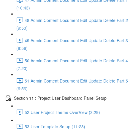
(10:43)
48 Admin Content Document Edit Update Delete Part 2
(9:50)
49 Admin Content Document Edit Update Delete Part 3
(8:56)
50 Admin Content Document Edit Update Delete Part 4
(7:20)
51 Admin Content Document Edit Update Delete Part 5
(6:56)
Section 11 : Project User Dashboard Panel Setup
52 User Project Theme OverView (3:29)
53 User Template Setup (11:23)