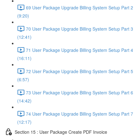
69 User Package Upgrade Billing System Setup Part 2
(9:20)
70 User Package Upgrade Billing System Setup Part 3
(12:41)
71 User Package Upgrade Billing System Setup Part 4
(16:11)
72 User Package Upgrade Billing System Setup Part 5
(6:57)
73 User Package Upgrade Billing System Setup Part 6
(14:42)
74 User Package Upgrade Billing System Setup Part 7
(12:17)
Section 15 : User Package Create PDF Invoice