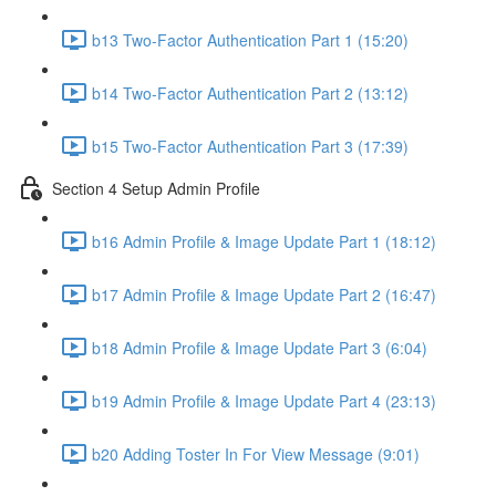
b13 Two-Factor Authentication Part 1 (15:20)
b14 Two-Factor Authentication Part 2 (13:12)
b15 Two-Factor Authentication Part 3 (17:39)
Section 4 Setup Admin Profile
b16 Admin Profile & Image Update Part 1 (18:12)
b17 Admin Profile & Image Update Part 2 (16:47)
b18 Admin Profile & Image Update Part 3 (6:04)
b19 Admin Profile & Image Update Part 4 (23:13)
b20 Adding Toster In For View Message (9:01)