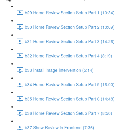
b29 Home Review Section Setup Part 1 (10:34)
b30 Home Review Section Setup Part 2 (10:09)
b31 Home Review Section Setup Part 3 (14:26)
b32 Home Review Section Setup Part 4 (8:19)
b33 Install Image Intervention (5:14)
b34 Home Review Section Setup Part 5 (16:00)
b35 Home Review Section Setup Part 6 (14:48)
b36 Home Review Section Setup Part 7 (8:50)
b37 Show Review in Frontend (7:36)