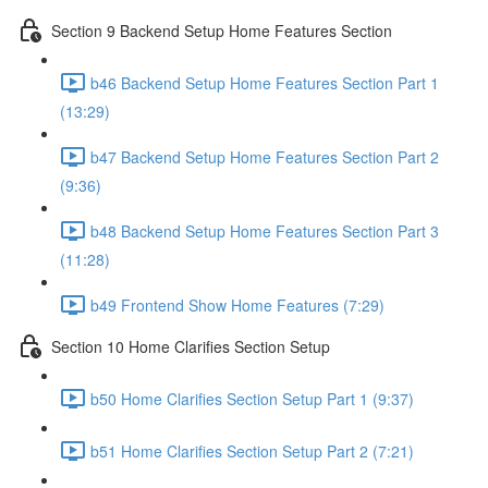
Section 9 Backend Setup Home Features Section
b46 Backend Setup Home Features Section Part 1
(13:29)
b47 Backend Setup Home Features Section Part 2
(9:36)
b48 Backend Setup Home Features Section Part 3
(11:28)
b49 Frontend Show Home Features (7:29)
Section 10 Home Clarifies Section Setup
b50 Home Clarifies Section Setup Part 1 (9:37)
b51 Home Clarifies Section Setup Part 2 (7:21)