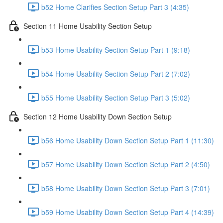
b52 Home Clarifies Section Setup Part 3 (4:35)
Section 11 Home Usability Section Setup
b53 Home Usability Section Setup Part 1 (9:18)
b54 Home Usability Section Setup Part 2 (7:02)
b55 Home Usability Section Setup Part 3 (5:02)
Section 12 Home Usability Down Section Setup
b56 Home Usability Down Section Setup Part 1 (11:30)
b57 Home Usability Down Section Setup Part 2 (4:50)
b58 Home Usability Down Section Setup Part 3 (7:01)
b59 Home Usability Down Section Setup Part 4 (14:39)