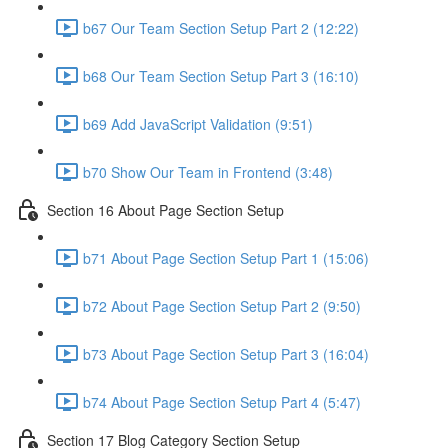
b67 Our Team Section Setup Part 2 (12:22)
b68 Our Team Section Setup Part 3 (16:10)
b69 Add JavaScript Validation (9:51)
b70 Show Our Team in Frontend (3:48)
Section 16 About Page Section Setup
b71 About Page Section Setup Part 1 (15:06)
b72 About Page Section Setup Part 2 (9:50)
b73 About Page Section Setup Part 3 (16:04)
b74 About Page Section Setup Part 4 (5:47)
Section 17 Blog Category Section Setup