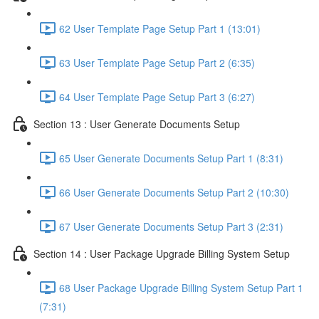
62 User Template Page Setup Part 1 (13:01)
63 User Template Page Setup Part 2 (6:35)
64 User Template Page Setup Part 3 (6:27)
Section 13 : User Generate Documents Setup
65 User Generate Documents Setup Part 1 (8:31)
66 User Generate Documents Setup Part 2 (10:30)
67 User Generate Documents Setup Part 3 (2:31)
Section 14 : User Package Upgrade Billing System Setup
68 User Package Upgrade Billing System Setup Part 1
(7:31)