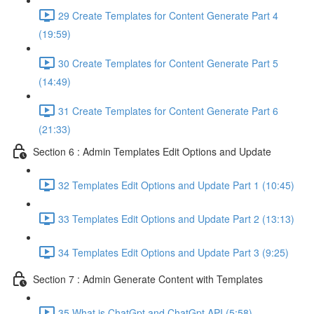
29 Create Templates for Content Generate Part 4
(19:59)
30 Create Templates for Content Generate Part 5
(14:49)
31 Create Templates for Content Generate Part 6
(21:33)
Section 6 : Admin Templates Edit Options and Update
32 Templates Edit Options and Update Part 1 (10:45)
33 Templates Edit Options and Update Part 2 (13:13)
34 Templates Edit Options and Update Part 3 (9:25)
Section 7 : Admin Generate Content with Templates
35 What is ChatGpt and ChatGpt API (5:58)