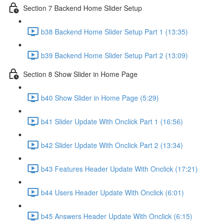
Section 7 Backend Home Slider Setup
b38 Backend Home Slider Setup Part 1 (13:35)
b39 Backend Home Slider Setup Part 2 (13:09)
Section 8 Show Slider in Home Page
b40 Show Slider in Home Page (5:29)
b41 Slider Update With Onclick Part 1 (16:56)
b42 Slider Update With Onclick Part 2 (13:34)
b43 Features Header Update With Onclick (17:21)
b44 Users Header Update With Onclick (6:01)
b45 Answers Header Update With Onclick (6:15)