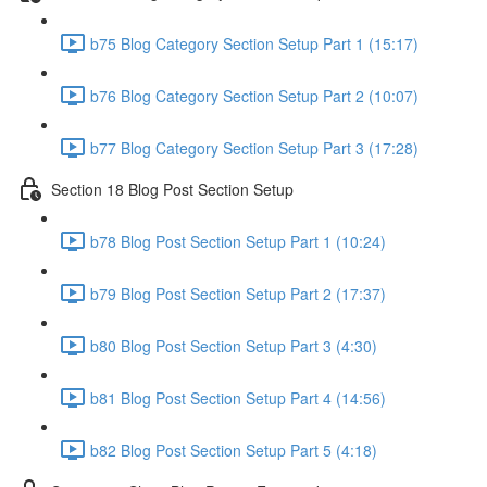
b75 Blog Category Section Setup Part 1 (15:17)
b76 Blog Category Section Setup Part 2 (10:07)
b77 Blog Category Section Setup Part 3 (17:28)
Section 18 Blog Post Section Setup
b78 Blog Post Section Setup Part 1 (10:24)
b79 Blog Post Section Setup Part 2 (17:37)
b80 Blog Post Section Setup Part 3 (4:30)
b81 Blog Post Section Setup Part 4 (14:56)
b82 Blog Post Section Setup Part 5 (4:18)