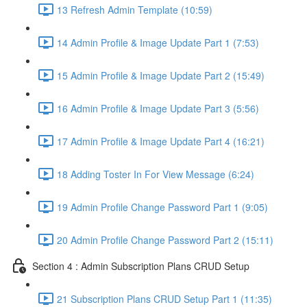
13 Refresh Admin Template (10:59)
14 Admin Profile & Image Update Part 1 (7:53)
15 Admin Profile & Image Update Part 2 (15:49)
16 Admin Profile & Image Update Part 3 (5:56)
17 Admin Profile & Image Update Part 4 (16:21)
18 Adding Toster In For View Message (6:24)
19 Admin Profile Change Password Part 1 (9:05)
20 Admin Profile Change Password Part 2 (15:11)
Section 4 : Admin Subscription Plans CRUD Setup
21 Subscription Plans CRUD Setup Part 1 (11:35)