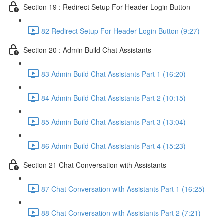
Section 19 : Redirect Setup For Header Login Button
82 Redirect Setup For Header Login Button (9:27)
Section 20 : Admin Build Chat Assistants
83 Admin Build Chat Assistants Part 1 (16:20)
84 Admin Build Chat Assistants Part 2 (10:15)
85 Admin Build Chat Assistants Part 3 (13:04)
86 Admin Build Chat Assistants Part 4 (15:23)
Section 21 Chat Conversation with Assistants
87 Chat Conversation with Assistants Part 1 (16:25)
88 Chat Conversation with Assistants Part 2 (7:21)