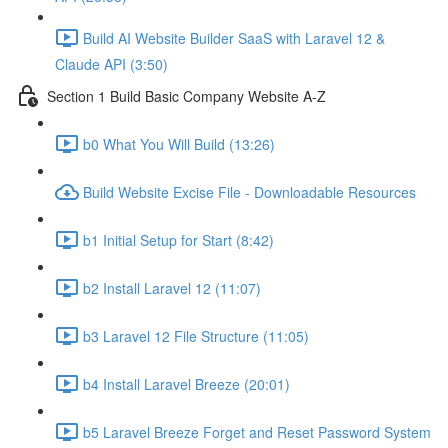
Build AI Website Builder SaaS with Laravel 12 &
Claude API (3:50)
Section 1 Build Basic Company Website A-Z
b0 What You Will Build (13:26)
Build Website Excise File - Downloadable Resources
b1 Initial Setup for Start (8:42)
b2 Install Laravel 12 (11:07)
b3 Laravel 12 File Structure (11:05)
b4 Install Laravel Breeze (20:01)
b5 Laravel Breeze Forget and Reset Password System