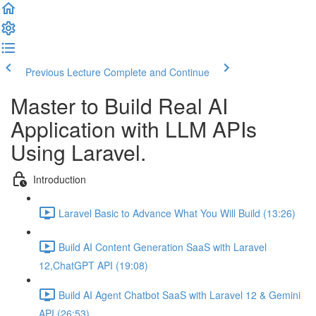
Previous Lecture
Complete and Continue
Master to Build Real AI
Application with LLM APIs
Using Laravel.
Introduction
Laravel Basic to Advance What You Will Build (13:26)
Build AI Content Generation SaaS with Laravel
12,ChatGPT API (19:08)
Build AI Agent Chatbot SaaS with Laravel 12 & Gemini
API (26:53)