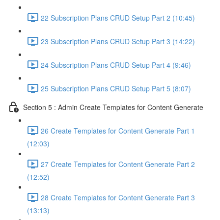
22 Subscription Plans CRUD Setup Part 2 (10:45)
23 Subscription Plans CRUD Setup Part 3 (14:22)
24 Subscription Plans CRUD Setup Part 4 (9:46)
25 Subscription Plans CRUD Setup Part 5 (8:07)
Section 5 : Admin Create Templates for Content Generate
26 Create Templates for Content Generate Part 1
(12:03)
27 Create Templates for Content Generate Part 2
(12:52)
28 Create Templates for Content Generate Part 3
(13:13)