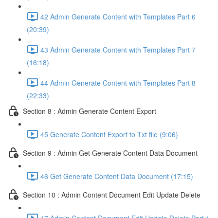
42 Admin Generate Content with Templates Part 6
(20:39)
43 Admin Generate Content with Templates Part 7
(16:18)
44 Admin Generate Content with Templates Part 8
(22:33)
Section 8 : Admin Generate Content Export
45 Generate Content Export to Txt file (9:06)
Section 9 : Admin Get Generate Content Data Document
46 Get Generate Content Data Document (17:15)
Section 10 : Admin Content Document Edit Update Delete
47 Admin Content Document Edit Update Delete Part 1