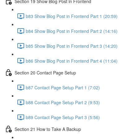
Section 19 Show Blog Post in Frontend
b83 Show Blog Post in Frontend Part 1 (20:59)
b84 Show Blog Post in Frontend Part 2 (14:16)
b85 Show Blog Post in Frontend Part 3 (14:20)
b86 Show Blog Post in Frontend Part 4 (11:04)
Section 20 Contact Page Setup
b87 Contact Page Setup Part 1 (7:02)
b88 Contact Page Setup Part 2 (9:53)
b89 Contact Page Setup Part 3 (5:56)
Section 21 How to Take A Backup