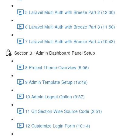
5 Laravel Multi Auth with Breeze Part 2 (12:30)
6 Laravel Multi Auth with Breeze Part 3 (11:56)
7 Laravel Multi Auth with Breeze Part 4 (10:43)
Section 3 : Admin Dashboard Panel Setup
8 Project Theme Overview (5:06)
9 Admin Template Setup (16:49)
10 Admin Logout Option (9:37)
11 Git Section Wise Source Code (2:51)
12 Customize Login Form (10:14)