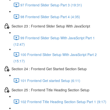
97 Frontend Slider Setup Part 3 (19:31)
98 Frontend Slider Setup Part 4 (4:35)
Section 23 : Frontend Slider Setup With JavaScript
99 Frontend Slider Setup With JavaScript Part 1
(12:47)
100 Frontend Slider Setup With JavaScript Part 2
(15:17)
Section 24 : Frontend Get Started Section Setup
101 Frontend Get started Setup (6:11)
Section 25 : Frontend Title Heading Section Setup
102 Frontend Title Heading Section Setup Part 1 (9:17)