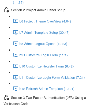
(11:37)
Section 2 Project Admin Panel Setup
b6 Project Theme OverView (4:04)
b7 Admin Template Setup (20:47)
b8 Admin Logout Option (12:23)
b9 Customize Login Form (11:17)
b10 Customize Register Form (6:42)
b11 Customize Login Form Validation (7:31)
b12 Refresh Admin Template (10:21)
Section 3 Two-Factor Authentication (2FA) Using a
Verification Code