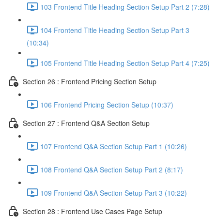
103 Frontend Title Heading Section Setup Part 2 (7:28)
104 Frontend Title Heading Section Setup Part 3
(10:34)
105 Frontend Title Heading Section Setup Part 4 (7:25)
Section 26 : Frontend Pricing Section Setup
106 Frontend Pricing Section Setup (10:37)
Section 27 : Frontend Q&A Section Setup
107 Frontend Q&A Section Setup Part 1 (10:26)
108 Frontend Q&A Section Setup Part 2 (8:17)
109 Frontend Q&A Section Setup Part 3 (10:22)
Section 28 : Frontend Use Cases Page Setup