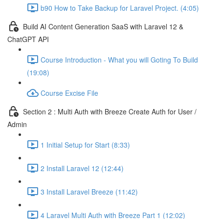
b90 How to Take Backup for Laravel Project. (4:05)
Build AI Content Generation SaaS with Laravel 12 &
ChatGPT API
Course Introduction - What you will Goting To Build
(19:08)
Course Excise File
Section 2 : Multi Auth with Breeze Create Auth for User /
Admin
1 Initial Setup for Start (8:33)
2 Install Laravel 12 (12:44)
3 Install Laravel Breeze (11:42)
4 Laravel Multi Auth with Breeze Part 1 (12:02)