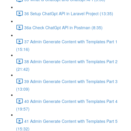
36 Setup ChatGpt API in Laravel Project (13:35)
36a Check ChatGpt API in Postman (8:35)
37 Admin Generate Content with Templates Part 1
(15:16)
38 Admin Generate Content with Templates Part 2
(21:42)
39 Admin Generate Content with Templates Part 3
(13:09)
40 Admin Generate Content with Templates Part 4
(19:57)
41 Admin Generate Content with Templates Part 5
(15:32)