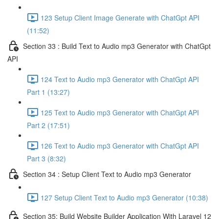
123 Setup Client Image Generate with ChatGpt API
(11:52)
Section 33 : Build Text to Audio mp3 Generator with ChatGpt
API
124 Text to Audio mp3 Generator with ChatGpt API
Part 1 (13:27)
125 Text to Audio mp3 Generator with ChatGpt API
Part 2 (17:51)
126 Text to Audio mp3 Generator with ChatGpt API
Part 3 (8:32)
Section 34 : Setup Client Text to Audio mp3 Generator
127 Setup Client Text to Audio mp3 Generator (10:38)
Section 35: Build Website Builder Application With Laravel 12