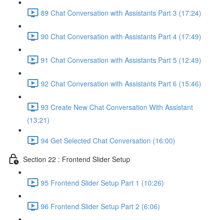
89 Chat Conversation with Assistants Part 3 (17:24)
90 Chat Conversation with Assistants Part 4 (17:49)
91 Chat Conversation with Assistants Part 5 (12:49)
92 Chat Conversation with Assistants Part 6 (15:46)
93 Create New Chat Conversation With Assistant
(13:21)
94 Get Selected Chat Conversation (16:00)
Section 22 : Frontend Slider Setup
95 Frontend Slider Setup Part 1 (10:26)
96 Frontend Slider Setup Part 2 (6:06)