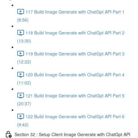
117 Build Image Generate with ChatGpt API Part 1
(8:56)
118 Build Image Generate with ChatGpt API Part 2
(13:30)
119 Build Image Generate with ChatGpt API Part 3
(12:22)
120 Build Image Generate with ChatGpt API Part 4
(11:02)
121 Build Image Generate with ChatGpt API Part 5
(20:37)
122 Build Image Generate with ChatGpt API Part 6
(9:42)
Section 32 : Setup Client Image Generate with ChatGpt API