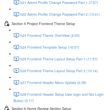
b21 Admin Profile Change Password Part 1 (7:57)
b22 Admin Profile Change Password Part 2 (13:41)
Section 5 Project Frontend Theme Setup
b23 Frontend Theme OverView (4:03)
b24 Frontend Template Setup (16:57)
b25 Frontend Theme Layout Setup Part 1 (11:57)
b26 Frontend Theme Layout Setup Part 2 (10:14)
b27 Frontend Header Menu Update (6:38)
b28 Frontend Header Setup User login and Not Login
Button (5:17)
Section 6 Home Review Section Setup