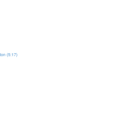
ton (5:17)