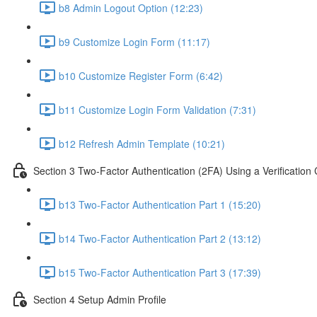
b8 Admin Logout Option (12:23)
b9 Customize Login Form (11:17)
b10 Customize Register Form (6:42)
b11 Customize Login Form Validation (7:31)
b12 Refresh Admin Template (10:21)
Section 3 Two-Factor Authentication (2FA) Using a Verification
b13 Two-Factor Authentication Part 1 (15:20)
b14 Two-Factor Authentication Part 2 (13:12)
b15 Two-Factor Authentication Part 3 (17:39)
Section 4 Setup Admin Profile