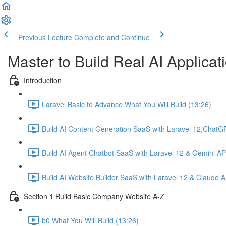
Previous Lecture
Complete and Continue
Master to Build Real AI Applicat
Introduction
Laravel Basic to Advance What You Will Build (13:26)
Build AI Content Generation SaaS with Laravel 12,ChatG
Build AI Agent Chatbot SaaS with Laravel 12 & Gemini AP
Build AI Website Builder SaaS with Laravel 12 & Claude A
Section 1 Build Basic Company Website A-Z
b0 What You Will Build (13:26)