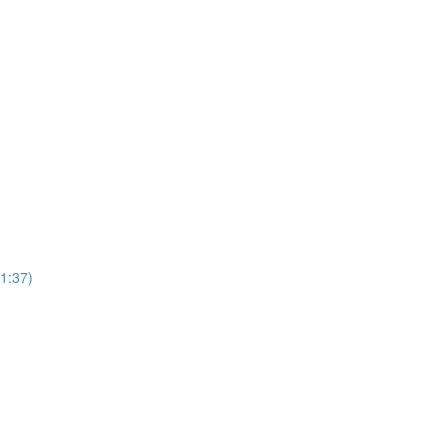
1:37)