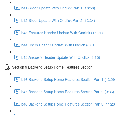
b41 Slider Update With Onclick Part 1 (16:56)
b42 Slider Update With Onclick Part 2 (13:34)
b43 Features Header Update With Onclick (17:21)
b44 Users Header Update With Onclick (6:01)
b45 Answers Header Update With Onclick (6:15)
Section 9 Backend Setup Home Features Section
b46 Backend Setup Home Features Section Part 1 (13:29
b47 Backend Setup Home Features Section Part 2 (9:36)
b48 Backend Setup Home Features Section Part 3 (11:28