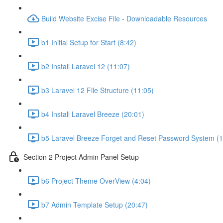
Build Website Excise File - Downloadable Resources
b1 Initial Setup for Start (8:42)
b2 Install Laravel 12 (11:07)
b3 Laravel 12 File Structure (11:05)
b4 Install Laravel Breeze (20:01)
b5 Laravel Breeze Forget and Reset Password System (1
Section 2 Project Admin Panel Setup
b6 Project Theme OverView (4:04)
b7 Admin Template Setup (20:47)