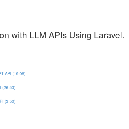
ion with LLM APIs Using Laravel.
PT API (19:08)
I (26:53)
PI (3:50)