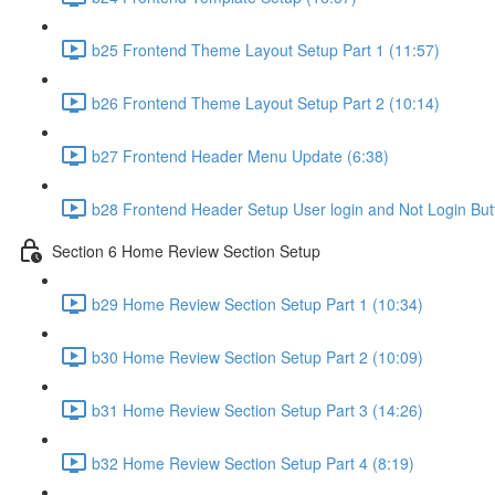
b25 Frontend Theme Layout Setup Part 1 (11:57)
b26 Frontend Theme Layout Setup Part 2 (10:14)
b27 Frontend Header Menu Update (6:38)
b28 Frontend Header Setup User login and Not Login But
Section 6 Home Review Section Setup
b29 Home Review Section Setup Part 1 (10:34)
b30 Home Review Section Setup Part 2 (10:09)
b31 Home Review Section Setup Part 3 (14:26)
b32 Home Review Section Setup Part 4 (8:19)