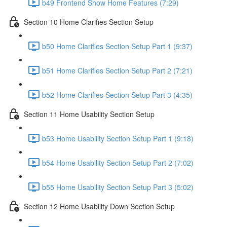
b49 Frontend Show Home Features (7:29)
Section 10 Home Clarifies Section Setup
b50 Home Clarifies Section Setup Part 1 (9:37)
b51 Home Clarifies Section Setup Part 2 (7:21)
b52 Home Clarifies Section Setup Part 3 (4:35)
Section 11 Home Usability Section Setup
b53 Home Usability Section Setup Part 1 (9:18)
b54 Home Usability Section Setup Part 2 (7:02)
b55 Home Usability Section Setup Part 3 (5:02)
Section 12 Home Usability Down Section Setup