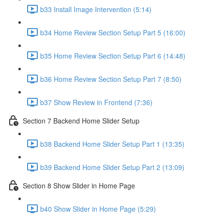
b33 Install Image Intervention (5:14)
b34 Home Review Section Setup Part 5 (16:00)
b35 Home Review Section Setup Part 6 (14:48)
b36 Home Review Section Setup Part 7 (8:50)
b37 Show Review in Frontend (7:36)
Section 7 Backend Home Slider Setup
b38 Backend Home Slider Setup Part 1 (13:35)
b39 Backend Home Slider Setup Part 2 (13:09)
Section 8 Show Slider in Home Page
b40 Show Slider in Home Page (5:29)