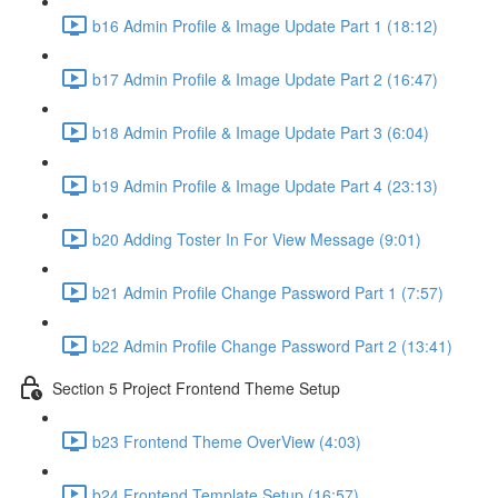
b16 Admin Profile & Image Update Part 1 (18:12)
b17 Admin Profile & Image Update Part 2 (16:47)
b18 Admin Profile & Image Update Part 3 (6:04)
b19 Admin Profile & Image Update Part 4 (23:13)
b20 Adding Toster In For View Message (9:01)
b21 Admin Profile Change Password Part 1 (7:57)
b22 Admin Profile Change Password Part 2 (13:41)
Section 5 Project Frontend Theme Setup
b23 Frontend Theme OverView (4:03)
b24 Frontend Template Setup (16:57)