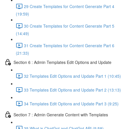
29 Create Templates for Content Generate Part 4
(19:59)
30 Create Templates for Content Generate Part 5
(14:49)
31 Create Templates for Content Generate Part 6
(21:33)
Section 6 : Admin Templates Edit Options and Update
32 Templates Edit Options and Update Part 1 (10:45)
33 Templates Edit Options and Update Part 2 (13:13)
34 Templates Edit Options and Update Part 3 (9:25)
Section 7 : Admin Generate Content with Templates
35 What is ChatGpt and ChatGpt API (5:58)