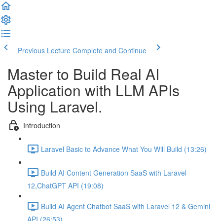
Previous Lecture
Complete and Continue
Master to Build Real AI
Application with LLM APIs
Using Laravel.
Introduction
Laravel Basic to Advance What You Will Build (13:26)
Build AI Content Generation SaaS with Laravel
12,ChatGPT API (19:08)
Build AI Agent Chatbot SaaS with Laravel 12 & Gemini
API (26:53)