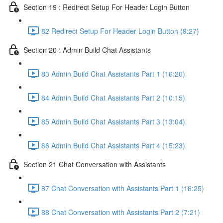
Section 19 : Redirect Setup For Header Login Button
82 Redirect Setup For Header Login Button (9:27)
Section 20 : Admin Build Chat Assistants
83 Admin Build Chat Assistants Part 1 (16:20)
84 Admin Build Chat Assistants Part 2 (10:15)
85 Admin Build Chat Assistants Part 3 (13:04)
86 Admin Build Chat Assistants Part 4 (15:23)
Section 21 Chat Conversation with Assistants
87 Chat Conversation with Assistants Part 1 (16:25)
88 Chat Conversation with Assistants Part 2 (7:21)