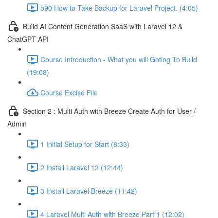
b90 How to Take Backup for Laravel Project. (4:05)
Build AI Content Generation SaaS with Laravel 12 &
ChatGPT API
Course Introduction - What you will Goting To Build
(19:08)
Course Excise File
Section 2 : Multi Auth with Breeze Create Auth for User /
Admin
1 Initial Setup for Start (8:33)
2 Install Laravel 12 (12:44)
3 Install Laravel Breeze (11:42)
4 Laravel Multi Auth with Breeze Part 1 (12:02)