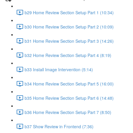
b29 Home Review Section Setup Part 1 (10:34)
b30 Home Review Section Setup Part 2 (10:09)
b31 Home Review Section Setup Part 3 (14:26)
b32 Home Review Section Setup Part 4 (8:19)
b33 Install Image Intervention (5:14)
b34 Home Review Section Setup Part 5 (16:00)
b35 Home Review Section Setup Part 6 (14:48)
b36 Home Review Section Setup Part 7 (8:50)
b37 Show Review in Frontend (7:36)