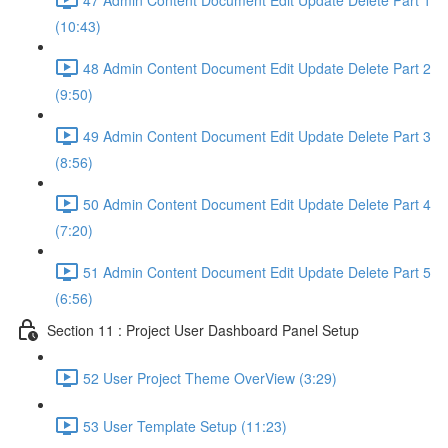
(10:43)
48 Admin Content Document Edit Update Delete Part 2
(9:50)
49 Admin Content Document Edit Update Delete Part 3
(8:56)
50 Admin Content Document Edit Update Delete Part 4
(7:20)
51 Admin Content Document Edit Update Delete Part 5
(6:56)
Section 11 : Project User Dashboard Panel Setup
52 User Project Theme OverView (3:29)
53 User Template Setup (11:23)