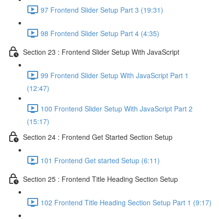
97 Frontend Slider Setup Part 3 (19:31)
98 Frontend Slider Setup Part 4 (4:35)
Section 23 : Frontend Slider Setup With JavaScript
99 Frontend Slider Setup With JavaScript Part 1
(12:47)
100 Frontend Slider Setup With JavaScript Part 2
(15:17)
Section 24 : Frontend Get Started Section Setup
101 Frontend Get started Setup (6:11)
Section 25 : Frontend Title Heading Section Setup
102 Frontend Title Heading Section Setup Part 1 (9:17)