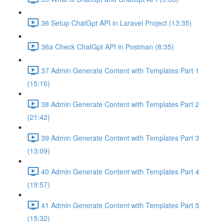
36 Setup ChatGpt API in Laravel Project (13:35)
36a Check ChatGpt API in Postman (8:35)
37 Admin Generate Content with Templates Part 1
(15:16)
38 Admin Generate Content with Templates Part 2
(21:42)
39 Admin Generate Content with Templates Part 3
(13:09)
40 Admin Generate Content with Templates Part 4
(19:57)
41 Admin Generate Content with Templates Part 5
(15:32)