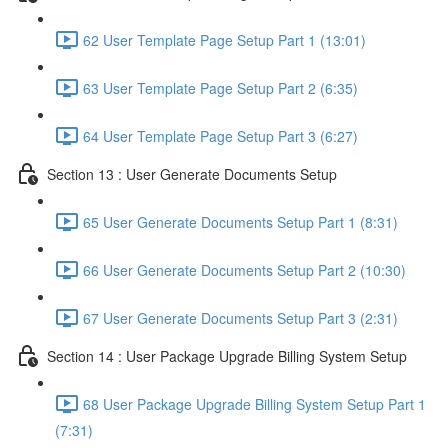
62 User Template Page Setup Part 1 (13:01)
63 User Template Page Setup Part 2 (6:35)
64 User Template Page Setup Part 3 (6:27)
Section 13 : User Generate Documents Setup
65 User Generate Documents Setup Part 1 (8:31)
66 User Generate Documents Setup Part 2 (10:30)
67 User Generate Documents Setup Part 3 (2:31)
Section 14 : User Package Upgrade Billing System Setup
68 User Package Upgrade Billing System Setup Part 1
(7:31)