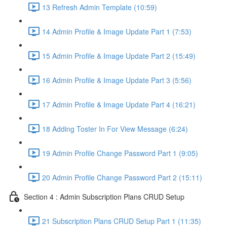
13 Refresh Admin Template (10:59)
14 Admin Profile & Image Update Part 1 (7:53)
15 Admin Profile & Image Update Part 2 (15:49)
16 Admin Profile & Image Update Part 3 (5:56)
17 Admin Profile & Image Update Part 4 (16:21)
18 Adding Toster In For View Message (6:24)
19 Admin Profile Change Password Part 1 (9:05)
20 Admin Profile Change Password Part 2 (15:11)
Section 4 : Admin Subscription Plans CRUD Setup
21 Subscription Plans CRUD Setup Part 1 (11:35)