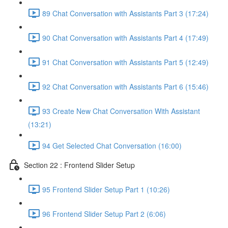
89 Chat Conversation with Assistants Part 3 (17:24)
90 Chat Conversation with Assistants Part 4 (17:49)
91 Chat Conversation with Assistants Part 5 (12:49)
92 Chat Conversation with Assistants Part 6 (15:46)
93 Create New Chat Conversation With Assistant
(13:21)
94 Get Selected Chat Conversation (16:00)
Section 22 : Frontend Slider Setup
95 Frontend Slider Setup Part 1 (10:26)
96 Frontend Slider Setup Part 2 (6:06)