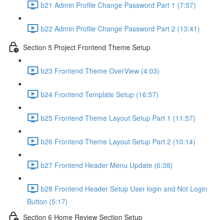
b21 Admin Profile Change Password Part 1 (7:57)
b22 Admin Profile Change Password Part 2 (13:41)
Section 5 Project Frontend Theme Setup
b23 Frontend Theme OverView (4:03)
b24 Frontend Template Setup (16:57)
b25 Frontend Theme Layout Setup Part 1 (11:57)
b26 Frontend Theme Layout Setup Part 2 (10:14)
b27 Frontend Header Menu Update (6:38)
b28 Frontend Header Setup User login and Not Login
Button (5:17)
Section 6 Home Review Section Setup