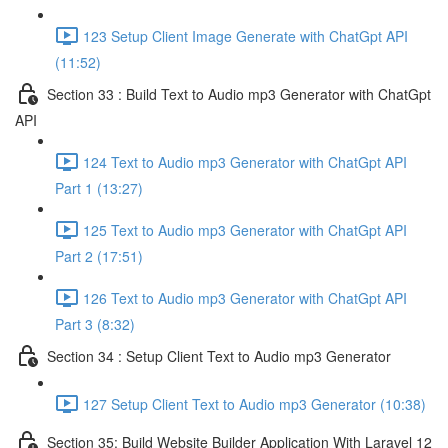
123 Setup Client Image Generate with ChatGpt API
(11:52)
Section 33 : Build Text to Audio mp3 Generator with ChatGpt
API
124 Text to Audio mp3 Generator with ChatGpt API
Part 1 (13:27)
125 Text to Audio mp3 Generator with ChatGpt API
Part 2 (17:51)
126 Text to Audio mp3 Generator with ChatGpt API
Part 3 (8:32)
Section 34 : Setup Client Text to Audio mp3 Generator
127 Setup Client Text to Audio mp3 Generator (10:38)
Section 35: Build Website Builder Application With Laravel 12