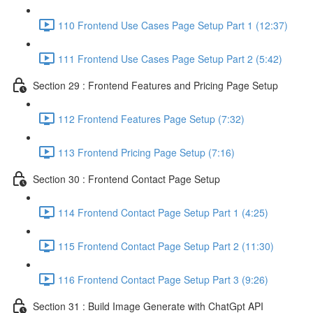
110 Frontend Use Cases Page Setup Part 1 (12:37)
111 Frontend Use Cases Page Setup Part 2 (5:42)
Section 29 : Frontend Features and Pricing Page Setup
112 Frontend Features Page Setup (7:32)
113 Frontend Pricing Page Setup (7:16)
Section 30 : Frontend Contact Page Setup
114 Frontend Contact Page Setup Part 1 (4:25)
115 Frontend Contact Page Setup Part 2 (11:30)
116 Frontend Contact Page Setup Part 3 (9:26)
Section 31 : Build Image Generate with ChatGpt API