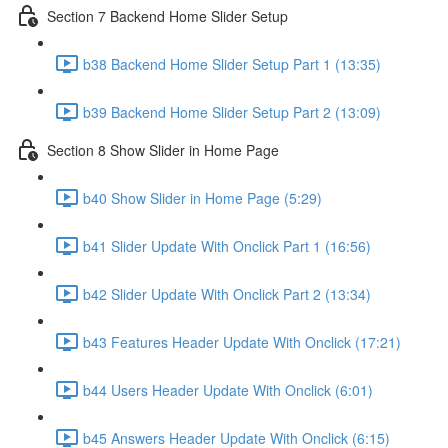
Section 7 Backend Home Slider Setup
b38 Backend Home Slider Setup Part 1 (13:35)
b39 Backend Home Slider Setup Part 2 (13:09)
Section 8 Show Slider in Home Page
b40 Show Slider in Home Page (5:29)
b41 Slider Update With Onclick Part 1 (16:56)
b42 Slider Update With Onclick Part 2 (13:34)
b43 Features Header Update With Onclick (17:21)
b44 Users Header Update With Onclick (6:01)
b45 Answers Header Update With Onclick (6:15)