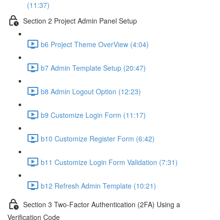
(11:37)
Section 2 Project Admin Panel Setup
b6 Project Theme OverView (4:04)
b7 Admin Template Setup (20:47)
b8 Admin Logout Option (12:23)
b9 Customize Login Form (11:17)
b10 Customize Register Form (6:42)
b11 Customize Login Form Validation (7:31)
b12 Refresh Admin Template (10:21)
Section 3 Two-Factor Authentication (2FA) Using a
Verification Code