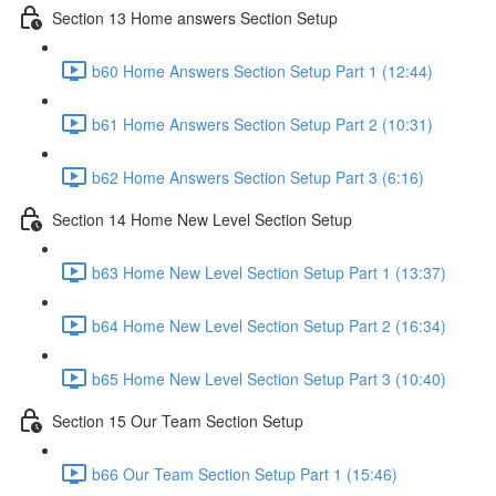
Section 13 Home answers Section Setup
b60 Home Answers Section Setup Part 1 (12:44)
b61 Home Answers Section Setup Part 2 (10:31)
b62 Home Answers Section Setup Part 3 (6:16)
Section 14 Home New Level Section Setup
b63 Home New Level Section Setup Part 1 (13:37)
b64 Home New Level Section Setup Part 2 (16:34)
b65 Home New Level Section Setup Part 3 (10:40)
Section 15 Our Team Section Setup
b66 Our Team Section Setup Part 1 (15:46)