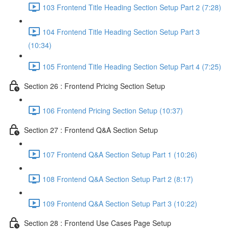
103 Frontend Title Heading Section Setup Part 2 (7:28)
104 Frontend Title Heading Section Setup Part 3
(10:34)
105 Frontend Title Heading Section Setup Part 4 (7:25)
Section 26 : Frontend Pricing Section Setup
106 Frontend Pricing Section Setup (10:37)
Section 27 : Frontend Q&A Section Setup
107 Frontend Q&A Section Setup Part 1 (10:26)
108 Frontend Q&A Section Setup Part 2 (8:17)
109 Frontend Q&A Section Setup Part 3 (10:22)
Section 28 : Frontend Use Cases Page Setup