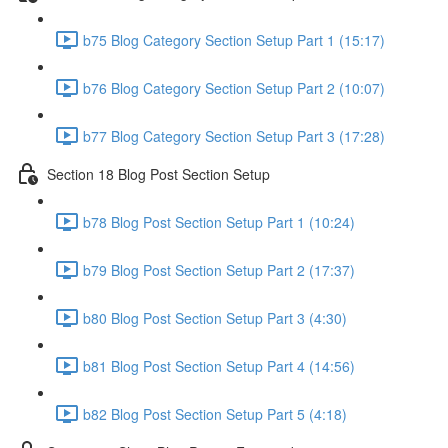
b75 Blog Category Section Setup Part 1 (15:17)
b76 Blog Category Section Setup Part 2 (10:07)
b77 Blog Category Section Setup Part 3 (17:28)
Section 18 Blog Post Section Setup
b78 Blog Post Section Setup Part 1 (10:24)
b79 Blog Post Section Setup Part 2 (17:37)
b80 Blog Post Section Setup Part 3 (4:30)
b81 Blog Post Section Setup Part 4 (14:56)
b82 Blog Post Section Setup Part 5 (4:18)