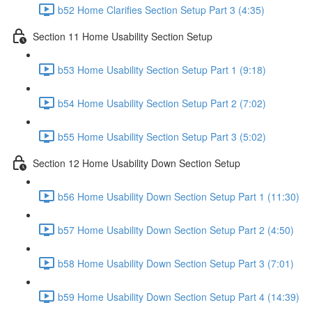
b52 Home Clarifies Section Setup Part 3 (4:35)
Section 11 Home Usability Section Setup
b53 Home Usability Section Setup Part 1 (9:18)
b54 Home Usability Section Setup Part 2 (7:02)
b55 Home Usability Section Setup Part 3 (5:02)
Section 12 Home Usability Down Section Setup
b56 Home Usability Down Section Setup Part 1 (11:30)
b57 Home Usability Down Section Setup Part 2 (4:50)
b58 Home Usability Down Section Setup Part 3 (7:01)
b59 Home Usability Down Section Setup Part 4 (14:39)