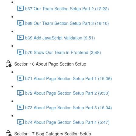
b67 Our Team Section Setup Part 2 (12:22)
b68 Our Team Section Setup Part 3 (16:10)
b69 Add JavaScript Validation (9:51)
b70 Show Our Team in Frontend (3:48)
Section 16 About Page Section Setup
b71 About Page Section Setup Part 1 (15:06)
b72 About Page Section Setup Part 2 (9:50)
b73 About Page Section Setup Part 3 (16:04)
b74 About Page Section Setup Part 4 (5:47)
Section 17 Blog Category Section Setup