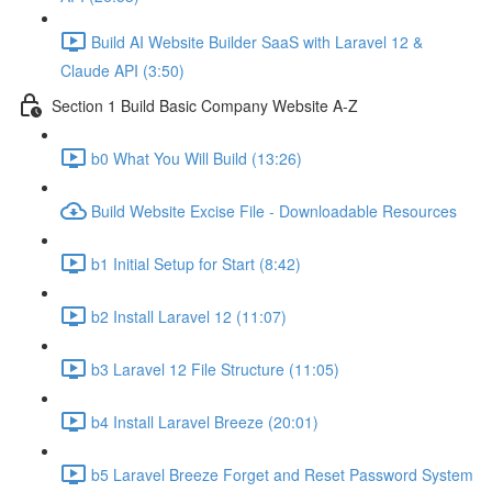
Build AI Website Builder SaaS with Laravel 12 &
Claude API (3:50)
Section 1 Build Basic Company Website A-Z
b0 What You Will Build (13:26)
Build Website Excise File - Downloadable Resources
b1 Initial Setup for Start (8:42)
b2 Install Laravel 12 (11:07)
b3 Laravel 12 File Structure (11:05)
b4 Install Laravel Breeze (20:01)
b5 Laravel Breeze Forget and Reset Password System