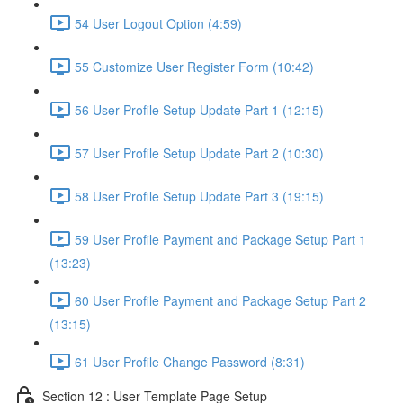
54 User Logout Option (4:59)
55 Customize User Register Form (10:42)
56 User Profile Setup Update Part 1 (12:15)
57 User Profile Setup Update Part 2 (10:30)
58 User Profile Setup Update Part 3 (19:15)
59 User Profile Payment and Package Setup Part 1
(13:23)
60 User Profile Payment and Package Setup Part 2
(13:15)
61 User Profile Change Password (8:31)
Section 12 : User Template Page Setup