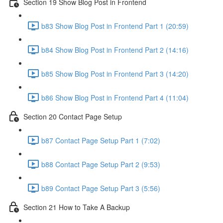
Section 19 Show Blog Post in Frontend
b83 Show Blog Post in Frontend Part 1 (20:59)
b84 Show Blog Post in Frontend Part 2 (14:16)
b85 Show Blog Post in Frontend Part 3 (14:20)
b86 Show Blog Post in Frontend Part 4 (11:04)
Section 20 Contact Page Setup
b87 Contact Page Setup Part 1 (7:02)
b88 Contact Page Setup Part 2 (9:53)
b89 Contact Page Setup Part 3 (5:56)
Section 21 How to Take A Backup