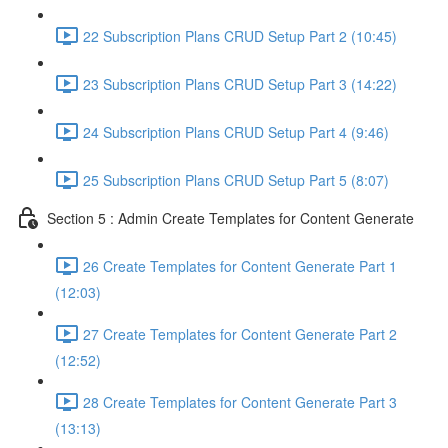
22 Subscription Plans CRUD Setup Part 2 (10:45)
23 Subscription Plans CRUD Setup Part 3 (14:22)
24 Subscription Plans CRUD Setup Part 4 (9:46)
25 Subscription Plans CRUD Setup Part 5 (8:07)
Section 5 : Admin Create Templates for Content Generate
26 Create Templates for Content Generate Part 1
(12:03)
27 Create Templates for Content Generate Part 2
(12:52)
28 Create Templates for Content Generate Part 3
(13:13)