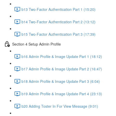
b13 Two-Factor Authentication Part 1 (15:20)
b14 Two-Factor Authentication Part 2 (13:12)
b15 Two-Factor Authentication Part 3 (17:39)
Section 4 Setup Admin Profile
b16 Admin Profile & Image Update Part 1 (18:12)
b17 Admin Profile & Image Update Part 2 (16:47)
b18 Admin Profile & Image Update Part 3 (6:04)
b19 Admin Profile & Image Update Part 4 (23:13)
b20 Adding Toster In For View Message (9:01)