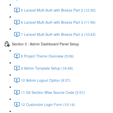
5 Laravel Multi Auth with Breeze Part 2 (12:30)
6 Laravel Multi Auth with Breeze Part 3 (11:56)
7 Laravel Multi Auth with Breeze Part 4 (10:43)
Section 3 : Admin Dashboard Panel Setup
8 Project Theme Overview (5:06)
9 Admin Template Setup (16:49)
10 Admin Logout Option (9:37)
11 Git Section Wise Source Code (2:51)
12 Customize Login Form (10:14)