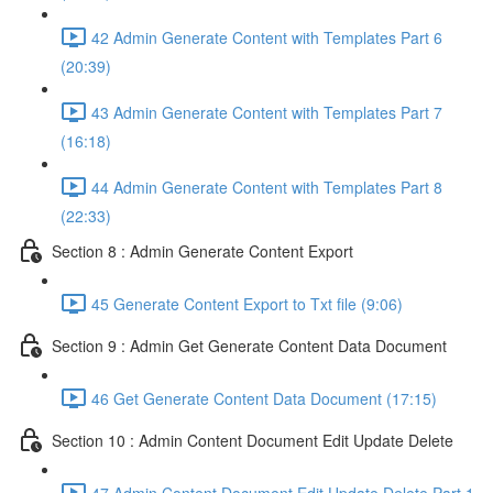
42 Admin Generate Content with Templates Part 6
(20:39)
43 Admin Generate Content with Templates Part 7
(16:18)
44 Admin Generate Content with Templates Part 8
(22:33)
Section 8 : Admin Generate Content Export
45 Generate Content Export to Txt file (9:06)
Section 9 : Admin Get Generate Content Data Document
46 Get Generate Content Data Document (17:15)
Section 10 : Admin Content Document Edit Update Delete
47 Admin Content Document Edit Update Delete Part 1