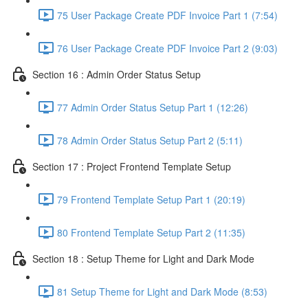
75 User Package Create PDF Invoice Part 1 (7:54)
76 User Package Create PDF Invoice Part 2 (9:03)
Section 16 : Admin Order Status Setup
77 Admin Order Status Setup Part 1 (12:26)
78 Admin Order Status Setup Part 2 (5:11)
Section 17 : Project Frontend Template Setup
79 Frontend Template Setup Part 1 (20:19)
80 Frontend Template Setup Part 2 (11:35)
Section 18 : Setup Theme for Light and Dark Mode
81 Setup Theme for Light and Dark Mode (8:53)