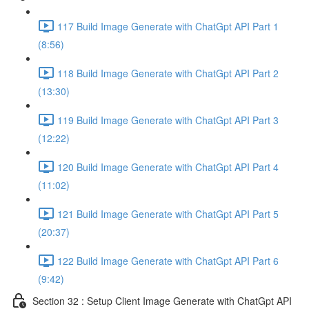
117 Build Image Generate with ChatGpt API Part 1
(8:56)
118 Build Image Generate with ChatGpt API Part 2
(13:30)
119 Build Image Generate with ChatGpt API Part 3
(12:22)
120 Build Image Generate with ChatGpt API Part 4
(11:02)
121 Build Image Generate with ChatGpt API Part 5
(20:37)
122 Build Image Generate with ChatGpt API Part 6
(9:42)
Section 32 : Setup Client Image Generate with ChatGpt API