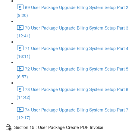
69 User Package Upgrade Billing System Setup Part 2
(9:20)
70 User Package Upgrade Billing System Setup Part 3
(12:41)
71 User Package Upgrade Billing System Setup Part 4
(16:11)
72 User Package Upgrade Billing System Setup Part 5
(6:57)
73 User Package Upgrade Billing System Setup Part 6
(14:42)
74 User Package Upgrade Billing System Setup Part 7
(12:17)
Section 15 : User Package Create PDF Invoice