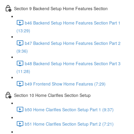
Section 9 Backend Setup Home Features Section
b46 Backend Setup Home Features Section Part 1
(13:29)
b47 Backend Setup Home Features Section Part 2
(9:36)
b48 Backend Setup Home Features Section Part 3
(11:28)
b49 Frontend Show Home Features (7:29)
Section 10 Home Clarifies Section Setup
b50 Home Clarifies Section Setup Part 1 (9:37)
b51 Home Clarifies Section Setup Part 2 (7:21)