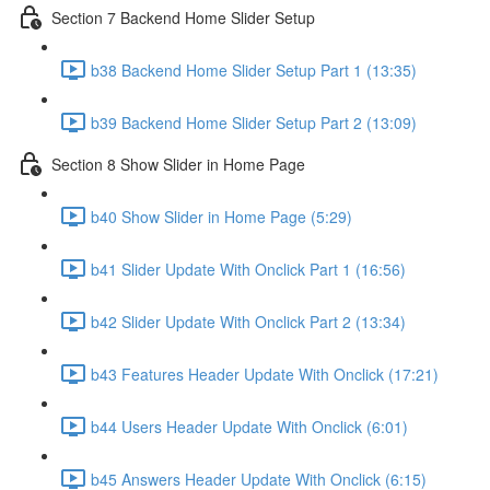
Section 7 Backend Home Slider Setup
b38 Backend Home Slider Setup Part 1 (13:35)
b39 Backend Home Slider Setup Part 2 (13:09)
Section 8 Show Slider in Home Page
b40 Show Slider in Home Page (5:29)
b41 Slider Update With Onclick Part 1 (16:56)
b42 Slider Update With Onclick Part 2 (13:34)
b43 Features Header Update With Onclick (17:21)
b44 Users Header Update With Onclick (6:01)
b45 Answers Header Update With Onclick (6:15)