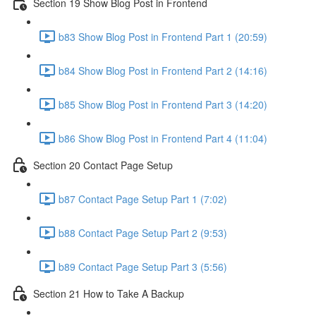
Section 19 Show Blog Post in Frontend
b83 Show Blog Post in Frontend Part 1 (20:59)
b84 Show Blog Post in Frontend Part 2 (14:16)
b85 Show Blog Post in Frontend Part 3 (14:20)
b86 Show Blog Post in Frontend Part 4 (11:04)
Section 20 Contact Page Setup
b87 Contact Page Setup Part 1 (7:02)
b88 Contact Page Setup Part 2 (9:53)
b89 Contact Page Setup Part 3 (5:56)
Section 21 How to Take A Backup