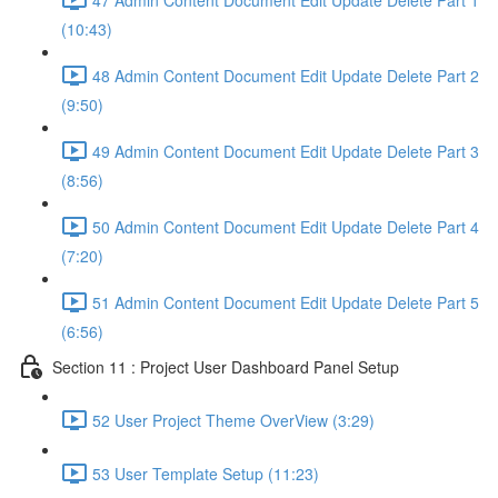
(10:43)
48 Admin Content Document Edit Update Delete Part 2
(9:50)
49 Admin Content Document Edit Update Delete Part 3
(8:56)
50 Admin Content Document Edit Update Delete Part 4
(7:20)
51 Admin Content Document Edit Update Delete Part 5
(6:56)
Section 11 : Project User Dashboard Panel Setup
52 User Project Theme OverView (3:29)
53 User Template Setup (11:23)