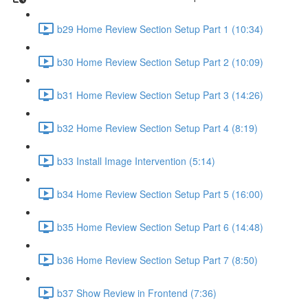
b29 Home Review Section Setup Part 1 (10:34)
b30 Home Review Section Setup Part 2 (10:09)
b31 Home Review Section Setup Part 3 (14:26)
b32 Home Review Section Setup Part 4 (8:19)
b33 Install Image Intervention (5:14)
b34 Home Review Section Setup Part 5 (16:00)
b35 Home Review Section Setup Part 6 (14:48)
b36 Home Review Section Setup Part 7 (8:50)
b37 Show Review in Frontend (7:36)