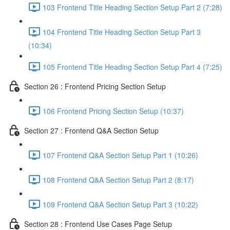
103 Frontend Title Heading Section Setup Part 2 (7:28)
104 Frontend Title Heading Section Setup Part 3
(10:34)
105 Frontend Title Heading Section Setup Part 4 (7:25)
Section 26 : Frontend Pricing Section Setup
106 Frontend Pricing Section Setup (10:37)
Section 27 : Frontend Q&A Section Setup
107 Frontend Q&A Section Setup Part 1 (10:26)
108 Frontend Q&A Section Setup Part 2 (8:17)
109 Frontend Q&A Section Setup Part 3 (10:22)
Section 28 : Frontend Use Cases Page Setup