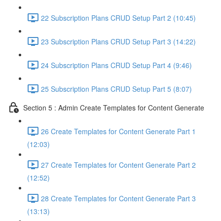
22 Subscription Plans CRUD Setup Part 2 (10:45)
23 Subscription Plans CRUD Setup Part 3 (14:22)
24 Subscription Plans CRUD Setup Part 4 (9:46)
25 Subscription Plans CRUD Setup Part 5 (8:07)
Section 5 : Admin Create Templates for Content Generate
26 Create Templates for Content Generate Part 1
(12:03)
27 Create Templates for Content Generate Part 2
(12:52)
28 Create Templates for Content Generate Part 3
(13:13)