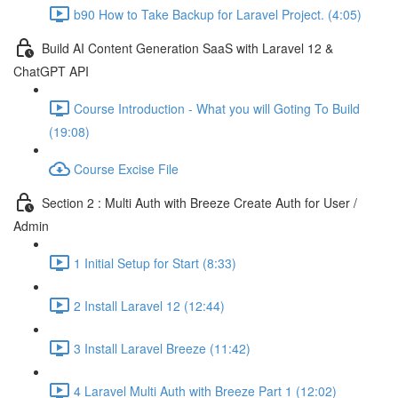
b90 How to Take Backup for Laravel Project. (4:05)
Build AI Content Generation SaaS with Laravel 12 &
ChatGPT API
Course Introduction - What you will Goting To Build
(19:08)
Course Excise File
Section 2 : Multi Auth with Breeze Create Auth for User /
Admin
1 Initial Setup for Start (8:33)
2 Install Laravel 12 (12:44)
3 Install Laravel Breeze (11:42)
4 Laravel Multi Auth with Breeze Part 1 (12:02)