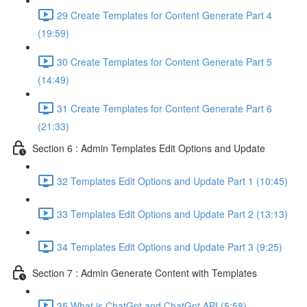
29 Create Templates for Content Generate Part 4
(19:59)
30 Create Templates for Content Generate Part 5
(14:49)
31 Create Templates for Content Generate Part 6
(21:33)
Section 6 : Admin Templates Edit Options and Update
32 Templates Edit Options and Update Part 1 (10:45)
33 Templates Edit Options and Update Part 2 (13:13)
34 Templates Edit Options and Update Part 3 (9:25)
Section 7 : Admin Generate Content with Templates
35 What is ChatGpt and ChatGpt API (5:58)