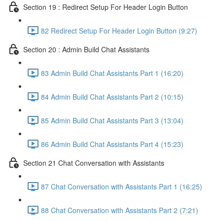
Section 19 : Redirect Setup For Header Login Button
82 Redirect Setup For Header Login Button (9:27)
Section 20 : Admin Build Chat Assistants
83 Admin Build Chat Assistants Part 1 (16:20)
84 Admin Build Chat Assistants Part 2 (10:15)
85 Admin Build Chat Assistants Part 3 (13:04)
86 Admin Build Chat Assistants Part 4 (15:23)
Section 21 Chat Conversation with Assistants
87 Chat Conversation with Assistants Part 1 (16:25)
88 Chat Conversation with Assistants Part 2 (7:21)