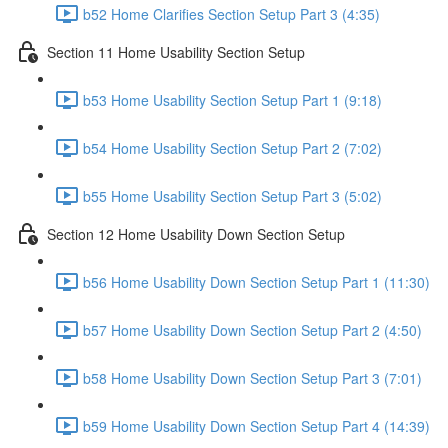
b52 Home Clarifies Section Setup Part 3 (4:35)
Section 11 Home Usability Section Setup
b53 Home Usability Section Setup Part 1 (9:18)
b54 Home Usability Section Setup Part 2 (7:02)
b55 Home Usability Section Setup Part 3 (5:02)
Section 12 Home Usability Down Section Setup
b56 Home Usability Down Section Setup Part 1 (11:30)
b57 Home Usability Down Section Setup Part 2 (4:50)
b58 Home Usability Down Section Setup Part 3 (7:01)
b59 Home Usability Down Section Setup Part 4 (14:39)