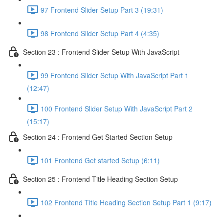
97 Frontend Slider Setup Part 3 (19:31)
98 Frontend Slider Setup Part 4 (4:35)
Section 23 : Frontend Slider Setup With JavaScript
99 Frontend Slider Setup With JavaScript Part 1
(12:47)
100 Frontend Slider Setup With JavaScript Part 2
(15:17)
Section 24 : Frontend Get Started Section Setup
101 Frontend Get started Setup (6:11)
Section 25 : Frontend Title Heading Section Setup
102 Frontend Title Heading Section Setup Part 1 (9:17)