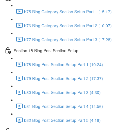
b75 Blog Category Section Setup Part 1 (15:17)
b76 Blog Category Section Setup Part 2 (10:07)
b77 Blog Category Section Setup Part 3 (17:28)
Section 18 Blog Post Section Setup
b78 Blog Post Section Setup Part 1 (10:24)
b79 Blog Post Section Setup Part 2 (17:37)
b80 Blog Post Section Setup Part 3 (4:30)
b81 Blog Post Section Setup Part 4 (14:56)
b82 Blog Post Section Setup Part 5 (4:18)