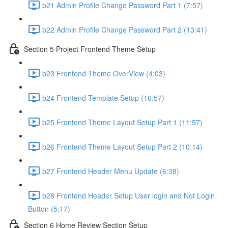
b21 Admin Profile Change Password Part 1 (7:57)
b22 Admin Profile Change Password Part 2 (13:41)
Section 5 Project Frontend Theme Setup
b23 Frontend Theme OverView (4:03)
b24 Frontend Template Setup (16:57)
b25 Frontend Theme Layout Setup Part 1 (11:57)
b26 Frontend Theme Layout Setup Part 2 (10:14)
b27 Frontend Header Menu Update (6:38)
b28 Frontend Header Setup User login and Not Login
Button (5:17)
Section 6 Home Review Section Setup