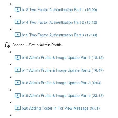
b13 Two-Factor Authentication Part 1 (15:20)
b14 Two-Factor Authentication Part 2 (13:12)
b15 Two-Factor Authentication Part 3 (17:39)
Section 4 Setup Admin Profile
b16 Admin Profile & Image Update Part 1 (18:12)
b17 Admin Profile & Image Update Part 2 (16:47)
b18 Admin Profile & Image Update Part 3 (6:04)
b19 Admin Profile & Image Update Part 4 (23:13)
b20 Adding Toster In For View Message (9:01)