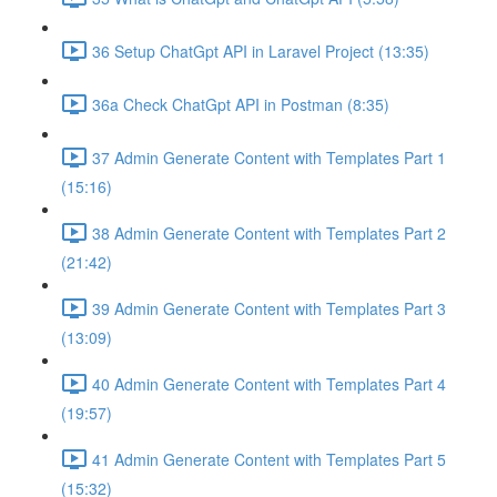
36 Setup ChatGpt API in Laravel Project (13:35)
36a Check ChatGpt API in Postman (8:35)
37 Admin Generate Content with Templates Part 1
(15:16)
38 Admin Generate Content with Templates Part 2
(21:42)
39 Admin Generate Content with Templates Part 3
(13:09)
40 Admin Generate Content with Templates Part 4
(19:57)
41 Admin Generate Content with Templates Part 5
(15:32)