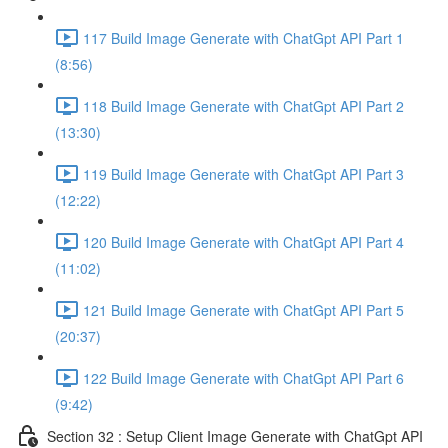
117 Build Image Generate with ChatGpt API Part 1
(8:56)
118 Build Image Generate with ChatGpt API Part 2
(13:30)
119 Build Image Generate with ChatGpt API Part 3
(12:22)
120 Build Image Generate with ChatGpt API Part 4
(11:02)
121 Build Image Generate with ChatGpt API Part 5
(20:37)
122 Build Image Generate with ChatGpt API Part 6
(9:42)
Section 32 : Setup Client Image Generate with ChatGpt API