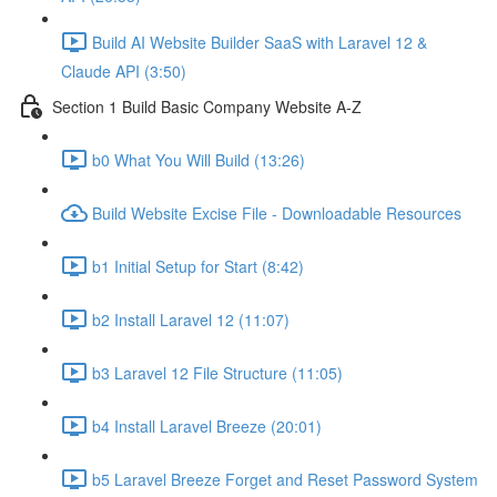
Build AI Website Builder SaaS with Laravel 12 &
Claude API (3:50)
Section 1 Build Basic Company Website A-Z
b0 What You Will Build (13:26)
Build Website Excise File - Downloadable Resources
b1 Initial Setup for Start (8:42)
b2 Install Laravel 12 (11:07)
b3 Laravel 12 File Structure (11:05)
b4 Install Laravel Breeze (20:01)
b5 Laravel Breeze Forget and Reset Password System