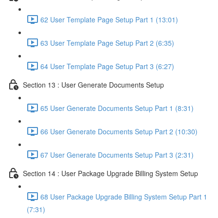
62 User Template Page Setup Part 1 (13:01)
63 User Template Page Setup Part 2 (6:35)
64 User Template Page Setup Part 3 (6:27)
Section 13 : User Generate Documents Setup
65 User Generate Documents Setup Part 1 (8:31)
66 User Generate Documents Setup Part 2 (10:30)
67 User Generate Documents Setup Part 3 (2:31)
Section 14 : User Package Upgrade Billing System Setup
68 User Package Upgrade Billing System Setup Part 1
(7:31)