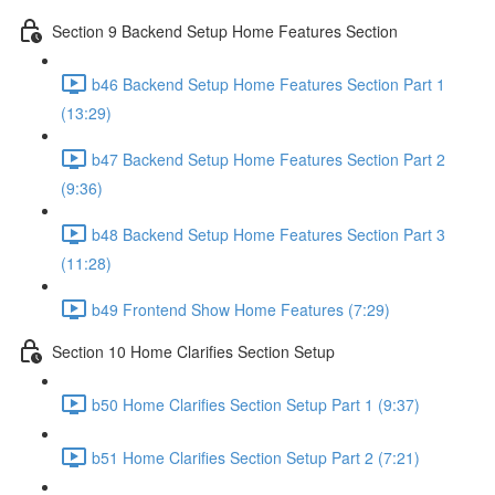
Section 9 Backend Setup Home Features Section
b46 Backend Setup Home Features Section Part 1
(13:29)
b47 Backend Setup Home Features Section Part 2
(9:36)
b48 Backend Setup Home Features Section Part 3
(11:28)
b49 Frontend Show Home Features (7:29)
Section 10 Home Clarifies Section Setup
b50 Home Clarifies Section Setup Part 1 (9:37)
b51 Home Clarifies Section Setup Part 2 (7:21)