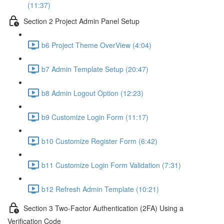
(11:37)
Section 2 Project Admin Panel Setup
b6 Project Theme OverView (4:04)
b7 Admin Template Setup (20:47)
b8 Admin Logout Option (12:23)
b9 Customize Login Form (11:17)
b10 Customize Register Form (6:42)
b11 Customize Login Form Validation (7:31)
b12 Refresh Admin Template (10:21)
Section 3 Two-Factor Authentication (2FA) Using a
Verification Code