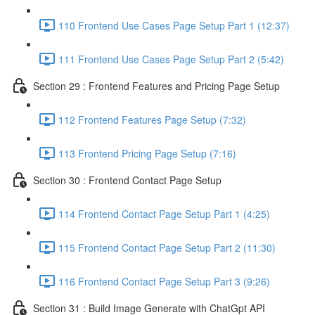
110 Frontend Use Cases Page Setup Part 1 (12:37)
111 Frontend Use Cases Page Setup Part 2 (5:42)
Section 29 : Frontend Features and Pricing Page Setup
112 Frontend Features Page Setup (7:32)
113 Frontend Pricing Page Setup (7:16)
Section 30 : Frontend Contact Page Setup
114 Frontend Contact Page Setup Part 1 (4:25)
115 Frontend Contact Page Setup Part 2 (11:30)
116 Frontend Contact Page Setup Part 3 (9:26)
Section 31 : Build Image Generate with ChatGpt API