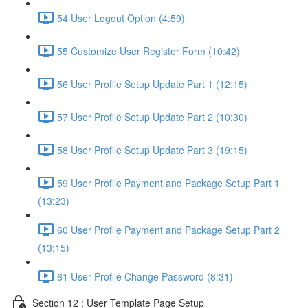
54 User Logout Option (4:59)
55 Customize User Register Form (10:42)
56 User Profile Setup Update Part 1 (12:15)
57 User Profile Setup Update Part 2 (10:30)
58 User Profile Setup Update Part 3 (19:15)
59 User Profile Payment and Package Setup Part 1
(13:23)
60 User Profile Payment and Package Setup Part 2
(13:15)
61 User Profile Change Password (8:31)
Section 12 : User Template Page Setup