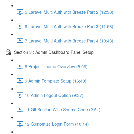
5 Laravel Multi Auth with Breeze Part 2 (12:30)
6 Laravel Multi Auth with Breeze Part 3 (11:56)
7 Laravel Multi Auth with Breeze Part 4 (10:43)
Section 3 : Admin Dashboard Panel Setup
8 Project Theme Overview (5:06)
9 Admin Template Setup (16:49)
10 Admin Logout Option (9:37)
11 Git Section Wise Source Code (2:51)
12 Customize Login Form (10:14)