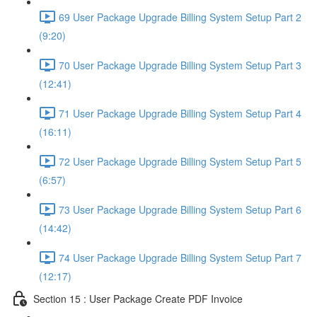
69 User Package Upgrade Billing System Setup Part 2
(9:20)
70 User Package Upgrade Billing System Setup Part 3
(12:41)
71 User Package Upgrade Billing System Setup Part 4
(16:11)
72 User Package Upgrade Billing System Setup Part 5
(6:57)
73 User Package Upgrade Billing System Setup Part 6
(14:42)
74 User Package Upgrade Billing System Setup Part 7
(12:17)
Section 15 : User Package Create PDF Invoice