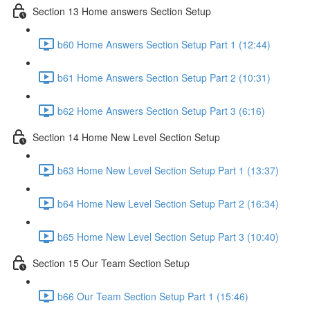
Section 13 Home answers Section Setup
b60 Home Answers Section Setup Part 1 (12:44)
b61 Home Answers Section Setup Part 2 (10:31)
b62 Home Answers Section Setup Part 3 (6:16)
Section 14 Home New Level Section Setup
b63 Home New Level Section Setup Part 1 (13:37)
b64 Home New Level Section Setup Part 2 (16:34)
b65 Home New Level Section Setup Part 3 (10:40)
Section 15 Our Team Section Setup
b66 Our Team Section Setup Part 1 (15:46)