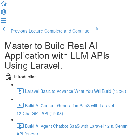
Previous Lecture
Complete and Continue
Master to Build Real AI
Application with LLM APIs
Using Laravel.
Introduction
Laravel Basic to Advance What You Will Build (13:26)
Build AI Content Generation SaaS with Laravel
12,ChatGPT API (19:08)
Build AI Agent Chatbot SaaS with Laravel 12 & Gemini
API (26:53)