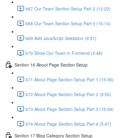
b67 Our Team Section Setup Part 2 (12:22)
b68 Our Team Section Setup Part 3 (16:10)
b69 Add JavaScript Validation (9:51)
b70 Show Our Team in Frontend (3:48)
Section 16 About Page Section Setup
b71 About Page Section Setup Part 1 (15:06)
b72 About Page Section Setup Part 2 (9:50)
b73 About Page Section Setup Part 3 (16:04)
b74 About Page Section Setup Part 4 (5:47)
Section 17 Blog Category Section Setup