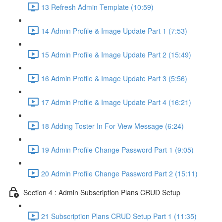
13 Refresh Admin Template (10:59)
14 Admin Profile & Image Update Part 1 (7:53)
15 Admin Profile & Image Update Part 2 (15:49)
16 Admin Profile & Image Update Part 3 (5:56)
17 Admin Profile & Image Update Part 4 (16:21)
18 Adding Toster In For View Message (6:24)
19 Admin Profile Change Password Part 1 (9:05)
20 Admin Profile Change Password Part 2 (15:11)
Section 4 : Admin Subscription Plans CRUD Setup
21 Subscription Plans CRUD Setup Part 1 (11:35)