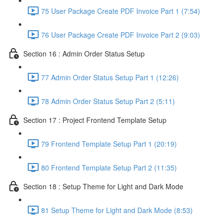
75 User Package Create PDF Invoice Part 1 (7:54)
76 User Package Create PDF Invoice Part 2 (9:03)
Section 16 : Admin Order Status Setup
77 Admin Order Status Setup Part 1 (12:26)
78 Admin Order Status Setup Part 2 (5:11)
Section 17 : Project Frontend Template Setup
79 Frontend Template Setup Part 1 (20:19)
80 Frontend Template Setup Part 2 (11:35)
Section 18 : Setup Theme for Light and Dark Mode
81 Setup Theme for Light and Dark Mode (8:53)