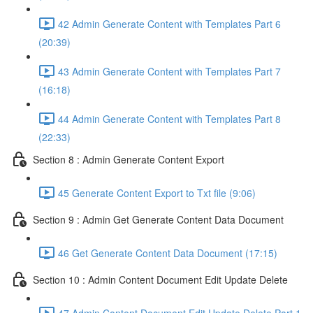
42 Admin Generate Content with Templates Part 6
(20:39)
43 Admin Generate Content with Templates Part 7
(16:18)
44 Admin Generate Content with Templates Part 8
(22:33)
Section 8 : Admin Generate Content Export
45 Generate Content Export to Txt file (9:06)
Section 9 : Admin Get Generate Content Data Document
46 Get Generate Content Data Document (17:15)
Section 10 : Admin Content Document Edit Update Delete
47 Admin Content Document Edit Update Delete Part 1