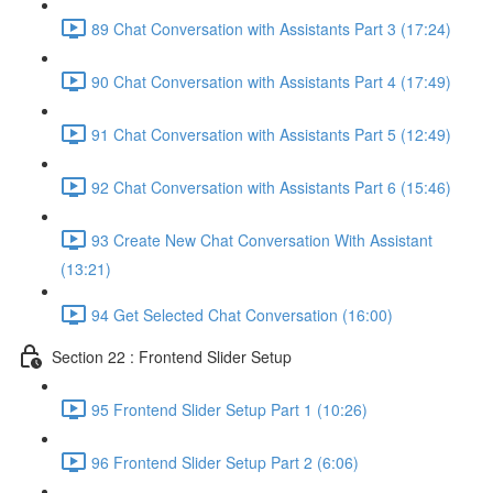
89 Chat Conversation with Assistants Part 3 (17:24)
90 Chat Conversation with Assistants Part 4 (17:49)
91 Chat Conversation with Assistants Part 5 (12:49)
92 Chat Conversation with Assistants Part 6 (15:46)
93 Create New Chat Conversation With Assistant
(13:21)
94 Get Selected Chat Conversation (16:00)
Section 22 : Frontend Slider Setup
95 Frontend Slider Setup Part 1 (10:26)
96 Frontend Slider Setup Part 2 (6:06)