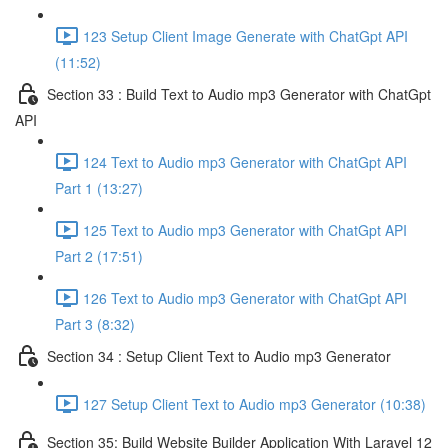
123 Setup Client Image Generate with ChatGpt API
(11:52)
Section 33 : Build Text to Audio mp3 Generator with ChatGpt
API
124 Text to Audio mp3 Generator with ChatGpt API
Part 1 (13:27)
125 Text to Audio mp3 Generator with ChatGpt API
Part 2 (17:51)
126 Text to Audio mp3 Generator with ChatGpt API
Part 3 (8:32)
Section 34 : Setup Client Text to Audio mp3 Generator
127 Setup Client Text to Audio mp3 Generator (10:38)
Section 35: Build Website Builder Application With Laravel 12