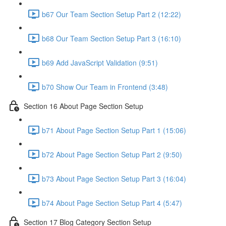
b67 Our Team Section Setup Part 2 (12:22)
b68 Our Team Section Setup Part 3 (16:10)
b69 Add JavaScript Validation (9:51)
b70 Show Our Team in Frontend (3:48)
Section 16 About Page Section Setup
b71 About Page Section Setup Part 1 (15:06)
b72 About Page Section Setup Part 2 (9:50)
b73 About Page Section Setup Part 3 (16:04)
b74 About Page Section Setup Part 4 (5:47)
Section 17 Blog Category Section Setup