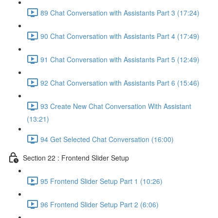
89 Chat Conversation with Assistants Part 3 (17:24)
90 Chat Conversation with Assistants Part 4 (17:49)
91 Chat Conversation with Assistants Part 5 (12:49)
92 Chat Conversation with Assistants Part 6 (15:46)
93 Create New Chat Conversation With Assistant
(13:21)
94 Get Selected Chat Conversation (16:00)
Section 22 : Frontend Slider Setup
95 Frontend Slider Setup Part 1 (10:26)
96 Frontend Slider Setup Part 2 (6:06)