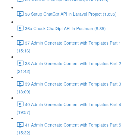
36 Setup ChatGpt API in Laravel Project (13:35)
36a Check ChatGpt API in Postman (8:35)
37 Admin Generate Content with Templates Part 1
(15:16)
38 Admin Generate Content with Templates Part 2
(21:42)
39 Admin Generate Content with Templates Part 3
(13:09)
40 Admin Generate Content with Templates Part 4
(19:57)
41 Admin Generate Content with Templates Part 5
(15:32)