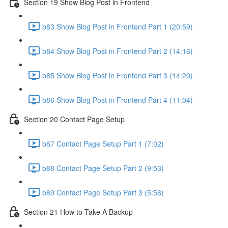
Section 19 Show Blog Post in Frontend
b83 Show Blog Post in Frontend Part 1 (20:59)
b84 Show Blog Post in Frontend Part 2 (14:16)
b85 Show Blog Post in Frontend Part 3 (14:20)
b86 Show Blog Post in Frontend Part 4 (11:04)
Section 20 Contact Page Setup
b87 Contact Page Setup Part 1 (7:02)
b88 Contact Page Setup Part 2 (9:53)
b89 Contact Page Setup Part 3 (5:56)
Section 21 How to Take A Backup