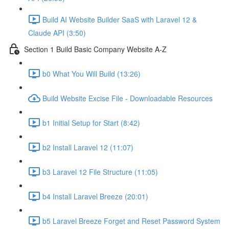
Build AI Website Builder SaaS with Laravel 12 &
Claude API (3:50)
Section 1 Build Basic Company Website A-Z
b0 What You Will Build (13:26)
Build Website Excise File - Downloadable Resources
b1 Initial Setup for Start (8:42)
b2 Install Laravel 12 (11:07)
b3 Laravel 12 File Structure (11:05)
b4 Install Laravel Breeze (20:01)
b5 Laravel Breeze Forget and Reset Password System