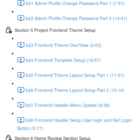
b21 Admin Profile Change Password Part 1 (7:57)
b22 Admin Profile Change Password Part 2 (13:41)
Section 5 Project Frontend Theme Setup
b23 Frontend Theme OverView (4:03)
b24 Frontend Template Setup (16:57)
b25 Frontend Theme Layout Setup Part 1 (11:57)
b26 Frontend Theme Layout Setup Part 2 (10:14)
b27 Frontend Header Menu Update (6:38)
b28 Frontend Header Setup User login and Not Login
Button (5:17)
Section 6 Home Review Section Setup