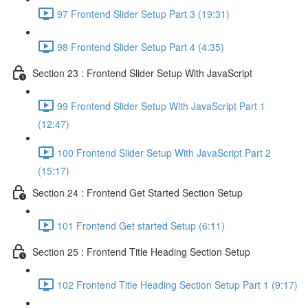
97 Frontend Slider Setup Part 3 (19:31)
98 Frontend Slider Setup Part 4 (4:35)
Section 23 : Frontend Slider Setup With JavaScript
99 Frontend Slider Setup With JavaScript Part 1
(12:47)
100 Frontend Slider Setup With JavaScript Part 2
(15:17)
Section 24 : Frontend Get Started Section Setup
101 Frontend Get started Setup (6:11)
Section 25 : Frontend Title Heading Section Setup
102 Frontend Title Heading Section Setup Part 1 (9:17)