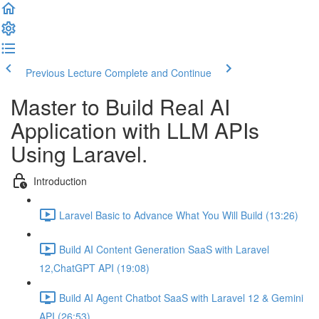
Previous Lecture
Complete and Continue
Master to Build Real AI
Application with LLM APIs
Using Laravel.
Introduction
Laravel Basic to Advance What You Will Build (13:26)
Build AI Content Generation SaaS with Laravel
12,ChatGPT API (19:08)
Build AI Agent Chatbot SaaS with Laravel 12 & Gemini
API (26:53)