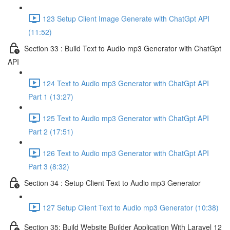
123 Setup Client Image Generate with ChatGpt API
(11:52)
Section 33 : Build Text to Audio mp3 Generator with ChatGpt
API
124 Text to Audio mp3 Generator with ChatGpt API
Part 1 (13:27)
125 Text to Audio mp3 Generator with ChatGpt API
Part 2 (17:51)
126 Text to Audio mp3 Generator with ChatGpt API
Part 3 (8:32)
Section 34 : Setup Client Text to Audio mp3 Generator
127 Setup Client Text to Audio mp3 Generator (10:38)
Section 35: Build Website Builder Application With Laravel 12