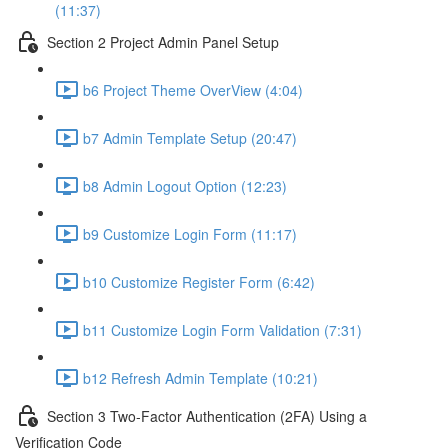
(11:37)
Section 2 Project Admin Panel Setup
b6 Project Theme OverView (4:04)
b7 Admin Template Setup (20:47)
b8 Admin Logout Option (12:23)
b9 Customize Login Form (11:17)
b10 Customize Register Form (6:42)
b11 Customize Login Form Validation (7:31)
b12 Refresh Admin Template (10:21)
Section 3 Two-Factor Authentication (2FA) Using a
Verification Code