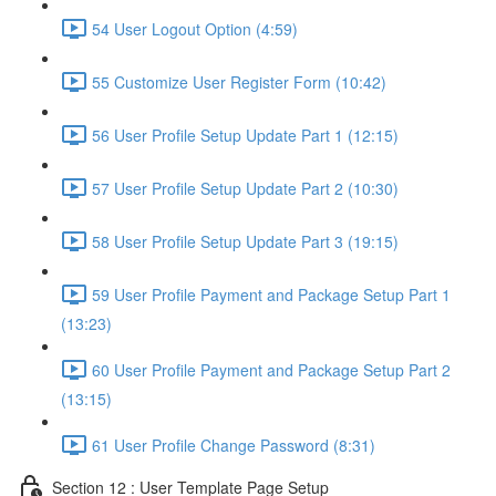
54 User Logout Option (4:59)
55 Customize User Register Form (10:42)
56 User Profile Setup Update Part 1 (12:15)
57 User Profile Setup Update Part 2 (10:30)
58 User Profile Setup Update Part 3 (19:15)
59 User Profile Payment and Package Setup Part 1
(13:23)
60 User Profile Payment and Package Setup Part 2
(13:15)
61 User Profile Change Password (8:31)
Section 12 : User Template Page Setup