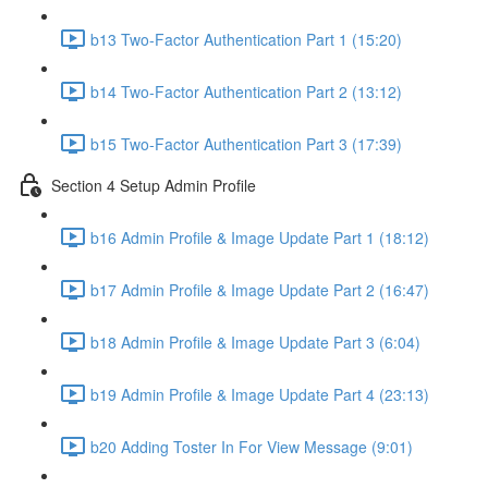
b13 Two-Factor Authentication Part 1 (15:20)
b14 Two-Factor Authentication Part 2 (13:12)
b15 Two-Factor Authentication Part 3 (17:39)
Section 4 Setup Admin Profile
b16 Admin Profile & Image Update Part 1 (18:12)
b17 Admin Profile & Image Update Part 2 (16:47)
b18 Admin Profile & Image Update Part 3 (6:04)
b19 Admin Profile & Image Update Part 4 (23:13)
b20 Adding Toster In For View Message (9:01)