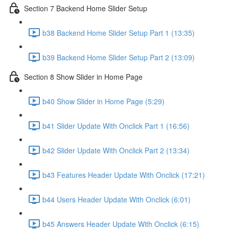
Section 7 Backend Home Slider Setup
b38 Backend Home Slider Setup Part 1 (13:35)
b39 Backend Home Slider Setup Part 2 (13:09)
Section 8 Show Slider in Home Page
b40 Show Slider in Home Page (5:29)
b41 Slider Update With Onclick Part 1 (16:56)
b42 Slider Update With Onclick Part 2 (13:34)
b43 Features Header Update With Onclick (17:21)
b44 Users Header Update With Onclick (6:01)
b45 Answers Header Update With Onclick (6:15)