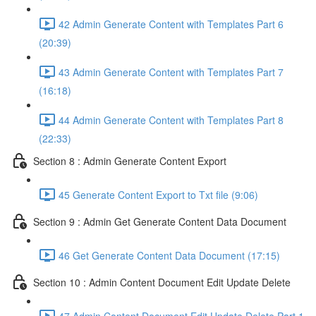
42 Admin Generate Content with Templates Part 6
(20:39)
43 Admin Generate Content with Templates Part 7
(16:18)
44 Admin Generate Content with Templates Part 8
(22:33)
Section 8 : Admin Generate Content Export
45 Generate Content Export to Txt file (9:06)
Section 9 : Admin Get Generate Content Data Document
46 Get Generate Content Data Document (17:15)
Section 10 : Admin Content Document Edit Update Delete
47 Admin Content Document Edit Update Delete Part 1