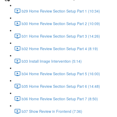
b29 Home Review Section Setup Part 1 (10:34)
b30 Home Review Section Setup Part 2 (10:09)
b31 Home Review Section Setup Part 3 (14:26)
b32 Home Review Section Setup Part 4 (8:19)
b33 Install Image Intervention (5:14)
b34 Home Review Section Setup Part 5 (16:00)
b35 Home Review Section Setup Part 6 (14:48)
b36 Home Review Section Setup Part 7 (8:50)
b37 Show Review in Frontend (7:36)