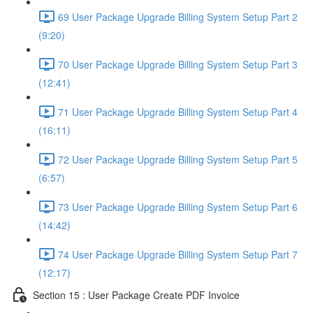
69 User Package Upgrade Billing System Setup Part 2
(9:20)
70 User Package Upgrade Billing System Setup Part 3
(12:41)
71 User Package Upgrade Billing System Setup Part 4
(16:11)
72 User Package Upgrade Billing System Setup Part 5
(6:57)
73 User Package Upgrade Billing System Setup Part 6
(14:42)
74 User Package Upgrade Billing System Setup Part 7
(12:17)
Section 15 : User Package Create PDF Invoice