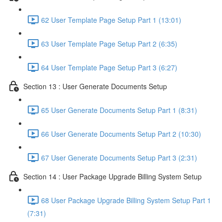
62 User Template Page Setup Part 1 (13:01)
63 User Template Page Setup Part 2 (6:35)
64 User Template Page Setup Part 3 (6:27)
Section 13 : User Generate Documents Setup
65 User Generate Documents Setup Part 1 (8:31)
66 User Generate Documents Setup Part 2 (10:30)
67 User Generate Documents Setup Part 3 (2:31)
Section 14 : User Package Upgrade Billing System Setup
68 User Package Upgrade Billing System Setup Part 1
(7:31)