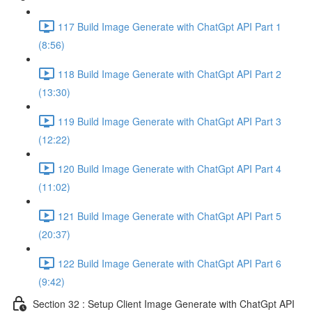
117 Build Image Generate with ChatGpt API Part 1
(8:56)
118 Build Image Generate with ChatGpt API Part 2
(13:30)
119 Build Image Generate with ChatGpt API Part 3
(12:22)
120 Build Image Generate with ChatGpt API Part 4
(11:02)
121 Build Image Generate with ChatGpt API Part 5
(20:37)
122 Build Image Generate with ChatGpt API Part 6
(9:42)
Section 32 : Setup Client Image Generate with ChatGpt API