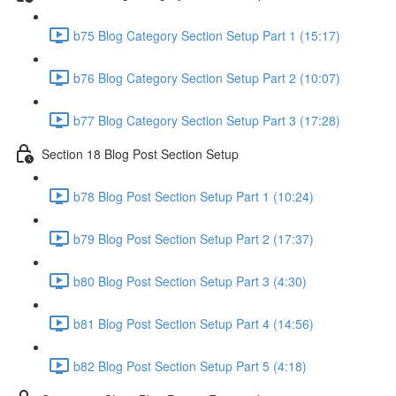
b75 Blog Category Section Setup Part 1 (15:17)
b76 Blog Category Section Setup Part 2 (10:07)
b77 Blog Category Section Setup Part 3 (17:28)
Section 18 Blog Post Section Setup
b78 Blog Post Section Setup Part 1 (10:24)
b79 Blog Post Section Setup Part 2 (17:37)
b80 Blog Post Section Setup Part 3 (4:30)
b81 Blog Post Section Setup Part 4 (14:56)
b82 Blog Post Section Setup Part 5 (4:18)