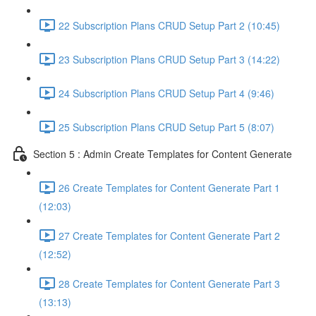
22 Subscription Plans CRUD Setup Part 2 (10:45)
23 Subscription Plans CRUD Setup Part 3 (14:22)
24 Subscription Plans CRUD Setup Part 4 (9:46)
25 Subscription Plans CRUD Setup Part 5 (8:07)
Section 5 : Admin Create Templates for Content Generate
26 Create Templates for Content Generate Part 1
(12:03)
27 Create Templates for Content Generate Part 2
(12:52)
28 Create Templates for Content Generate Part 3
(13:13)