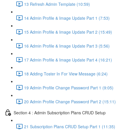
13 Refresh Admin Template (10:59)
14 Admin Profile & Image Update Part 1 (7:53)
15 Admin Profile & Image Update Part 2 (15:49)
16 Admin Profile & Image Update Part 3 (5:56)
17 Admin Profile & Image Update Part 4 (16:21)
18 Adding Toster In For View Message (6:24)
19 Admin Profile Change Password Part 1 (9:05)
20 Admin Profile Change Password Part 2 (15:11)
Section 4 : Admin Subscription Plans CRUD Setup
21 Subscription Plans CRUD Setup Part 1 (11:35)