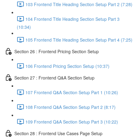
103 Frontend Title Heading Section Setup Part 2 (7:28)
104 Frontend Title Heading Section Setup Part 3
(10:34)
105 Frontend Title Heading Section Setup Part 4 (7:25)
Section 26 : Frontend Pricing Section Setup
106 Frontend Pricing Section Setup (10:37)
Section 27 : Frontend Q&A Section Setup
107 Frontend Q&A Section Setup Part 1 (10:26)
108 Frontend Q&A Section Setup Part 2 (8:17)
109 Frontend Q&A Section Setup Part 3 (10:22)
Section 28 : Frontend Use Cases Page Setup