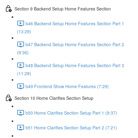
Section 9 Backend Setup Home Features Section
b46 Backend Setup Home Features Section Part 1
(13:29)
b47 Backend Setup Home Features Section Part 2
(9:36)
b48 Backend Setup Home Features Section Part 3
(11:28)
b49 Frontend Show Home Features (7:29)
Section 10 Home Clarifies Section Setup
b50 Home Clarifies Section Setup Part 1 (9:37)
b51 Home Clarifies Section Setup Part 2 (7:21)