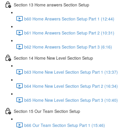
Section 13 Home answers Section Setup
b60 Home Answers Section Setup Part 1 (12:44)
b61 Home Answers Section Setup Part 2 (10:31)
b62 Home Answers Section Setup Part 3 (6:16)
Section 14 Home New Level Section Setup
b63 Home New Level Section Setup Part 1 (13:37)
b64 Home New Level Section Setup Part 2 (16:34)
b65 Home New Level Section Setup Part 3 (10:40)
Section 15 Our Team Section Setup
b66 Our Team Section Setup Part 1 (15:46)