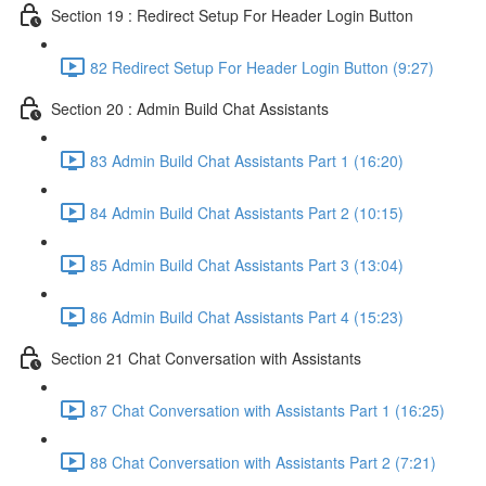
Section 19 : Redirect Setup For Header Login Button
82 Redirect Setup For Header Login Button (9:27)
Section 20 : Admin Build Chat Assistants
83 Admin Build Chat Assistants Part 1 (16:20)
84 Admin Build Chat Assistants Part 2 (10:15)
85 Admin Build Chat Assistants Part 3 (13:04)
86 Admin Build Chat Assistants Part 4 (15:23)
Section 21 Chat Conversation with Assistants
87 Chat Conversation with Assistants Part 1 (16:25)
88 Chat Conversation with Assistants Part 2 (7:21)