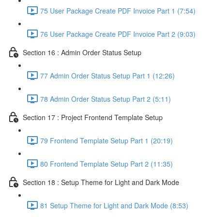
75 User Package Create PDF Invoice Part 1 (7:54)
76 User Package Create PDF Invoice Part 2 (9:03)
Section 16 : Admin Order Status Setup
77 Admin Order Status Setup Part 1 (12:26)
78 Admin Order Status Setup Part 2 (5:11)
Section 17 : Project Frontend Template Setup
79 Frontend Template Setup Part 1 (20:19)
80 Frontend Template Setup Part 2 (11:35)
Section 18 : Setup Theme for Light and Dark Mode
81 Setup Theme for Light and Dark Mode (8:53)