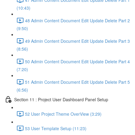
(10:43)
48 Admin Content Document Edit Update Delete Part 2
(9:50)
49 Admin Content Document Edit Update Delete Part 3
(8:56)
50 Admin Content Document Edit Update Delete Part 4
(7:20)
51 Admin Content Document Edit Update Delete Part 5
(6:56)
Section 11 : Project User Dashboard Panel Setup
52 User Project Theme OverView (3:29)
53 User Template Setup (11:23)