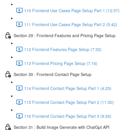
110 Frontend Use Cases Page Setup Part 1 (12:37)
111 Frontend Use Cases Page Setup Part 2 (5:42)
Section 29 : Frontend Features and Pricing Page Setup
112 Frontend Features Page Setup (7:32)
113 Frontend Pricing Page Setup (7:16)
Section 30 : Frontend Contact Page Setup
114 Frontend Contact Page Setup Part 1 (4:25)
115 Frontend Contact Page Setup Part 2 (11:30)
116 Frontend Contact Page Setup Part 3 (9:26)
Section 31 : Build Image Generate with ChatGpt API