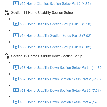
b52 Home Clarifies Section Setup Part 3 (4:35)
Section 11 Home Usability Section Setup
b53 Home Usability Section Setup Part 1 (9:18)
b54 Home Usability Section Setup Part 2 (7:02)
b55 Home Usability Section Setup Part 3 (5:02)
Section 12 Home Usability Down Section Setup
b56 Home Usability Down Section Setup Part 1 (11:30)
b57 Home Usability Down Section Setup Part 2 (4:50)
b58 Home Usability Down Section Setup Part 3 (7:01)
b59 Home Usability Down Section Setup Part 4 (14:39)