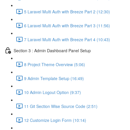
5 Laravel Multi Auth with Breeze Part 2 (12:30)
6 Laravel Multi Auth with Breeze Part 3 (11:56)
7 Laravel Multi Auth with Breeze Part 4 (10:43)
Section 3 : Admin Dashboard Panel Setup
8 Project Theme Overview (5:06)
9 Admin Template Setup (16:49)
10 Admin Logout Option (9:37)
11 Git Section Wise Source Code (2:51)
12 Customize Login Form (10:14)