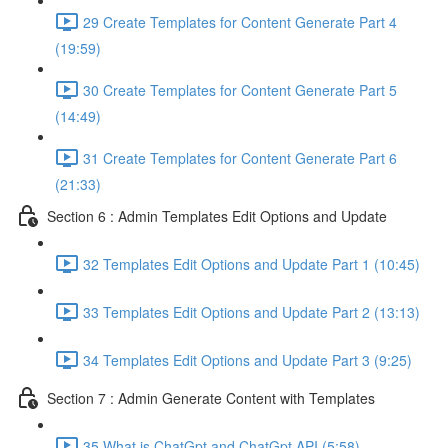
29 Create Templates for Content Generate Part 4
(19:59)
30 Create Templates for Content Generate Part 5
(14:49)
31 Create Templates for Content Generate Part 6
(21:33)
Section 6 : Admin Templates Edit Options and Update
32 Templates Edit Options and Update Part 1 (10:45)
33 Templates Edit Options and Update Part 2 (13:13)
34 Templates Edit Options and Update Part 3 (9:25)
Section 7 : Admin Generate Content with Templates
35 What is ChatGpt and ChatGpt API (5:58)