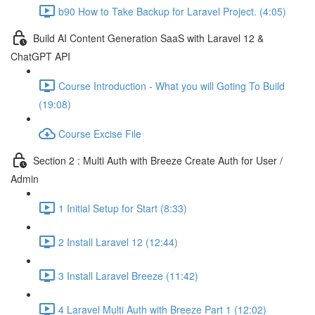
b90 How to Take Backup for Laravel Project. (4:05)
Build AI Content Generation SaaS with Laravel 12 &
ChatGPT API
Course Introduction - What you will Goting To Build
(19:08)
Course Excise File
Section 2 : Multi Auth with Breeze Create Auth for User /
Admin
1 Initial Setup for Start (8:33)
2 Install Laravel 12 (12:44)
3 Install Laravel Breeze (11:42)
4 Laravel Multi Auth with Breeze Part 1 (12:02)