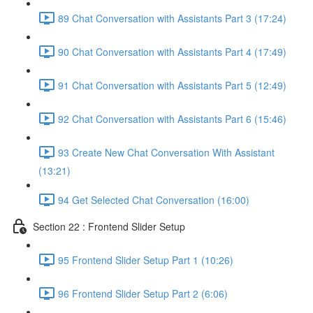
89 Chat Conversation with Assistants Part 3 (17:24)
90 Chat Conversation with Assistants Part 4 (17:49)
91 Chat Conversation with Assistants Part 5 (12:49)
92 Chat Conversation with Assistants Part 6 (15:46)
93 Create New Chat Conversation With Assistant
(13:21)
94 Get Selected Chat Conversation (16:00)
Section 22 : Frontend Slider Setup
95 Frontend Slider Setup Part 1 (10:26)
96 Frontend Slider Setup Part 2 (6:06)