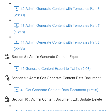
42 Admin Generate Content with Templates Part 6
(20:39)
43 Admin Generate Content with Templates Part 7
(16:18)
44 Admin Generate Content with Templates Part 8
(22:33)
Section 8 : Admin Generate Content Export
45 Generate Content Export to Txt file (9:06)
Section 9 : Admin Get Generate Content Data Document
46 Get Generate Content Data Document (17:15)
Section 10 : Admin Content Document Edit Update Delete
47 Admin Content Document Edit Update Delete Part 1