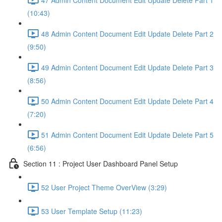
(10:43)
48 Admin Content Document Edit Update Delete Part 2
(9:50)
49 Admin Content Document Edit Update Delete Part 3
(8:56)
50 Admin Content Document Edit Update Delete Part 4
(7:20)
51 Admin Content Document Edit Update Delete Part 5
(6:56)
Section 11 : Project User Dashboard Panel Setup
52 User Project Theme OverView (3:29)
53 User Template Setup (11:23)