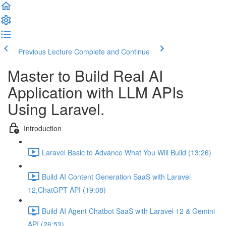
Previous Lecture
Complete and Continue
Master to Build Real AI
Application with LLM APIs
Using Laravel.
Introduction
Laravel Basic to Advance What You Will Build (13:26)
Build AI Content Generation SaaS with Laravel
12,ChatGPT API (19:08)
Build AI Agent Chatbot SaaS with Laravel 12 & Gemini
API (26:53)