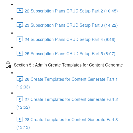
22 Subscription Plans CRUD Setup Part 2 (10:45)
23 Subscription Plans CRUD Setup Part 3 (14:22)
24 Subscription Plans CRUD Setup Part 4 (9:46)
25 Subscription Plans CRUD Setup Part 5 (8:07)
Section 5 : Admin Create Templates for Content Generate
26 Create Templates for Content Generate Part 1
(12:03)
27 Create Templates for Content Generate Part 2
(12:52)
28 Create Templates for Content Generate Part 3
(13:13)