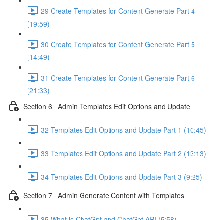
29 Create Templates for Content Generate Part 4
(19:59)
30 Create Templates for Content Generate Part 5
(14:49)
31 Create Templates for Content Generate Part 6
(21:33)
Section 6 : Admin Templates Edit Options and Update
32 Templates Edit Options and Update Part 1 (10:45)
33 Templates Edit Options and Update Part 2 (13:13)
34 Templates Edit Options and Update Part 3 (9:25)
Section 7 : Admin Generate Content with Templates
35 What is ChatGpt and ChatGpt API (5:58)