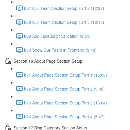
b67 Our Team Section Setup Part 2 (12:22)
b68 Our Team Section Setup Part 3 (16:10)
b69 Add JavaScript Validation (9:51)
b70 Show Our Team in Frontend (3:48)
Section 16 About Page Section Setup
b71 About Page Section Setup Part 1 (15:06)
b72 About Page Section Setup Part 2 (9:50)
b73 About Page Section Setup Part 3 (16:04)
b74 About Page Section Setup Part 4 (5:47)
Section 17 Blog Category Section Setup