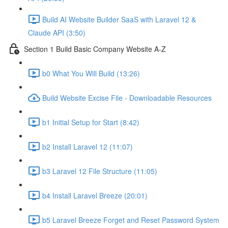
Build AI Website Builder SaaS with Laravel 12 &
Claude API (3:50)
Section 1 Build Basic Company Website A-Z
b0 What You Will Build (13:26)
Build Website Excise File - Downloadable Resources
b1 Initial Setup for Start (8:42)
b2 Install Laravel 12 (11:07)
b3 Laravel 12 File Structure (11:05)
b4 Install Laravel Breeze (20:01)
b5 Laravel Breeze Forget and Reset Password System