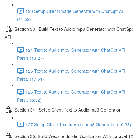
123 Setup Client Image Generate with ChatGpt API
(11:52)
Section 33 : Build Text to Audio mp3 Generator with ChatGpt
API
124 Text to Audio mp3 Generator with ChatGpt API
Part 1 (13:27)
125 Text to Audio mp3 Generator with ChatGpt API
Part 2 (17:51)
126 Text to Audio mp3 Generator with ChatGpt API
Part 3 (8:32)
Section 34 : Setup Client Text to Audio mp3 Generator
127 Setup Client Text to Audio mp3 Generator (10:38)
Section 35: Build Website Builder Application With Laravel 12