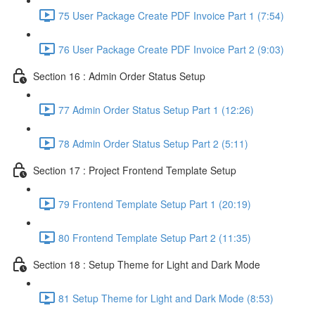
75 User Package Create PDF Invoice Part 1 (7:54)
76 User Package Create PDF Invoice Part 2 (9:03)
Section 16 : Admin Order Status Setup
77 Admin Order Status Setup Part 1 (12:26)
78 Admin Order Status Setup Part 2 (5:11)
Section 17 : Project Frontend Template Setup
79 Frontend Template Setup Part 1 (20:19)
80 Frontend Template Setup Part 2 (11:35)
Section 18 : Setup Theme for Light and Dark Mode
81 Setup Theme for Light and Dark Mode (8:53)