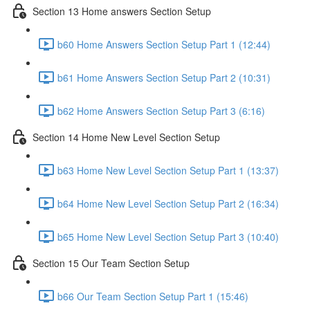
Section 13 Home answers Section Setup
b60 Home Answers Section Setup Part 1 (12:44)
b61 Home Answers Section Setup Part 2 (10:31)
b62 Home Answers Section Setup Part 3 (6:16)
Section 14 Home New Level Section Setup
b63 Home New Level Section Setup Part 1 (13:37)
b64 Home New Level Section Setup Part 2 (16:34)
b65 Home New Level Section Setup Part 3 (10:40)
Section 15 Our Team Section Setup
b66 Our Team Section Setup Part 1 (15:46)