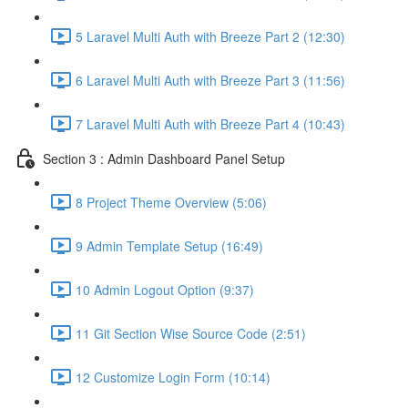
5 Laravel Multi Auth with Breeze Part 2 (12:30)
6 Laravel Multi Auth with Breeze Part 3 (11:56)
7 Laravel Multi Auth with Breeze Part 4 (10:43)
Section 3 : Admin Dashboard Panel Setup
8 Project Theme Overview (5:06)
9 Admin Template Setup (16:49)
10 Admin Logout Option (9:37)
11 Git Section Wise Source Code (2:51)
12 Customize Login Form (10:14)