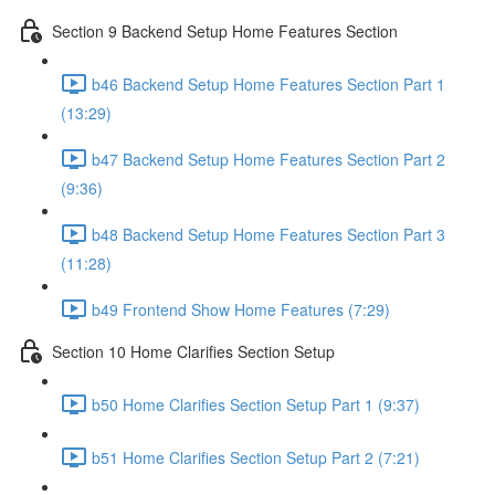
Section 9 Backend Setup Home Features Section
b46 Backend Setup Home Features Section Part 1
(13:29)
b47 Backend Setup Home Features Section Part 2
(9:36)
b48 Backend Setup Home Features Section Part 3
(11:28)
b49 Frontend Show Home Features (7:29)
Section 10 Home Clarifies Section Setup
b50 Home Clarifies Section Setup Part 1 (9:37)
b51 Home Clarifies Section Setup Part 2 (7:21)