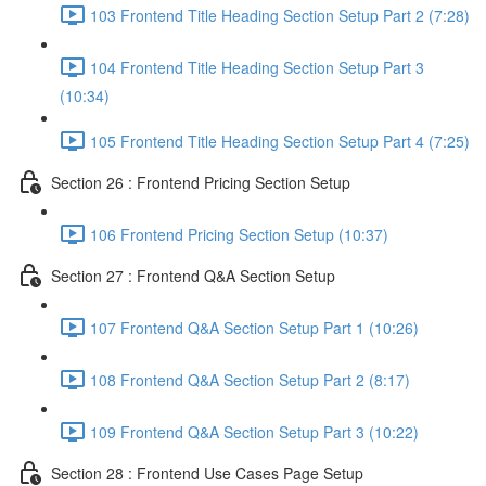
103 Frontend Title Heading Section Setup Part 2 (7:28)
104 Frontend Title Heading Section Setup Part 3
(10:34)
105 Frontend Title Heading Section Setup Part 4 (7:25)
Section 26 : Frontend Pricing Section Setup
106 Frontend Pricing Section Setup (10:37)
Section 27 : Frontend Q&A Section Setup
107 Frontend Q&A Section Setup Part 1 (10:26)
108 Frontend Q&A Section Setup Part 2 (8:17)
109 Frontend Q&A Section Setup Part 3 (10:22)
Section 28 : Frontend Use Cases Page Setup