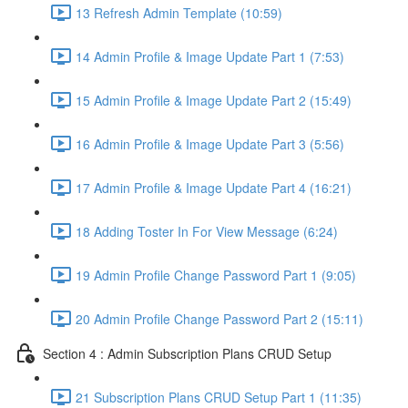
13 Refresh Admin Template (10:59)
14 Admin Profile & Image Update Part 1 (7:53)
15 Admin Profile & Image Update Part 2 (15:49)
16 Admin Profile & Image Update Part 3 (5:56)
17 Admin Profile & Image Update Part 4 (16:21)
18 Adding Toster In For View Message (6:24)
19 Admin Profile Change Password Part 1 (9:05)
20 Admin Profile Change Password Part 2 (15:11)
Section 4 : Admin Subscription Plans CRUD Setup
21 Subscription Plans CRUD Setup Part 1 (11:35)