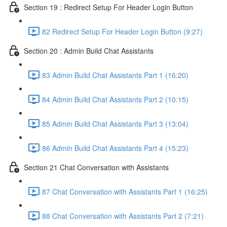
Section 19 : Redirect Setup For Header Login Button
82 Redirect Setup For Header Login Button (9:27)
Section 20 : Admin Build Chat Assistants
83 Admin Build Chat Assistants Part 1 (16:20)
84 Admin Build Chat Assistants Part 2 (10:15)
85 Admin Build Chat Assistants Part 3 (13:04)
86 Admin Build Chat Assistants Part 4 (15:23)
Section 21 Chat Conversation with Assistants
87 Chat Conversation with Assistants Part 1 (16:25)
88 Chat Conversation with Assistants Part 2 (7:21)