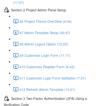
(11:37)
Section 2 Project Admin Panel Setup
b6 Project Theme OverView (4:04)
b7 Admin Template Setup (20:47)
b8 Admin Logout Option (12:23)
b9 Customize Login Form (11:17)
b10 Customize Register Form (6:42)
b11 Customize Login Form Validation (7:31)
b12 Refresh Admin Template (10:21)
Section 3 Two-Factor Authentication (2FA) Using a
Verification Code