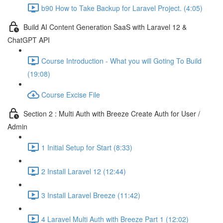
b90 How to Take Backup for Laravel Project. (4:05)
Build AI Content Generation SaaS with Laravel 12 &
ChatGPT API
Course Introduction - What you will Goting To Build
(19:08)
Course Excise File
Section 2 : Multi Auth with Breeze Create Auth for User /
Admin
1 Initial Setup for Start (8:33)
2 Install Laravel 12 (12:44)
3 Install Laravel Breeze (11:42)
4 Laravel Multi Auth with Breeze Part 1 (12:02)