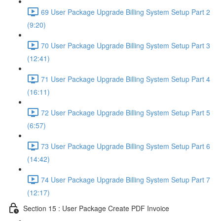
69 User Package Upgrade Billing System Setup Part 2
(9:20)
70 User Package Upgrade Billing System Setup Part 3
(12:41)
71 User Package Upgrade Billing System Setup Part 4
(16:11)
72 User Package Upgrade Billing System Setup Part 5
(6:57)
73 User Package Upgrade Billing System Setup Part 6
(14:42)
74 User Package Upgrade Billing System Setup Part 7
(12:17)
Section 15 : User Package Create PDF Invoice