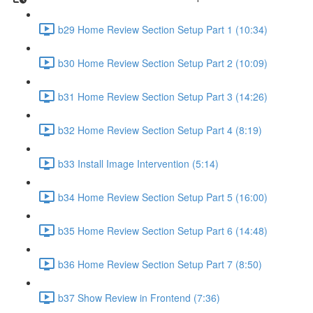
b29 Home Review Section Setup Part 1 (10:34)
b30 Home Review Section Setup Part 2 (10:09)
b31 Home Review Section Setup Part 3 (14:26)
b32 Home Review Section Setup Part 4 (8:19)
b33 Install Image Intervention (5:14)
b34 Home Review Section Setup Part 5 (16:00)
b35 Home Review Section Setup Part 6 (14:48)
b36 Home Review Section Setup Part 7 (8:50)
b37 Show Review in Frontend (7:36)