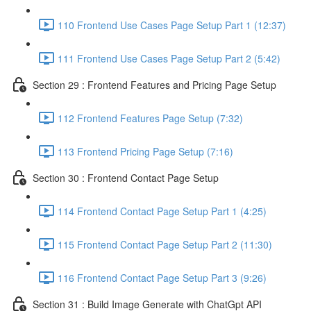
110 Frontend Use Cases Page Setup Part 1 (12:37)
111 Frontend Use Cases Page Setup Part 2 (5:42)
Section 29 : Frontend Features and Pricing Page Setup
112 Frontend Features Page Setup (7:32)
113 Frontend Pricing Page Setup (7:16)
Section 30 : Frontend Contact Page Setup
114 Frontend Contact Page Setup Part 1 (4:25)
115 Frontend Contact Page Setup Part 2 (11:30)
116 Frontend Contact Page Setup Part 3 (9:26)
Section 31 : Build Image Generate with ChatGpt API