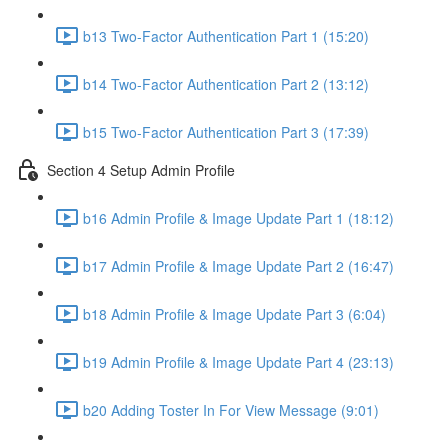
b13 Two-Factor Authentication Part 1 (15:20)
b14 Two-Factor Authentication Part 2 (13:12)
b15 Two-Factor Authentication Part 3 (17:39)
Section 4 Setup Admin Profile
b16 Admin Profile & Image Update Part 1 (18:12)
b17 Admin Profile & Image Update Part 2 (16:47)
b18 Admin Profile & Image Update Part 3 (6:04)
b19 Admin Profile & Image Update Part 4 (23:13)
b20 Adding Toster In For View Message (9:01)