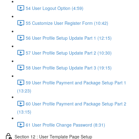
54 User Logout Option (4:59)
55 Customize User Register Form (10:42)
56 User Profile Setup Update Part 1 (12:15)
57 User Profile Setup Update Part 2 (10:30)
58 User Profile Setup Update Part 3 (19:15)
59 User Profile Payment and Package Setup Part 1
(13:23)
60 User Profile Payment and Package Setup Part 2
(13:15)
61 User Profile Change Password (8:31)
Section 12 : User Template Page Setup