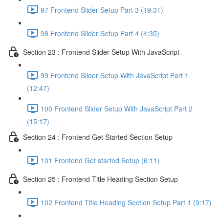
97 Frontend Slider Setup Part 3 (19:31)
98 Frontend Slider Setup Part 4 (4:35)
Section 23 : Frontend Slider Setup With JavaScript
99 Frontend Slider Setup With JavaScript Part 1
(12:47)
100 Frontend Slider Setup With JavaScript Part 2
(15:17)
Section 24 : Frontend Get Started Section Setup
101 Frontend Get started Setup (6:11)
Section 25 : Frontend Title Heading Section Setup
102 Frontend Title Heading Section Setup Part 1 (9:17)