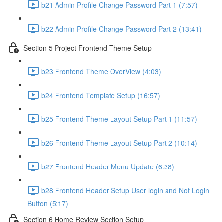
b21 Admin Profile Change Password Part 1 (7:57)
b22 Admin Profile Change Password Part 2 (13:41)
Section 5 Project Frontend Theme Setup
b23 Frontend Theme OverView (4:03)
b24 Frontend Template Setup (16:57)
b25 Frontend Theme Layout Setup Part 1 (11:57)
b26 Frontend Theme Layout Setup Part 2 (10:14)
b27 Frontend Header Menu Update (6:38)
b28 Frontend Header Setup User login and Not Login
Button (5:17)
Section 6 Home Review Section Setup