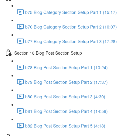
b75 Blog Category Section Setup Part 1 (15:17)
b76 Blog Category Section Setup Part 2 (10:07)
b77 Blog Category Section Setup Part 3 (17:28)
Section 18 Blog Post Section Setup
b78 Blog Post Section Setup Part 1 (10:24)
b79 Blog Post Section Setup Part 2 (17:37)
b80 Blog Post Section Setup Part 3 (4:30)
b81 Blog Post Section Setup Part 4 (14:56)
b82 Blog Post Section Setup Part 5 (4:18)