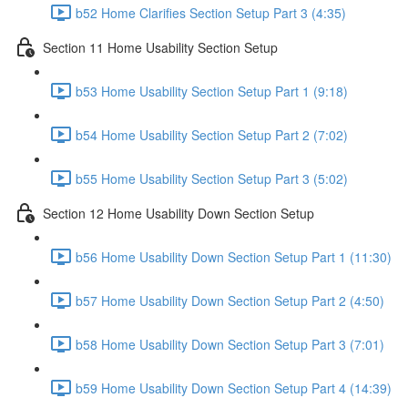
b52 Home Clarifies Section Setup Part 3 (4:35)
Section 11 Home Usability Section Setup
b53 Home Usability Section Setup Part 1 (9:18)
b54 Home Usability Section Setup Part 2 (7:02)
b55 Home Usability Section Setup Part 3 (5:02)
Section 12 Home Usability Down Section Setup
b56 Home Usability Down Section Setup Part 1 (11:30)
b57 Home Usability Down Section Setup Part 2 (4:50)
b58 Home Usability Down Section Setup Part 3 (7:01)
b59 Home Usability Down Section Setup Part 4 (14:39)