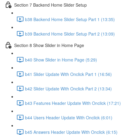
Section 7 Backend Home Slider Setup
b38 Backend Home Slider Setup Part 1 (13:35)
b39 Backend Home Slider Setup Part 2 (13:09)
Section 8 Show Slider in Home Page
b40 Show Slider in Home Page (5:29)
b41 Slider Update With Onclick Part 1 (16:56)
b42 Slider Update With Onclick Part 2 (13:34)
b43 Features Header Update With Onclick (17:21)
b44 Users Header Update With Onclick (6:01)
b45 Answers Header Update With Onclick (6:15)