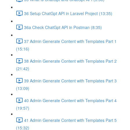
36 Setup ChatGpt API in Laravel Project (13:35)
36a Check ChatGpt API in Postman (8:35)
37 Admin Generate Content with Templates Part 1
(15:16)
38 Admin Generate Content with Templates Part 2
(21:42)
39 Admin Generate Content with Templates Part 3
(13:09)
40 Admin Generate Content with Templates Part 4
(19:57)
41 Admin Generate Content with Templates Part 5
(15:32)