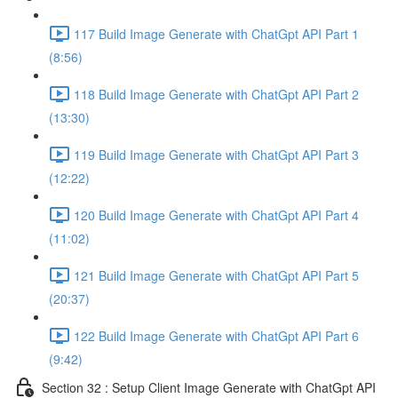
117 Build Image Generate with ChatGpt API Part 1
(8:56)
118 Build Image Generate with ChatGpt API Part 2
(13:30)
119 Build Image Generate with ChatGpt API Part 3
(12:22)
120 Build Image Generate with ChatGpt API Part 4
(11:02)
121 Build Image Generate with ChatGpt API Part 5
(20:37)
122 Build Image Generate with ChatGpt API Part 6
(9:42)
Section 32 : Setup Client Image Generate with ChatGpt API