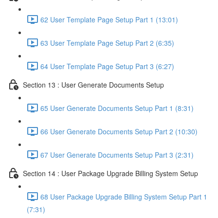
62 User Template Page Setup Part 1 (13:01)
63 User Template Page Setup Part 2 (6:35)
64 User Template Page Setup Part 3 (6:27)
Section 13 : User Generate Documents Setup
65 User Generate Documents Setup Part 1 (8:31)
66 User Generate Documents Setup Part 2 (10:30)
67 User Generate Documents Setup Part 3 (2:31)
Section 14 : User Package Upgrade Billing System Setup
68 User Package Upgrade Billing System Setup Part 1
(7:31)