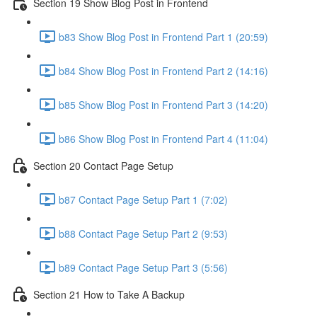
Section 19 Show Blog Post in Frontend
b83 Show Blog Post in Frontend Part 1 (20:59)
b84 Show Blog Post in Frontend Part 2 (14:16)
b85 Show Blog Post in Frontend Part 3 (14:20)
b86 Show Blog Post in Frontend Part 4 (11:04)
Section 20 Contact Page Setup
b87 Contact Page Setup Part 1 (7:02)
b88 Contact Page Setup Part 2 (9:53)
b89 Contact Page Setup Part 3 (5:56)
Section 21 How to Take A Backup