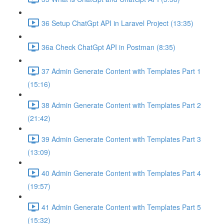
36 Setup ChatGpt API in Laravel Project (13:35)
36a Check ChatGpt API in Postman (8:35)
37 Admin Generate Content with Templates Part 1
(15:16)
38 Admin Generate Content with Templates Part 2
(21:42)
39 Admin Generate Content with Templates Part 3
(13:09)
40 Admin Generate Content with Templates Part 4
(19:57)
41 Admin Generate Content with Templates Part 5
(15:32)