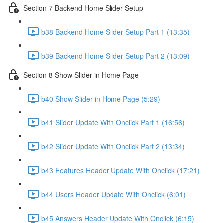
Section 7 Backend Home Slider Setup
b38 Backend Home Slider Setup Part 1 (13:35)
b39 Backend Home Slider Setup Part 2 (13:09)
Section 8 Show Slider in Home Page
b40 Show Slider in Home Page (5:29)
b41 Slider Update With Onclick Part 1 (16:56)
b42 Slider Update With Onclick Part 2 (13:34)
b43 Features Header Update With Onclick (17:21)
b44 Users Header Update With Onclick (6:01)
b45 Answers Header Update With Onclick (6:15)