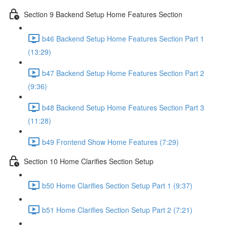
Section 9 Backend Setup Home Features Section
b46 Backend Setup Home Features Section Part 1
(13:29)
b47 Backend Setup Home Features Section Part 2
(9:36)
b48 Backend Setup Home Features Section Part 3
(11:28)
b49 Frontend Show Home Features (7:29)
Section 10 Home Clarifies Section Setup
b50 Home Clarifies Section Setup Part 1 (9:37)
b51 Home Clarifies Section Setup Part 2 (7:21)