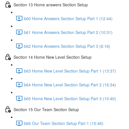
Section 13 Home answers Section Setup
b60 Home Answers Section Setup Part 1 (12:44)
b61 Home Answers Section Setup Part 2 (10:31)
b62 Home Answers Section Setup Part 3 (6:16)
Section 14 Home New Level Section Setup
b63 Home New Level Section Setup Part 1 (13:37)
b64 Home New Level Section Setup Part 2 (16:34)
b65 Home New Level Section Setup Part 3 (10:40)
Section 15 Our Team Section Setup
b66 Our Team Section Setup Part 1 (15:46)