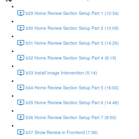
b29 Home Review Section Setup Part 1 (10:34)
b30 Home Review Section Setup Part 2 (10:09)
b31 Home Review Section Setup Part 3 (14:26)
b32 Home Review Section Setup Part 4 (8:19)
b33 Install Image Intervention (5:14)
b34 Home Review Section Setup Part 5 (16:00)
b35 Home Review Section Setup Part 6 (14:48)
b36 Home Review Section Setup Part 7 (8:50)
b37 Show Review in Frontend (7:36)