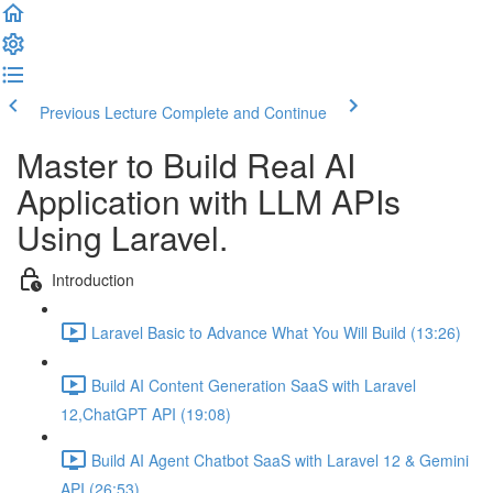
Previous Lecture
Complete and Continue
Master to Build Real AI
Application with LLM APIs
Using Laravel.
Introduction
Laravel Basic to Advance What You Will Build (13:26)
Build AI Content Generation SaaS with Laravel
12,ChatGPT API (19:08)
Build AI Agent Chatbot SaaS with Laravel 12 & Gemini
API (26:53)