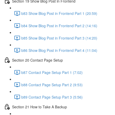
Section 19 Show Blog Post in Frontend
b83 Show Blog Post in Frontend Part 1 (20:59)
b84 Show Blog Post in Frontend Part 2 (14:16)
b85 Show Blog Post in Frontend Part 3 (14:20)
b86 Show Blog Post in Frontend Part 4 (11:04)
Section 20 Contact Page Setup
b87 Contact Page Setup Part 1 (7:02)
b88 Contact Page Setup Part 2 (9:53)
b89 Contact Page Setup Part 3 (5:56)
Section 21 How to Take A Backup