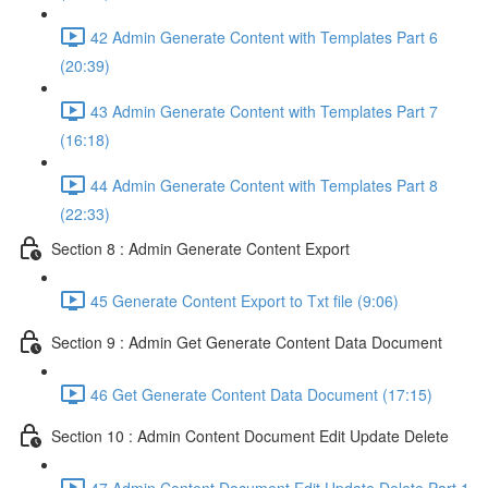
42 Admin Generate Content with Templates Part 6
(20:39)
43 Admin Generate Content with Templates Part 7
(16:18)
44 Admin Generate Content with Templates Part 8
(22:33)
Section 8 : Admin Generate Content Export
45 Generate Content Export to Txt file (9:06)
Section 9 : Admin Get Generate Content Data Document
46 Get Generate Content Data Document (17:15)
Section 10 : Admin Content Document Edit Update Delete
47 Admin Content Document Edit Update Delete Part 1