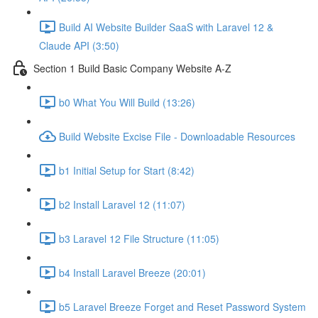
Build AI Website Builder SaaS with Laravel 12 &
Claude API (3:50)
Section 1 Build Basic Company Website A-Z
b0 What You Will Build (13:26)
Build Website Excise File - Downloadable Resources
b1 Initial Setup for Start (8:42)
b2 Install Laravel 12 (11:07)
b3 Laravel 12 File Structure (11:05)
b4 Install Laravel Breeze (20:01)
b5 Laravel Breeze Forget and Reset Password System