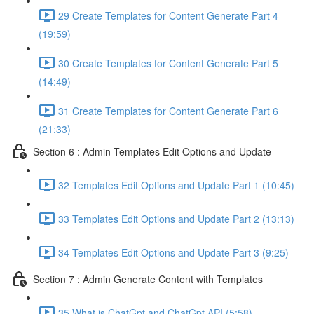
29 Create Templates for Content Generate Part 4
(19:59)
30 Create Templates for Content Generate Part 5
(14:49)
31 Create Templates for Content Generate Part 6
(21:33)
Section 6 : Admin Templates Edit Options and Update
32 Templates Edit Options and Update Part 1 (10:45)
33 Templates Edit Options and Update Part 2 (13:13)
34 Templates Edit Options and Update Part 3 (9:25)
Section 7 : Admin Generate Content with Templates
35 What is ChatGpt and ChatGpt API (5:58)