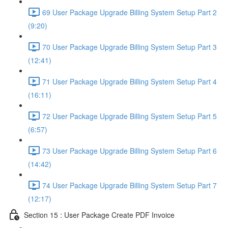
69 User Package Upgrade Billing System Setup Part 2
(9:20)
70 User Package Upgrade Billing System Setup Part 3
(12:41)
71 User Package Upgrade Billing System Setup Part 4
(16:11)
72 User Package Upgrade Billing System Setup Part 5
(6:57)
73 User Package Upgrade Billing System Setup Part 6
(14:42)
74 User Package Upgrade Billing System Setup Part 7
(12:17)
Section 15 : User Package Create PDF Invoice