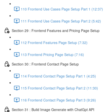
110 Frontend Use Cases Page Setup Part 1 (12:37)
111 Frontend Use Cases Page Setup Part 2 (5:42)
Section 29 : Frontend Features and Pricing Page Setup
112 Frontend Features Page Setup (7:32)
113 Frontend Pricing Page Setup (7:16)
Section 30 : Frontend Contact Page Setup
114 Frontend Contact Page Setup Part 1 (4:25)
115 Frontend Contact Page Setup Part 2 (11:30)
116 Frontend Contact Page Setup Part 3 (9:26)
Section 31 : Build Image Generate with ChatGpt API