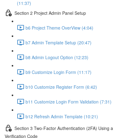
(11:37)
Section 2 Project Admin Panel Setup
b6 Project Theme OverView (4:04)
b7 Admin Template Setup (20:47)
b8 Admin Logout Option (12:23)
b9 Customize Login Form (11:17)
b10 Customize Register Form (6:42)
b11 Customize Login Form Validation (7:31)
b12 Refresh Admin Template (10:21)
Section 3 Two-Factor Authentication (2FA) Using a
Verification Code