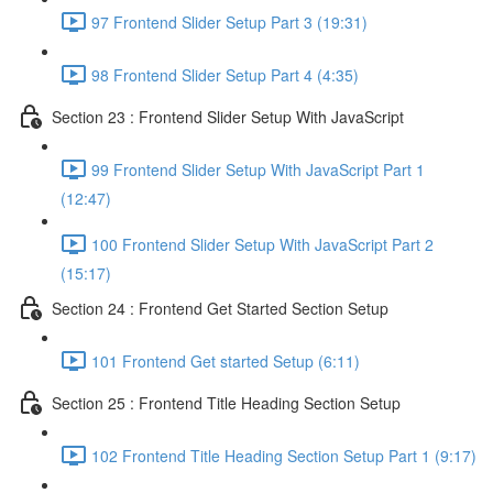
97 Frontend Slider Setup Part 3 (19:31)
98 Frontend Slider Setup Part 4 (4:35)
Section 23 : Frontend Slider Setup With JavaScript
99 Frontend Slider Setup With JavaScript Part 1
(12:47)
100 Frontend Slider Setup With JavaScript Part 2
(15:17)
Section 24 : Frontend Get Started Section Setup
101 Frontend Get started Setup (6:11)
Section 25 : Frontend Title Heading Section Setup
102 Frontend Title Heading Section Setup Part 1 (9:17)