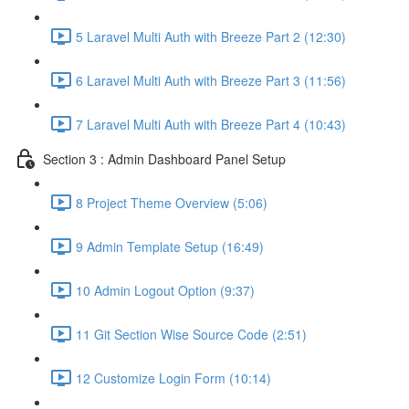
5 Laravel Multi Auth with Breeze Part 2 (12:30)
6 Laravel Multi Auth with Breeze Part 3 (11:56)
7 Laravel Multi Auth with Breeze Part 4 (10:43)
Section 3 : Admin Dashboard Panel Setup
8 Project Theme Overview (5:06)
9 Admin Template Setup (16:49)
10 Admin Logout Option (9:37)
11 Git Section Wise Source Code (2:51)
12 Customize Login Form (10:14)