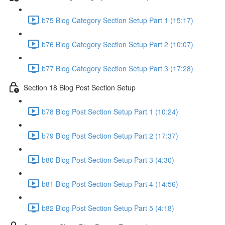
b75 Blog Category Section Setup Part 1 (15:17)
b76 Blog Category Section Setup Part 2 (10:07)
b77 Blog Category Section Setup Part 3 (17:28)
Section 18 Blog Post Section Setup
b78 Blog Post Section Setup Part 1 (10:24)
b79 Blog Post Section Setup Part 2 (17:37)
b80 Blog Post Section Setup Part 3 (4:30)
b81 Blog Post Section Setup Part 4 (14:56)
b82 Blog Post Section Setup Part 5 (4:18)