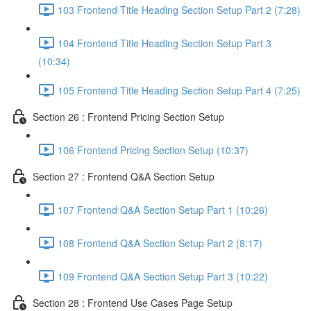
103 Frontend Title Heading Section Setup Part 2 (7:28)
104 Frontend Title Heading Section Setup Part 3
(10:34)
105 Frontend Title Heading Section Setup Part 4 (7:25)
Section 26 : Frontend Pricing Section Setup
106 Frontend Pricing Section Setup (10:37)
Section 27 : Frontend Q&A Section Setup
107 Frontend Q&A Section Setup Part 1 (10:26)
108 Frontend Q&A Section Setup Part 2 (8:17)
109 Frontend Q&A Section Setup Part 3 (10:22)
Section 28 : Frontend Use Cases Page Setup