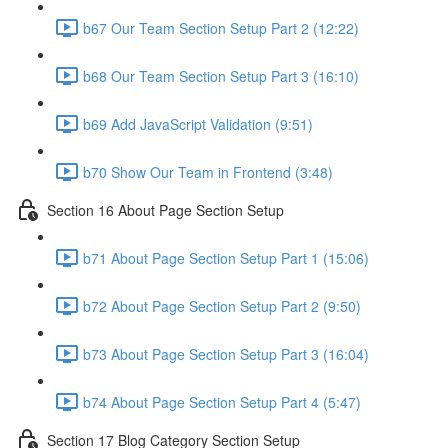
b67 Our Team Section Setup Part 2 (12:22)
b68 Our Team Section Setup Part 3 (16:10)
b69 Add JavaScript Validation (9:51)
b70 Show Our Team in Frontend (3:48)
Section 16 About Page Section Setup
b71 About Page Section Setup Part 1 (15:06)
b72 About Page Section Setup Part 2 (9:50)
b73 About Page Section Setup Part 3 (16:04)
b74 About Page Section Setup Part 4 (5:47)
Section 17 Blog Category Section Setup