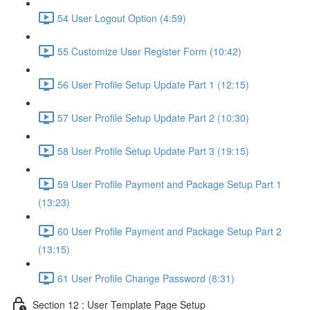
54 User Logout Option (4:59)
55 Customize User Register Form (10:42)
56 User Profile Setup Update Part 1 (12:15)
57 User Profile Setup Update Part 2 (10:30)
58 User Profile Setup Update Part 3 (19:15)
59 User Profile Payment and Package Setup Part 1
(13:23)
60 User Profile Payment and Package Setup Part 2
(13:15)
61 User Profile Change Password (8:31)
Section 12 : User Template Page Setup