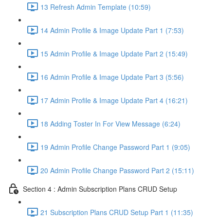
13 Refresh Admin Template (10:59)
14 Admin Profile & Image Update Part 1 (7:53)
15 Admin Profile & Image Update Part 2 (15:49)
16 Admin Profile & Image Update Part 3 (5:56)
17 Admin Profile & Image Update Part 4 (16:21)
18 Adding Toster In For View Message (6:24)
19 Admin Profile Change Password Part 1 (9:05)
20 Admin Profile Change Password Part 2 (15:11)
Section 4 : Admin Subscription Plans CRUD Setup
21 Subscription Plans CRUD Setup Part 1 (11:35)