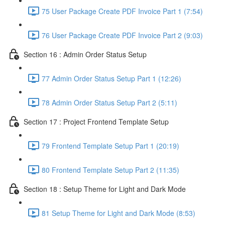
75 User Package Create PDF Invoice Part 1 (7:54)
76 User Package Create PDF Invoice Part 2 (9:03)
Section 16 : Admin Order Status Setup
77 Admin Order Status Setup Part 1 (12:26)
78 Admin Order Status Setup Part 2 (5:11)
Section 17 : Project Frontend Template Setup
79 Frontend Template Setup Part 1 (20:19)
80 Frontend Template Setup Part 2 (11:35)
Section 18 : Setup Theme for Light and Dark Mode
81 Setup Theme for Light and Dark Mode (8:53)