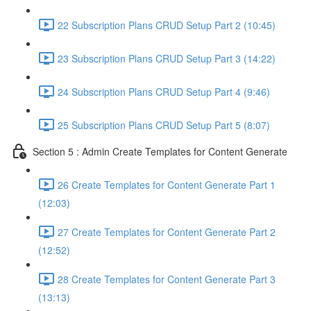
22 Subscription Plans CRUD Setup Part 2 (10:45)
23 Subscription Plans CRUD Setup Part 3 (14:22)
24 Subscription Plans CRUD Setup Part 4 (9:46)
25 Subscription Plans CRUD Setup Part 5 (8:07)
Section 5 : Admin Create Templates for Content Generate
26 Create Templates for Content Generate Part 1
(12:03)
27 Create Templates for Content Generate Part 2
(12:52)
28 Create Templates for Content Generate Part 3
(13:13)