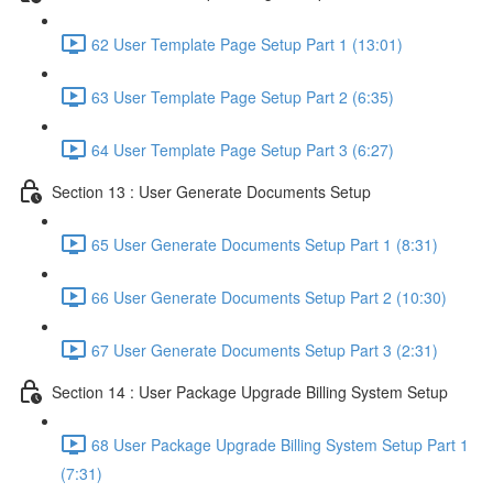
62 User Template Page Setup Part 1 (13:01)
63 User Template Page Setup Part 2 (6:35)
64 User Template Page Setup Part 3 (6:27)
Section 13 : User Generate Documents Setup
65 User Generate Documents Setup Part 1 (8:31)
66 User Generate Documents Setup Part 2 (10:30)
67 User Generate Documents Setup Part 3 (2:31)
Section 14 : User Package Upgrade Billing System Setup
68 User Package Upgrade Billing System Setup Part 1
(7:31)