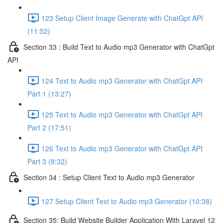
123 Setup Client Image Generate with ChatGpt API
(11:52)
Section 33 : Build Text to Audio mp3 Generator with ChatGpt
API
124 Text to Audio mp3 Generator with ChatGpt API
Part 1 (13:27)
125 Text to Audio mp3 Generator with ChatGpt API
Part 2 (17:51)
126 Text to Audio mp3 Generator with ChatGpt API
Part 3 (8:32)
Section 34 : Setup Client Text to Audio mp3 Generator
127 Setup Client Text to Audio mp3 Generator (10:38)
Section 35: Build Website Builder Application With Laravel 12