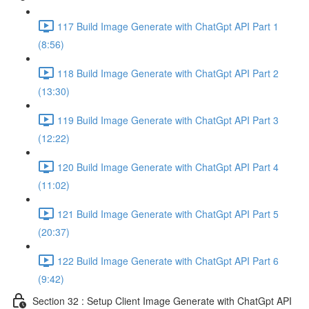
117 Build Image Generate with ChatGpt API Part 1
(8:56)
118 Build Image Generate with ChatGpt API Part 2
(13:30)
119 Build Image Generate with ChatGpt API Part 3
(12:22)
120 Build Image Generate with ChatGpt API Part 4
(11:02)
121 Build Image Generate with ChatGpt API Part 5
(20:37)
122 Build Image Generate with ChatGpt API Part 6
(9:42)
Section 32 : Setup Client Image Generate with ChatGpt API