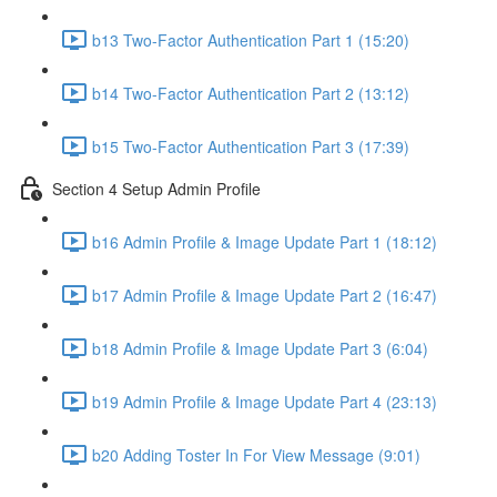
b13 Two-Factor Authentication Part 1 (15:20)
b14 Two-Factor Authentication Part 2 (13:12)
b15 Two-Factor Authentication Part 3 (17:39)
Section 4 Setup Admin Profile
b16 Admin Profile & Image Update Part 1 (18:12)
b17 Admin Profile & Image Update Part 2 (16:47)
b18 Admin Profile & Image Update Part 3 (6:04)
b19 Admin Profile & Image Update Part 4 (23:13)
b20 Adding Toster In For View Message (9:01)