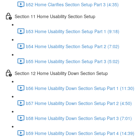
b52 Home Clarifies Section Setup Part 3 (4:35)
Section 11 Home Usability Section Setup
b53 Home Usability Section Setup Part 1 (9:18)
b54 Home Usability Section Setup Part 2 (7:02)
b55 Home Usability Section Setup Part 3 (5:02)
Section 12 Home Usability Down Section Setup
b56 Home Usability Down Section Setup Part 1 (11:30)
b57 Home Usability Down Section Setup Part 2 (4:50)
b58 Home Usability Down Section Setup Part 3 (7:01)
b59 Home Usability Down Section Setup Part 4 (14:39)