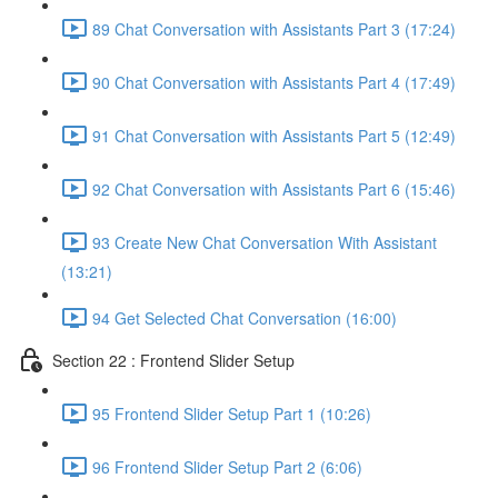
89 Chat Conversation with Assistants Part 3 (17:24)
90 Chat Conversation with Assistants Part 4 (17:49)
91 Chat Conversation with Assistants Part 5 (12:49)
92 Chat Conversation with Assistants Part 6 (15:46)
93 Create New Chat Conversation With Assistant
(13:21)
94 Get Selected Chat Conversation (16:00)
Section 22 : Frontend Slider Setup
95 Frontend Slider Setup Part 1 (10:26)
96 Frontend Slider Setup Part 2 (6:06)