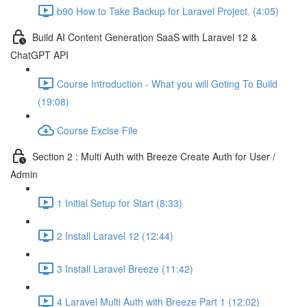
b90 How to Take Backup for Laravel Project. (4:05)
Build AI Content Generation SaaS with Laravel 12 &
ChatGPT API
Course Introduction - What you will Goting To Build
(19:08)
Course Excise File
Section 2 : Multi Auth with Breeze Create Auth for User /
Admin
1 Initial Setup for Start (8:33)
2 Install Laravel 12 (12:44)
3 Install Laravel Breeze (11:42)
4 Laravel Multi Auth with Breeze Part 1 (12:02)