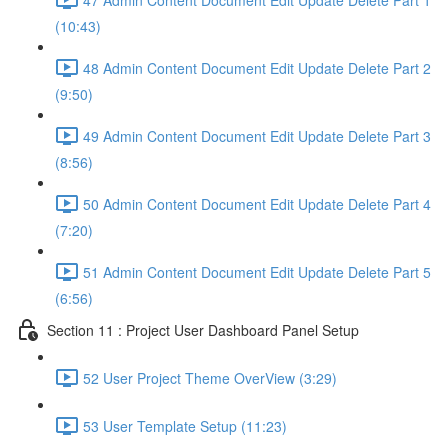
(10:43)
48 Admin Content Document Edit Update Delete Part 2
(9:50)
49 Admin Content Document Edit Update Delete Part 3
(8:56)
50 Admin Content Document Edit Update Delete Part 4
(7:20)
51 Admin Content Document Edit Update Delete Part 5
(6:56)
Section 11 : Project User Dashboard Panel Setup
52 User Project Theme OverView (3:29)
53 User Template Setup (11:23)