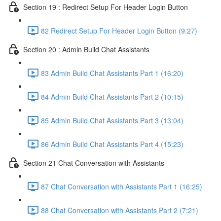
Section 19 : Redirect Setup For Header Login Button
82 Redirect Setup For Header Login Button (9:27)
Section 20 : Admin Build Chat Assistants
83 Admin Build Chat Assistants Part 1 (16:20)
84 Admin Build Chat Assistants Part 2 (10:15)
85 Admin Build Chat Assistants Part 3 (13:04)
86 Admin Build Chat Assistants Part 4 (15:23)
Section 21 Chat Conversation with Assistants
87 Chat Conversation with Assistants Part 1 (16:25)
88 Chat Conversation with Assistants Part 2 (7:21)