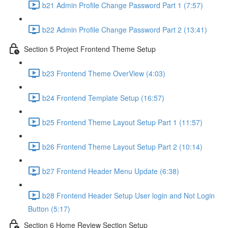
b21 Admin Profile Change Password Part 1 (7:57)
b22 Admin Profile Change Password Part 2 (13:41)
Section 5 Project Frontend Theme Setup
b23 Frontend Theme OverView (4:03)
b24 Frontend Template Setup (16:57)
b25 Frontend Theme Layout Setup Part 1 (11:57)
b26 Frontend Theme Layout Setup Part 2 (10:14)
b27 Frontend Header Menu Update (6:38)
b28 Frontend Header Setup User login and Not Login
Button (5:17)
Section 6 Home Review Section Setup