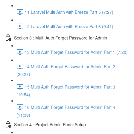
11 Laravel Multi Auth with Breeze Part 5 (7:27)
12 Laravel Multi Auth with Breeze Part 6 (9:41)
Section 3 : Multi Auth Forget Password for Admin
13 Multi Auth Forget Password for Admin Part 1 (7:20)
14 Multi Auth Forget Password for Admin Part 2
(20:27)
15 Multi Auth Forget Password for Admin Part 3
(10:54)
16 Multi Auth Forget Password for Admin Part 4
(11:39)
Section 4 : Project Admin Panel Setup