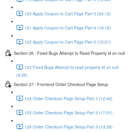
120 Apply Coupon In Cart Page Part 3 (24:12)
121 Apply Coupon In Cart Page Part 4 (19:12)
122 Apply Coupon In Cart Page Part 5 (12:21)
Section 26 : Fixed Bugs Attempt to Read Property id on null
123 Fixed Bugs Attempt to read property id on null
(4:26)
Section 27 : Frontend Order Checkout Page Setup
124 Order Checkout Page Setup Part 1 (12:42)
125 Order Checkout Page Setup Part 2 (17:01)
126 Order Checkout Page Setup Part 3 (13:28)