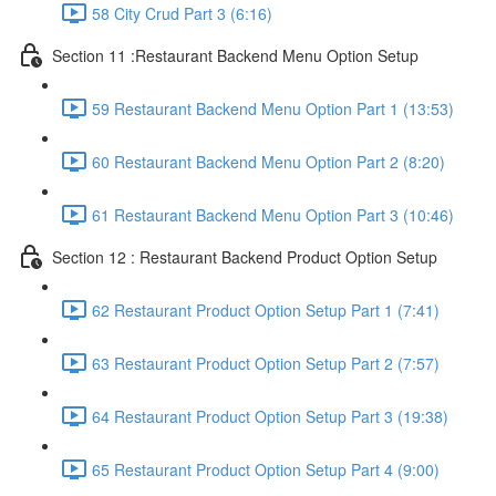
58 City Crud Part 3 (6:16)
Section 11 :Restaurant Backend Menu Option Setup
59 Restaurant Backend Menu Option Part 1 (13:53)
60 Restaurant Backend Menu Option Part 2 (8:20)
61 Restaurant Backend Menu Option Part 3 (10:46)
Section 12 : Restaurant Backend Product Option Setup
62 Restaurant Product Option Setup Part 1 (7:41)
63 Restaurant Product Option Setup Part 2 (7:57)
64 Restaurant Product Option Setup Part 3 (19:38)
65 Restaurant Product Option Setup Part 4 (9:00)