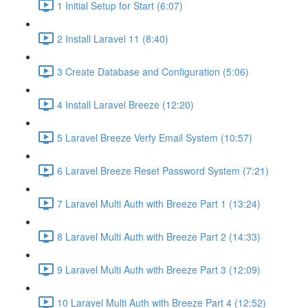
1 Initial Setup for Start (6:07)
2 Install Laravel 11 (8:40)
3 Create Database and Configuration (5:06)
4 Install Laravel Breeze (12:20)
5 Laravel Breeze Verfy Email System (10:57)
6 Laravel Breeze Reset Password System (7:21)
7 Laravel Multi Auth with Breeze Part 1 (13:24)
8 Laravel Multi Auth with Breeze Part 2 (14:33)
9 Laravel Multi Auth with Breeze Part 3 (12:09)
10 Laravel Multi Auth with Breeze Part 4 (12:52)