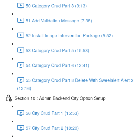
50 Category Crud Part 3 (9:13)
51 Add Validation Message (7:35)
52 Install Image Intervention Package (5:52)
53 Category Crud Part 5 (15:53)
54 Category Crud Part 6 (12:41)
55 Category Crud Part 8 Delete With Sweelalert Alert 2
(13:16)
Section 10 : Admin Backend City Option Setup
56 City Crud Part 1 (15:53)
57 City Crud Part 2 (18:20)