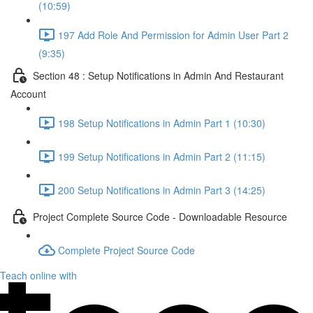
(10:59)
197 Add Role And Permission for Admin User Part 2
(9:35)
Section 48 : Setup Notifications in Admin And Restaurant
Account
198 Setup Notifications in Admin Part 1 (10:30)
199 Setup Notifications in Admin Part 2 (11:15)
200 Setup Notifications in Admin Part 3 (14:25)
Project Complete Source Code - Downloadable Resource
Complete Project Source Code
Teach online with