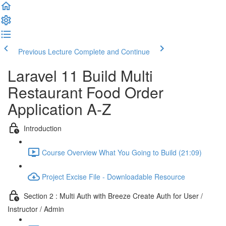
Previous Lecture
Complete and Continue
Laravel 11 Build Multi
Restaurant Food Order
Application A-Z
Introduction
Course Overview What You Going to Build (21:09)
Project Excise File - Downloadable Resource
Section 2 : Multi Auth with Breeze Create Auth for User /
Instructor / Admin