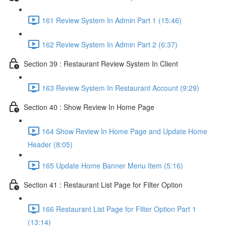
161 Review System In Admin Part 1 (15:46)
162 Review System In Admin Part 2 (6:37)
Section 39 : Restaurant Review System In Client
163 Review System In Restaurant Account (9:29)
Section 40 : Show Review In Home Page
164 Show Review In Home Page and Update Home
Header (8:05)
165 Update Home Banner Menu Item (5:16)
Section 41 : Restaurant List Page for Filter Option
166 Restaurant List Page for Filter Option Part 1
(13:14)