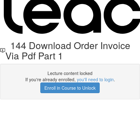
144 Download Order Invoice
Via Pdf Part 1
Lecture content locked
If you're already enrolled,
you'll need to login
.
Enroll in Course to Unlock