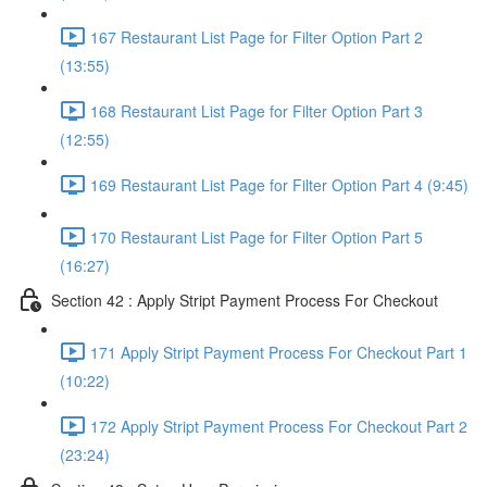
167 Restaurant List Page for Filter Option Part 2
(13:55)
168 Restaurant List Page for Filter Option Part 3
(12:55)
169 Restaurant List Page for Filter Option Part 4 (9:45)
170 Restaurant List Page for Filter Option Part 5
(16:27)
Section 42 : Apply Stript Payment Process For Checkout
171 Apply Stript Payment Process For Checkout Part 1
(10:22)
172 Apply Stript Payment Process For Checkout Part 2
(23:24)