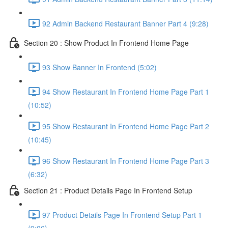
92 Admin Backend Restaurant Banner Part 4 (9:28)
Section 20 : Show Product In Frontend Home Page
93 Show Banner In Frontend (5:02)
94 Show Restaurant In Frontend Home Page Part 1
(10:52)
95 Show Restaurant In Frontend Home Page Part 2
(10:45)
96 Show Restaurant In Frontend Home Page Part 3
(6:32)
Section 21 : Product Details Page In Frontend Setup
97 Product Details Page In Frontend Setup Part 1