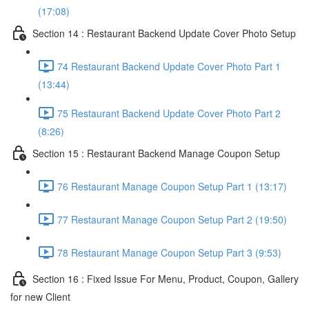
(17:08)
Section 14 : Restaurant Backend Update Cover Photo Setup
74 Restaurant Backend Update Cover Photo Part 1
(13:44)
75 Restaurant Backend Update Cover Photo Part 2
(8:26)
Section 15 : Restaurant Backend Manage Coupon Setup
76 Restaurant Manage Coupon Setup Part 1 (13:17)
77 Restaurant Manage Coupon Setup Part 2 (19:50)
78 Restaurant Manage Coupon Setup Part 3 (9:53)
Section 16 : Fixed Issue For Menu, Product, Coupon, Gallery
for new Client