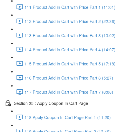
111 Product Add in Cart with Price Part 1 (11:01)
112 Product Add in Cart with Price Part 2 (22:36)
113 Product Add in Cart with Price Part 3 (13:02)
114 Product Add in Cart with Price Part 4 (14:07)
115 Product Add in Cart with Price Part 5 (17:18)
116 Product Add in Cart with Price Part 6 (5:27)
117 Product Add in Cart with Price Part 7 (8:06)
Section 25 : Apply Coupon In Cart Page
118 Apply Coupon In Cart Page Part 1 (11:20)
119 Apply Coupon In Cart Page Part 2 (12:40)