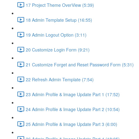
17 Project Theme OverView (5:39)
18 Admin Template Setup (16:55)
19 Admin Logout Option (3:11)
20 Customize Login Form (9:21)
21 Customize Forget and Reset Password Form (5:31)
22 Refresh Admin Template (7:54)
23 Admin Profile & Image Update Part 1 (17:52)
24 Admin Profile & Image Update Part 2 (10:54)
25 Admin Profile & Image Update Part 3 (6:00)
26 Admin Profile & Image Update Part 4 (18:05)