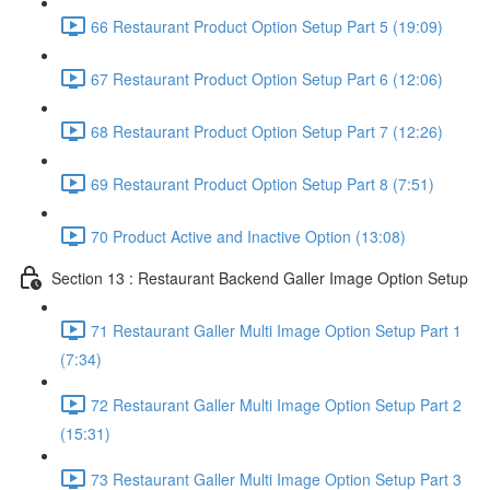
66 Restaurant Product Option Setup Part 5 (19:09)
67 Restaurant Product Option Setup Part 6 (12:06)
68 Restaurant Product Option Setup Part 7 (12:26)
69 Restaurant Product Option Setup Part 8 (7:51)
70 Product Active and Inactive Option (13:08)
Section 13 : Restaurant Backend Galler Image Option Setup
71 Restaurant Galler Multi Image Option Setup Part 1
(7:34)
72 Restaurant Galler Multi Image Option Setup Part 2
(15:31)
73 Restaurant Galler Multi Image Option Setup Part 3