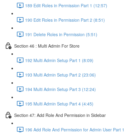
189 Edit Roles in Permission Part 1 (12:57)
190 Edit Roles in Permission Part 2 (8:51)
191 Delete Roles in Permission (5:51)
Section 46 : Multi Admin For Store
192 Multi Admin Setup Part 1 (8:09)
193 Multi Admin Setup Part 2 (23:06)
194 Multi Admin Setup Part 3 (12:24)
195 Multi Admin Setup Part 4 (4:45)
Section 47: Add Role And Permission in Sidebar
196 Add Role And Permission for Admin User Part 1