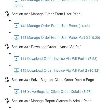
(6:00)
Section 32 : Manage Order From User Panel
142 Manage Order From User Panel (14:48)
143 Manage Order From User Panel Part 2 (10:20)
Section 33 : Download Order Invoice Via Pdf
144 Download Order Invoice Via Pdf Part 1 (7:53)
145 Download Order Invoice Via Pdf Part 2 (10:32)
Section 34 : Solve Bugs for Client Order Details Page
146 Solve Bugs for Client Order Details (8:57)
Section 35 : Manage Report System In Admin Panel