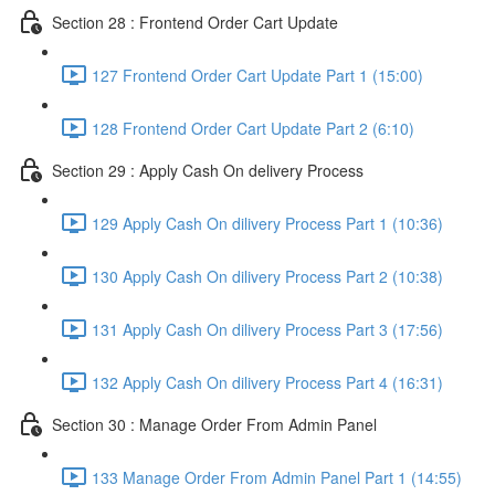
Section 28 : Frontend Order Cart Update
127 Frontend Order Cart Update Part 1 (15:00)
128 Frontend Order Cart Update Part 2 (6:10)
Section 29 : Apply Cash On delivery Process
129 Apply Cash On dilivery Process Part 1 (10:36)
130 Apply Cash On dilivery Process Part 2 (10:38)
131 Apply Cash On dilivery Process Part 3 (17:56)
132 Apply Cash On dilivery Process Part 4 (16:31)
Section 30 : Manage Order From Admin Panel
133 Manage Order From Admin Panel Part 1 (14:55)