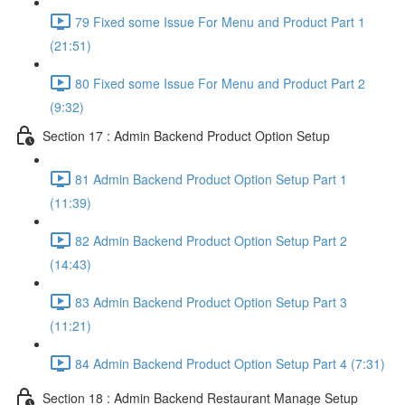
79 Fixed some Issue For Menu and Product Part 1
(21:51)
80 Fixed some Issue For Menu and Product Part 2
(9:32)
Section 17 : Admin Backend Product Option Setup
81 Admin Backend Product Option Setup Part 1
(11:39)
82 Admin Backend Product Option Setup Part 2
(14:43)
83 Admin Backend Product Option Setup Part 3
(11:21)
84 Admin Backend Product Option Setup Part 4 (7:31)
Section 18 : Admin Backend Restaurant Manage Setup