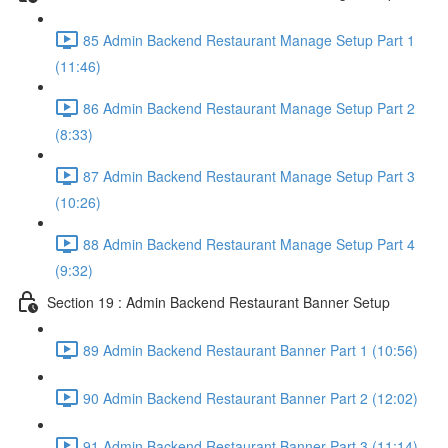
85 Admin Backend Restaurant Manage Setup Part 1
(11:46)
86 Admin Backend Restaurant Manage Setup Part 2
(8:33)
87 Admin Backend Restaurant Manage Setup Part 3
(10:26)
88 Admin Backend Restaurant Manage Setup Part 4
(9:32)
Section 19 : Admin Backend Restaurant Banner Setup
89 Admin Backend Restaurant Banner Part 1 (10:56)
90 Admin Backend Restaurant Banner Part 2 (12:02)
91 Admin Backend Restaurant Banner Part 3 (11:14)