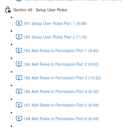
Section 45 : Setup User Roles
181 Setup User Roles Part 1 (9:48)
182 Setup User Roles Part 2 (7:19)
183 Add Roles in Permission Part 1 (8:40)
184 Add Roles in Permission Part 2 (9:00)
185 Add Roles in Permission Part 3 (10:32)
186 Add Roles in Permission Part 4 (6:35)
187 Add Roles in Permission Part 5 (8:48)
188 Add Roles in Permission Part 6 (6:49)