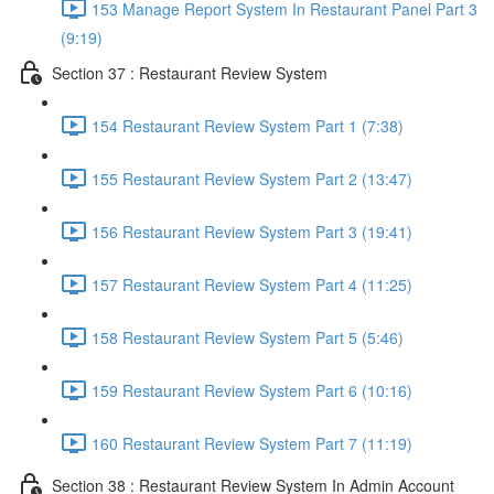
153 Manage Report System In Restaurant Panel Part 3
(9:19)
Section 37 : Restaurant Review System
154 Restaurant Review System Part 1 (7:38)
155 Restaurant Review System Part 2 (13:47)
156 Restaurant Review System Part 3 (19:41)
157 Restaurant Review System Part 4 (11:25)
158 Restaurant Review System Part 5 (5:46)
159 Restaurant Review System Part 6 (10:16)
160 Restaurant Review System Part 7 (11:19)
Section 38 : Restaurant Review System In Admin Account