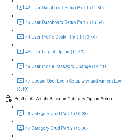
42 User Dashboard Setup Part 1 (11:30)
43 User Dashboard Setup Part 2 (13:54)
44 User Profile Design Part 1 (13:40)
45 User Logout Option (11:30)
46 User Profile Password Change (14:11)
47 Update User Login Setup with and without Login
(6:19)
Section 9 : Admin Backend Category Option Setup
48 Category Crud Part 1 (16:09)
49 Category Crud Part 2 (15:38)