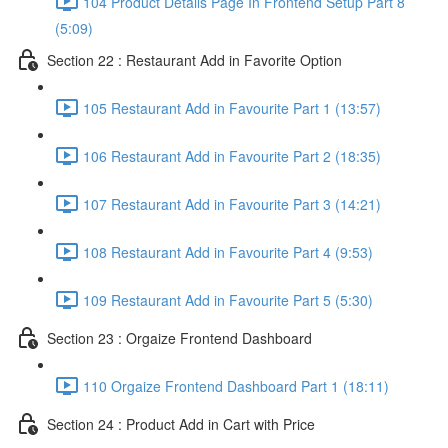
104 Product Details Page In Frontend Setup Part 8
(5:09)
Section 22 : Restaurant Add in Favorite Option
105 Restaurant Add in Favourite Part 1 (13:57)
106 Restaurant Add in Favourite Part 2 (18:35)
107 Restaurant Add in Favourite Part 3 (14:21)
108 Restaurant Add in Favourite Part 4 (9:53)
109 Restaurant Add in Favourite Part 5 (5:30)
Section 23 : Orgaize Frontend Dashboard
110 Orgaize Frontend Dashboard Part 1 (18:11)
Section 24 : Product Add in Cart with Price