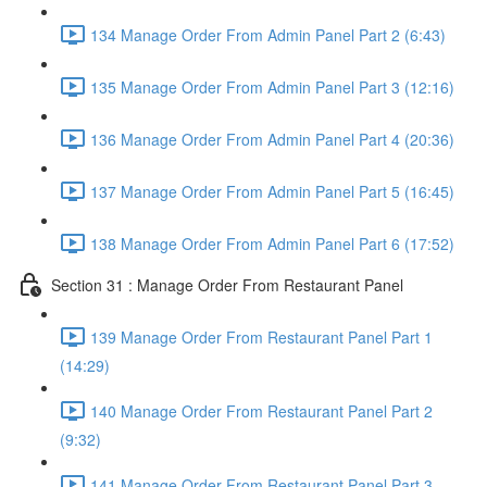
134 Manage Order From Admin Panel Part 2 (6:43)
135 Manage Order From Admin Panel Part 3 (12:16)
136 Manage Order From Admin Panel Part 4 (20:36)
137 Manage Order From Admin Panel Part 5 (16:45)
138 Manage Order From Admin Panel Part 6 (17:52)
Section 31 : Manage Order From Restaurant Panel
139 Manage Order From Restaurant Panel Part 1
(14:29)
140 Manage Order From Restaurant Panel Part 2
(9:32)
141 Manage Order From Restaurant Panel Part 3