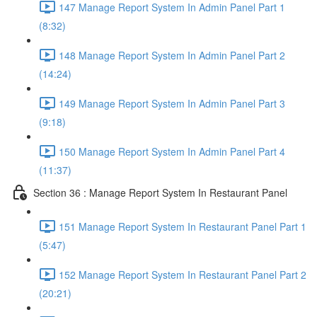
147 Manage Report System In Admin Panel Part 1
(8:32)
148 Manage Report System In Admin Panel Part 2
(14:24)
149 Manage Report System In Admin Panel Part 3
(9:18)
150 Manage Report System In Admin Panel Part 4
(11:37)
Section 36 : Manage Report System In Restaurant Panel
151 Manage Report System In Restaurant Panel Part 1
(5:47)
152 Manage Report System In Restaurant Panel Part 2
(20:21)