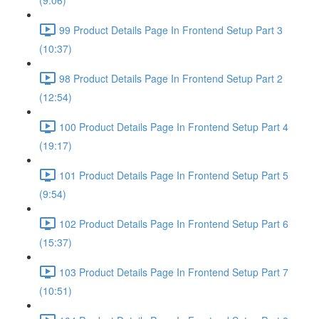
(9:06)
99 Product Details Page In Frontend Setup Part 3
(10:37)
98 Product Details Page In Frontend Setup Part 2
(12:54)
100 Product Details Page In Frontend Setup Part 4
(19:17)
101 Product Details Page In Frontend Setup Part 5
(9:54)
102 Product Details Page In Frontend Setup Part 6
(15:37)
103 Product Details Page In Frontend Setup Part 7
(10:51)