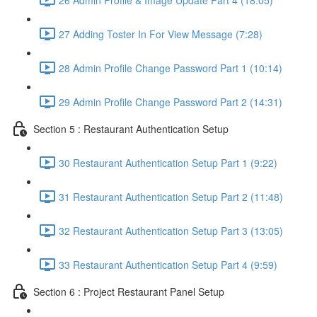
27 Adding Toster In For View Message (7:28)
28 Admin Profile Change Password Part 1 (10:14)
29 Admin Profile Change Password Part 2 (14:31)
Section 5 : Restaurant Authentication Setup
30 Restaurant Authentication Setup Part 1 (9:22)
31 Restaurant Authentication Setup Part 2 (11:48)
32 Restaurant Authentication Setup Part 3 (13:05)
33 Restaurant Authentication Setup Part 4 (9:59)
Section 6 : Project Restaurant Panel Setup