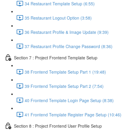
34 Restaurant Template Setup (6:55)
35 Restaurant Logout Option (3:58)
36 Restaurant Profile & Image Update (9:39)
37 Restaurant Profile Change Password (8:36)
Section 7 : Project Frontend Template Setup
38 Frontend Template Setup Part 1 (19:48)
39 Frontend Template Setup Part 2 (7:54)
40 Frontend Template Login Page Setup (8:38)
41 Frontend Template Register Page Setup (10:46)
Section 8 : Project Frontend User Profile Setup