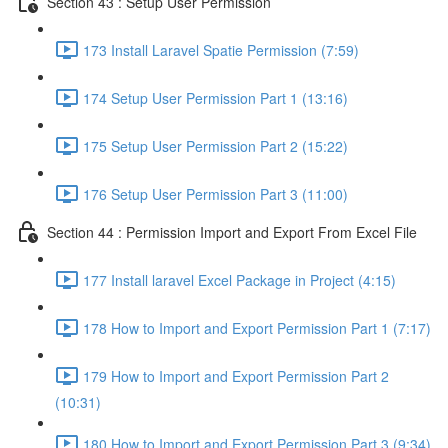
Section 43 : Setup User Permission
173 Install Laravel Spatie Permission (7:59)
174 Setup User Permission Part 1 (13:16)
175 Setup User Permission Part 2 (15:22)
176 Setup User Permission Part 3 (11:00)
Section 44 : Permission Import and Export From Excel File
177 Install laravel Excel Package in Project (4:15)
178 How to Import and Export Permission Part 1 (7:17)
179 How to Import and Export Permission Part 2
(10:31)
180 How to Import and Export Permission Part 3 (9:34)