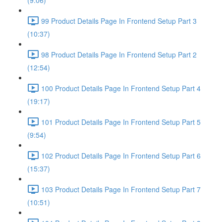
(9:06)
99 Product Details Page In Frontend Setup Part 3
(10:37)
98 Product Details Page In Frontend Setup Part 2
(12:54)
100 Product Details Page In Frontend Setup Part 4
(19:17)
101 Product Details Page In Frontend Setup Part 5
(9:54)
102 Product Details Page In Frontend Setup Part 6
(15:37)
103 Product Details Page In Frontend Setup Part 7
(10:51)