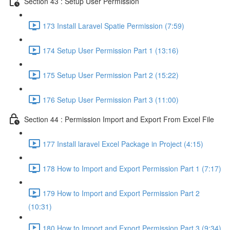
Section 43 : Setup User Permission
173 Install Laravel Spatie Permission (7:59)
174 Setup User Permission Part 1 (13:16)
175 Setup User Permission Part 2 (15:22)
176 Setup User Permission Part 3 (11:00)
Section 44 : Permission Import and Export From Excel File
177 Install laravel Excel Package in Project (4:15)
178 How to Import and Export Permission Part 1 (7:17)
179 How to Import and Export Permission Part 2
(10:31)
180 How to Import and Export Permission Part 3 (9:34)