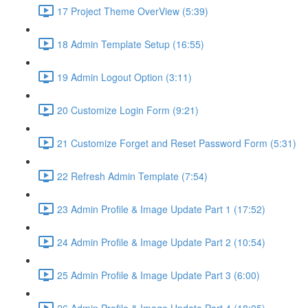
17 Project Theme OverView (5:39)
18 Admin Template Setup (16:55)
19 Admin Logout Option (3:11)
20 Customize Login Form (9:21)
21 Customize Forget and Reset Password Form (5:31)
22 Refresh Admin Template (7:54)
23 Admin Profile & Image Update Part 1 (17:52)
24 Admin Profile & Image Update Part 2 (10:54)
25 Admin Profile & Image Update Part 3 (6:00)
26 Admin Profile & Image Update Part 4 (18:05)