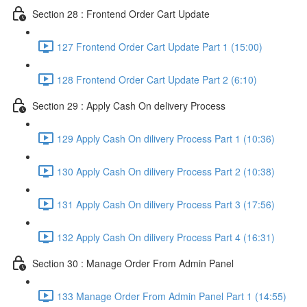
Section 28 : Frontend Order Cart Update
127 Frontend Order Cart Update Part 1 (15:00)
128 Frontend Order Cart Update Part 2 (6:10)
Section 29 : Apply Cash On delivery Process
129 Apply Cash On dilivery Process Part 1 (10:36)
130 Apply Cash On dilivery Process Part 2 (10:38)
131 Apply Cash On dilivery Process Part 3 (17:56)
132 Apply Cash On dilivery Process Part 4 (16:31)
Section 30 : Manage Order From Admin Panel
133 Manage Order From Admin Panel Part 1 (14:55)