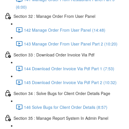
(6:00)
Section 32 : Manage Order From User Panel
142 Manage Order From User Panel (14:48)
143 Manage Order From User Panel Part 2 (10:20)
Section 33 : Download Order Invoice Via Pdf
144 Download Order Invoice Via Pdf Part 1 (7:53)
145 Download Order Invoice Via Pdf Part 2 (10:32)
Section 34 : Solve Bugs for Client Order Details Page
146 Solve Bugs for Client Order Details (8:57)
Section 35 : Manage Report System In Admin Panel