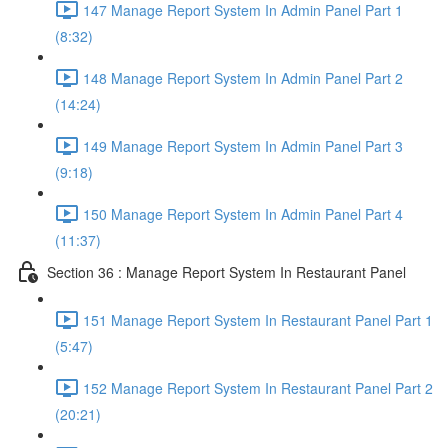
147 Manage Report System In Admin Panel Part 1
(8:32)
148 Manage Report System In Admin Panel Part 2
(14:24)
149 Manage Report System In Admin Panel Part 3
(9:18)
150 Manage Report System In Admin Panel Part 4
(11:37)
Section 36 : Manage Report System In Restaurant Panel
151 Manage Report System In Restaurant Panel Part 1
(5:47)
152 Manage Report System In Restaurant Panel Part 2
(20:21)