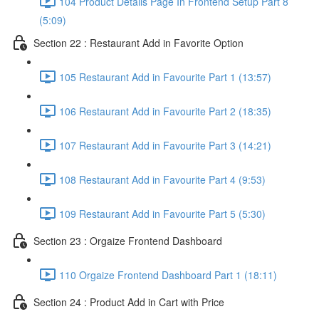
104 Product Details Page In Frontend Setup Part 8
(5:09)
Section 22 : Restaurant Add in Favorite Option
105 Restaurant Add in Favourite Part 1 (13:57)
106 Restaurant Add in Favourite Part 2 (18:35)
107 Restaurant Add in Favourite Part 3 (14:21)
108 Restaurant Add in Favourite Part 4 (9:53)
109 Restaurant Add in Favourite Part 5 (5:30)
Section 23 : Orgaize Frontend Dashboard
110 Orgaize Frontend Dashboard Part 1 (18:11)
Section 24 : Product Add in Cart with Price