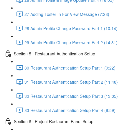
27 Adding Toster In For View Message (7:28)
28 Admin Profile Change Password Part 1 (10:14)
29 Admin Profile Change Password Part 2 (14:31)
Section 5 : Restaurant Authentication Setup
30 Restaurant Authentication Setup Part 1 (9:22)
31 Restaurant Authentication Setup Part 2 (11:48)
32 Restaurant Authentication Setup Part 3 (13:05)
33 Restaurant Authentication Setup Part 4 (9:59)
Section 6 : Project Restaurant Panel Setup