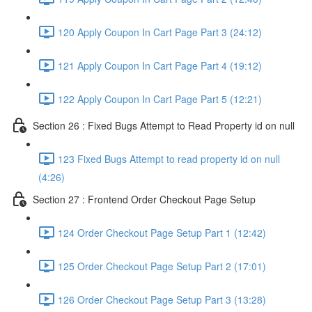
120 Apply Coupon In Cart Page Part 3 (24:12)
121 Apply Coupon In Cart Page Part 4 (19:12)
122 Apply Coupon In Cart Page Part 5 (12:21)
Section 26 : Fixed Bugs Attempt to Read Property id on null
123 Fixed Bugs Attempt to read property id on null
(4:26)
Section 27 : Frontend Order Checkout Page Setup
124 Order Checkout Page Setup Part 1 (12:42)
125 Order Checkout Page Setup Part 2 (17:01)
126 Order Checkout Page Setup Part 3 (13:28)