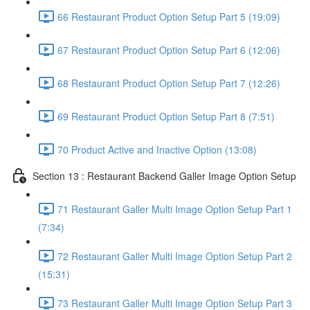
66 Restaurant Product Option Setup Part 5 (19:09)
67 Restaurant Product Option Setup Part 6 (12:06)
68 Restaurant Product Option Setup Part 7 (12:26)
69 Restaurant Product Option Setup Part 8 (7:51)
70 Product Active and Inactive Option (13:08)
Section 13 : Restaurant Backend Galler Image Option Setup
71 Restaurant Galler Multi Image Option Setup Part 1
(7:34)
72 Restaurant Galler Multi Image Option Setup Part 2
(15:31)
73 Restaurant Galler Multi Image Option Setup Part 3