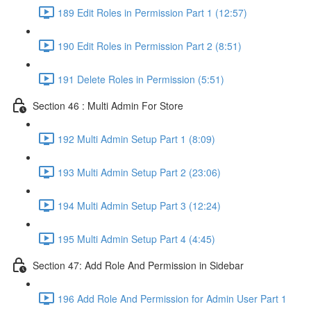
189 Edit Roles in Permission Part 1 (12:57)
190 Edit Roles in Permission Part 2 (8:51)
191 Delete Roles in Permission (5:51)
Section 46 : Multi Admin For Store
192 Multi Admin Setup Part 1 (8:09)
193 Multi Admin Setup Part 2 (23:06)
194 Multi Admin Setup Part 3 (12:24)
195 Multi Admin Setup Part 4 (4:45)
Section 47: Add Role And Permission in Sidebar
196 Add Role And Permission for Admin User Part 1