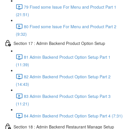
79 Fixed some Issue For Menu and Product Part 1
(21:51)
80 Fixed some Issue For Menu and Product Part 2
(9:32)
Section 17 : Admin Backend Product Option Setup
81 Admin Backend Product Option Setup Part 1
(11:39)
82 Admin Backend Product Option Setup Part 2
(14:43)
83 Admin Backend Product Option Setup Part 3
(11:21)
84 Admin Backend Product Option Setup Part 4 (7:31)
Section 18 : Admin Backend Restaurant Manage Setup