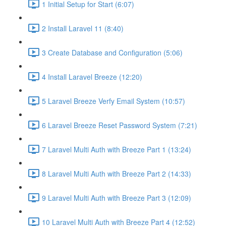
1 Initial Setup for Start (6:07)
2 Install Laravel 11 (8:40)
3 Create Database and Configuration (5:06)
4 Install Laravel Breeze (12:20)
5 Laravel Breeze Verfy Email System (10:57)
6 Laravel Breeze Reset Password System (7:21)
7 Laravel Multi Auth with Breeze Part 1 (13:24)
8 Laravel Multi Auth with Breeze Part 2 (14:33)
9 Laravel Multi Auth with Breeze Part 3 (12:09)
10 Laravel Multi Auth with Breeze Part 4 (12:52)