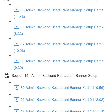
85 Admin Backend Restaurant Manage Setup Part 1
(11:46)
86 Admin Backend Restaurant Manage Setup Part 2
(8:33)
87 Admin Backend Restaurant Manage Setup Part 3
(10:26)
88 Admin Backend Restaurant Manage Setup Part 4
(9:32)
Section 19 : Admin Backend Restaurant Banner Setup
89 Admin Backend Restaurant Banner Part 1 (10:56)
90 Admin Backend Restaurant Banner Part 2 (12:02)
91 Admin Backend Restaurant Banner Part 3 (11:14)