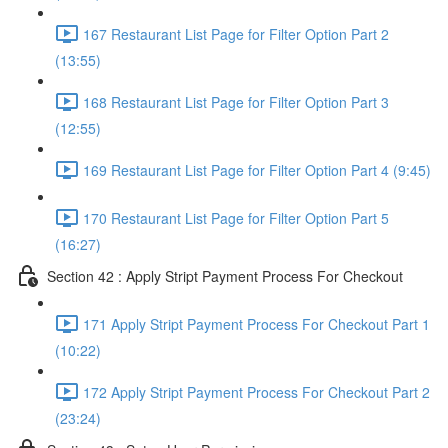
167 Restaurant List Page for Filter Option Part 2
(13:55)
168 Restaurant List Page for Filter Option Part 3
(12:55)
169 Restaurant List Page for Filter Option Part 4 (9:45)
170 Restaurant List Page for Filter Option Part 5
(16:27)
Section 42 : Apply Stript Payment Process For Checkout
171 Apply Stript Payment Process For Checkout Part 1
(10:22)
172 Apply Stript Payment Process For Checkout Part 2
(23:24)