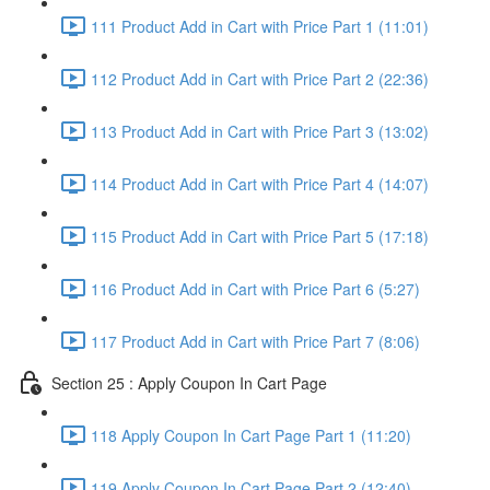
111 Product Add in Cart with Price Part 1 (11:01)
112 Product Add in Cart with Price Part 2 (22:36)
113 Product Add in Cart with Price Part 3 (13:02)
114 Product Add in Cart with Price Part 4 (14:07)
115 Product Add in Cart with Price Part 5 (17:18)
116 Product Add in Cart with Price Part 6 (5:27)
117 Product Add in Cart with Price Part 7 (8:06)
Section 25 : Apply Coupon In Cart Page
118 Apply Coupon In Cart Page Part 1 (11:20)
119 Apply Coupon In Cart Page Part 2 (12:40)