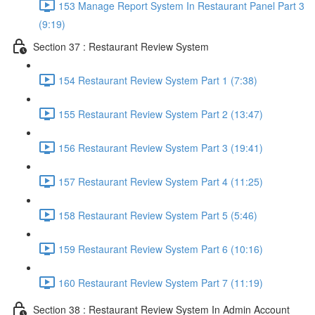
153 Manage Report System In Restaurant Panel Part 3
(9:19)
Section 37 : Restaurant Review System
154 Restaurant Review System Part 1 (7:38)
155 Restaurant Review System Part 2 (13:47)
156 Restaurant Review System Part 3 (19:41)
157 Restaurant Review System Part 4 (11:25)
158 Restaurant Review System Part 5 (5:46)
159 Restaurant Review System Part 6 (10:16)
160 Restaurant Review System Part 7 (11:19)
Section 38 : Restaurant Review System In Admin Account