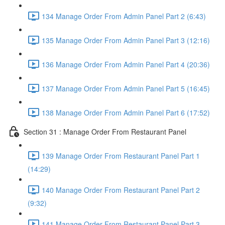
134 Manage Order From Admin Panel Part 2 (6:43)
135 Manage Order From Admin Panel Part 3 (12:16)
136 Manage Order From Admin Panel Part 4 (20:36)
137 Manage Order From Admin Panel Part 5 (16:45)
138 Manage Order From Admin Panel Part 6 (17:52)
Section 31 : Manage Order From Restaurant Panel
139 Manage Order From Restaurant Panel Part 1
(14:29)
140 Manage Order From Restaurant Panel Part 2
(9:32)
141 Manage Order From Restaurant Panel Part 3