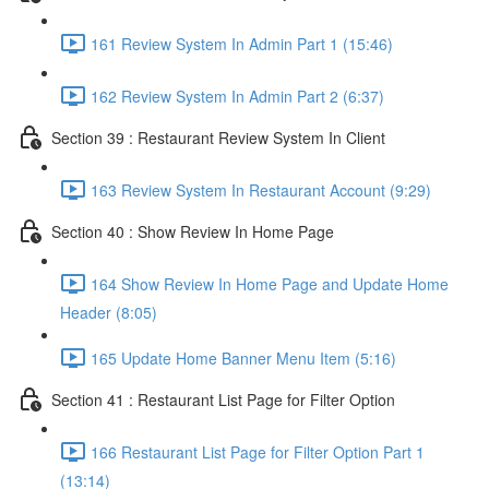
161 Review System In Admin Part 1 (15:46)
162 Review System In Admin Part 2 (6:37)
Section 39 : Restaurant Review System In Client
163 Review System In Restaurant Account (9:29)
Section 40 : Show Review In Home Page
164 Show Review In Home Page and Update Home
Header (8:05)
165 Update Home Banner Menu Item (5:16)
Section 41 : Restaurant List Page for Filter Option
166 Restaurant List Page for Filter Option Part 1
(13:14)