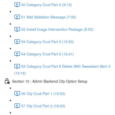
50 Category Crud Part 3 (9:13)
51 Add Validation Message (7:35)
52 Install Image Intervention Package (5:52)
53 Category Crud Part 5 (15:53)
54 Category Crud Part 6 (12:41)
55 Category Crud Part 8 Delete With Sweelalert Alert 2
(13:16)
Section 10 : Admin Backend City Option Setup
56 City Crud Part 1 (15:53)
57 City Crud Part 2 (18:20)