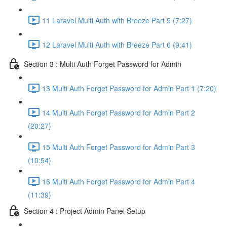
11 Laravel Multi Auth with Breeze Part 5 (7:27)
12 Laravel Multi Auth with Breeze Part 6 (9:41)
Section 3 : Multi Auth Forget Password for Admin
13 Multi Auth Forget Password for Admin Part 1 (7:20)
14 Multi Auth Forget Password for Admin Part 2
(20:27)
15 Multi Auth Forget Password for Admin Part 3
(10:54)
16 Multi Auth Forget Password for Admin Part 4
(11:39)
Section 4 : Project Admin Panel Setup