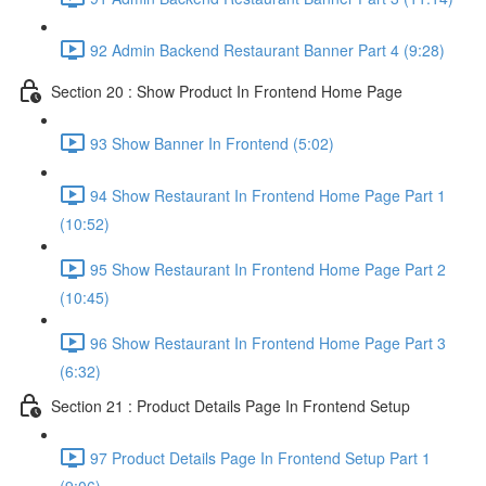
92 Admin Backend Restaurant Banner Part 4 (9:28)
Section 20 : Show Product In Frontend Home Page
93 Show Banner In Frontend (5:02)
94 Show Restaurant In Frontend Home Page Part 1
(10:52)
95 Show Restaurant In Frontend Home Page Part 2
(10:45)
96 Show Restaurant In Frontend Home Page Part 3
(6:32)
Section 21 : Product Details Page In Frontend Setup
97 Product Details Page In Frontend Setup Part 1