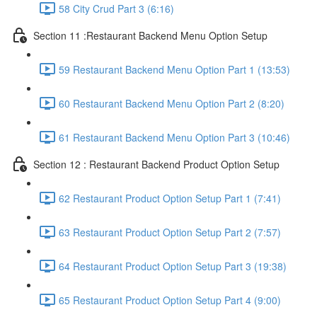
58 City Crud Part 3 (6:16)
Section 11 :Restaurant Backend Menu Option Setup
59 Restaurant Backend Menu Option Part 1 (13:53)
60 Restaurant Backend Menu Option Part 2 (8:20)
61 Restaurant Backend Menu Option Part 3 (10:46)
Section 12 : Restaurant Backend Product Option Setup
62 Restaurant Product Option Setup Part 1 (7:41)
63 Restaurant Product Option Setup Part 2 (7:57)
64 Restaurant Product Option Setup Part 3 (19:38)
65 Restaurant Product Option Setup Part 4 (9:00)