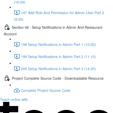
(10:59)
197 Add Role And Permission for Admin User Part 2
(9:35)
Section 48 : Setup Notifications in Admin And Restaurant
Account
198 Setup Notifications in Admin Part 1 (10:30)
199 Setup Notifications in Admin Part 2 (11:15)
200 Setup Notifications in Admin Part 3 (14:25)
Project Complete Source Code - Downloadable Resource
Complete Project Source Code
Teach online with