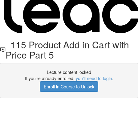
115 Product Add in Cart with
Price Part 5
Lecture content locked
If you're already enrolled,
you'll need to login
.
Enroll in Course to Unlock