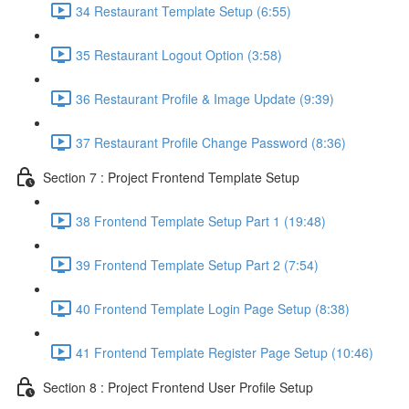
34 Restaurant Template Setup (6:55)
35 Restaurant Logout Option (3:58)
36 Restaurant Profile & Image Update (9:39)
37 Restaurant Profile Change Password (8:36)
Section 7 : Project Frontend Template Setup
38 Frontend Template Setup Part 1 (19:48)
39 Frontend Template Setup Part 2 (7:54)
40 Frontend Template Login Page Setup (8:38)
41 Frontend Template Register Page Setup (10:46)
Section 8 : Project Frontend User Profile Setup