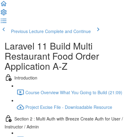
Previous Lecture
Complete and Continue
Laravel 11 Build Multi
Restaurant Food Order
Application A-Z
Introduction
Course Overview What You Going to Build (21:09)
Project Excise File - Downloadable Resource
Section 2 : Multi Auth with Breeze Create Auth for User /
Instructor / Admin