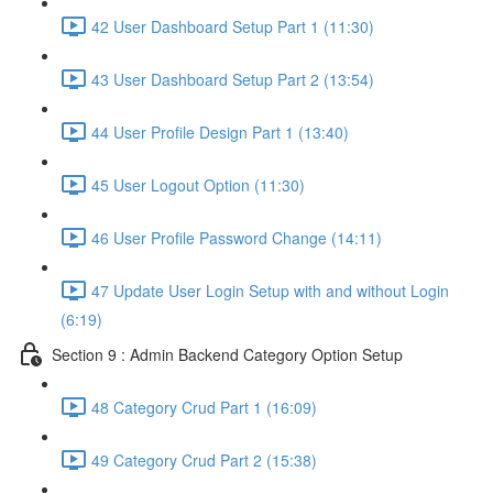
42 User Dashboard Setup Part 1 (11:30)
43 User Dashboard Setup Part 2 (13:54)
44 User Profile Design Part 1 (13:40)
45 User Logout Option (11:30)
46 User Profile Password Change (14:11)
47 Update User Login Setup with and without Login
(6:19)
Section 9 : Admin Backend Category Option Setup
48 Category Crud Part 1 (16:09)
49 Category Crud Part 2 (15:38)