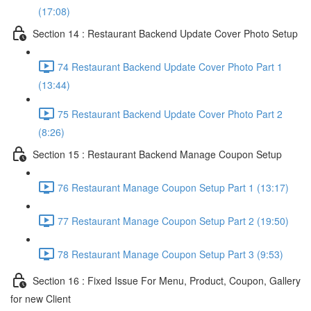
(17:08)
Section 14 : Restaurant Backend Update Cover Photo Setup
74 Restaurant Backend Update Cover Photo Part 1
(13:44)
75 Restaurant Backend Update Cover Photo Part 2
(8:26)
Section 15 : Restaurant Backend Manage Coupon Setup
76 Restaurant Manage Coupon Setup Part 1 (13:17)
77 Restaurant Manage Coupon Setup Part 2 (19:50)
78 Restaurant Manage Coupon Setup Part 3 (9:53)
Section 16 : Fixed Issue For Menu, Product, Coupon, Gallery
for new Client