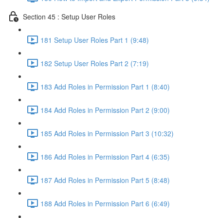
Section 45 : Setup User Roles
181 Setup User Roles Part 1 (9:48)
182 Setup User Roles Part 2 (7:19)
183 Add Roles in Permission Part 1 (8:40)
184 Add Roles in Permission Part 2 (9:00)
185 Add Roles in Permission Part 3 (10:32)
186 Add Roles in Permission Part 4 (6:35)
187 Add Roles in Permission Part 5 (8:48)
188 Add Roles in Permission Part 6 (6:49)