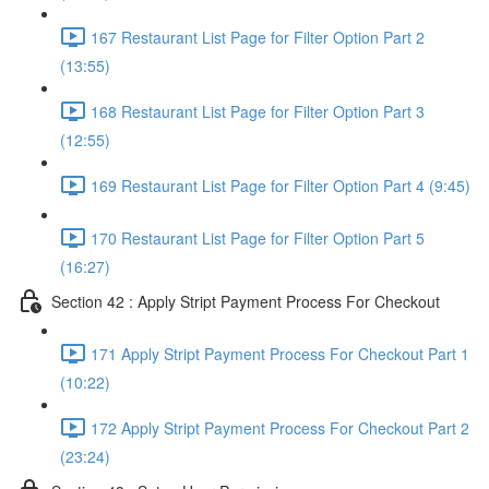
167 Restaurant List Page for Filter Option Part 2
(13:55)
168 Restaurant List Page for Filter Option Part 3
(12:55)
169 Restaurant List Page for Filter Option Part 4 (9:45)
170 Restaurant List Page for Filter Option Part 5
(16:27)
Section 42 : Apply Stript Payment Process For Checkout
171 Apply Stript Payment Process For Checkout Part 1
(10:22)
172 Apply Stript Payment Process For Checkout Part 2
(23:24)