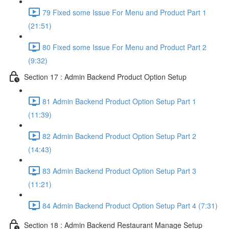
79 Fixed some Issue For Menu and Product Part 1
(21:51)
80 Fixed some Issue For Menu and Product Part 2
(9:32)
Section 17 : Admin Backend Product Option Setup
81 Admin Backend Product Option Setup Part 1
(11:39)
82 Admin Backend Product Option Setup Part 2
(14:43)
83 Admin Backend Product Option Setup Part 3
(11:21)
84 Admin Backend Product Option Setup Part 4 (7:31)
Section 18 : Admin Backend Restaurant Manage Setup