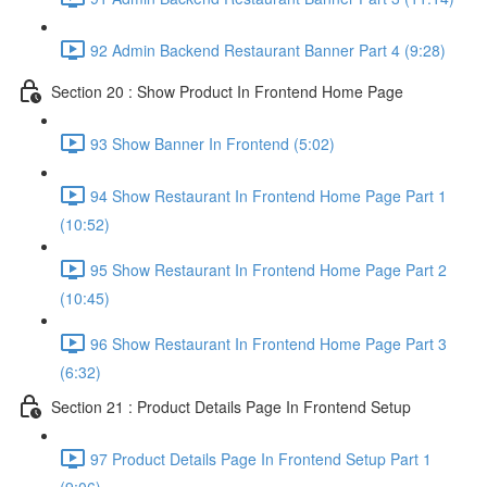
92 Admin Backend Restaurant Banner Part 4 (9:28)
Section 20 : Show Product In Frontend Home Page
93 Show Banner In Frontend (5:02)
94 Show Restaurant In Frontend Home Page Part 1
(10:52)
95 Show Restaurant In Frontend Home Page Part 2
(10:45)
96 Show Restaurant In Frontend Home Page Part 3
(6:32)
Section 21 : Product Details Page In Frontend Setup
97 Product Details Page In Frontend Setup Part 1