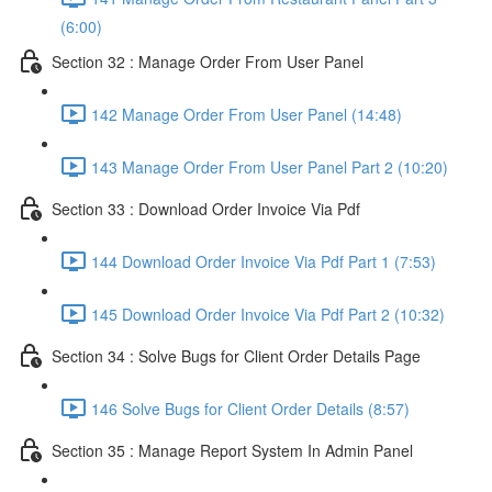
(6:00)
Section 32 : Manage Order From User Panel
142 Manage Order From User Panel (14:48)
143 Manage Order From User Panel Part 2 (10:20)
Section 33 : Download Order Invoice Via Pdf
144 Download Order Invoice Via Pdf Part 1 (7:53)
145 Download Order Invoice Via Pdf Part 2 (10:32)
Section 34 : Solve Bugs for Client Order Details Page
146 Solve Bugs for Client Order Details (8:57)
Section 35 : Manage Report System In Admin Panel