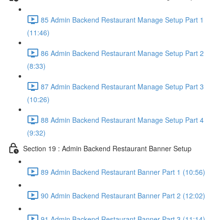
85 Admin Backend Restaurant Manage Setup Part 1
(11:46)
86 Admin Backend Restaurant Manage Setup Part 2
(8:33)
87 Admin Backend Restaurant Manage Setup Part 3
(10:26)
88 Admin Backend Restaurant Manage Setup Part 4
(9:32)
Section 19 : Admin Backend Restaurant Banner Setup
89 Admin Backend Restaurant Banner Part 1 (10:56)
90 Admin Backend Restaurant Banner Part 2 (12:02)
91 Admin Backend Restaurant Banner Part 3 (11:14)