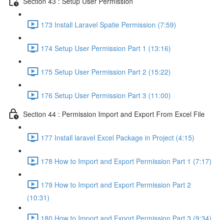
Section 43 : Setup User Permission
173 Install Laravel Spatie Permission (7:59)
174 Setup User Permission Part 1 (13:16)
175 Setup User Permission Part 2 (15:22)
176 Setup User Permission Part 3 (11:00)
Section 44 : Permission Import and Export From Excel File
177 Install laravel Excel Package in Project (4:15)
178 How to Import and Export Permission Part 1 (7:17)
179 How to Import and Export Permission Part 2
(10:31)
180 How to Import and Export Permission Part 3 (9:34)