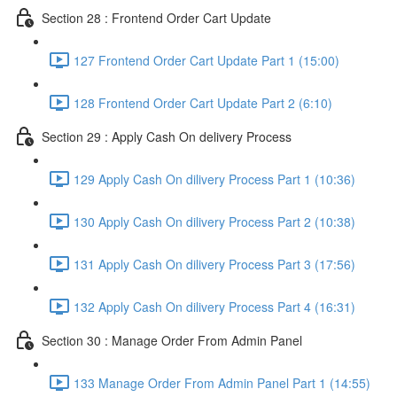
Section 28 : Frontend Order Cart Update
127 Frontend Order Cart Update Part 1 (15:00)
128 Frontend Order Cart Update Part 2 (6:10)
Section 29 : Apply Cash On delivery Process
129 Apply Cash On dilivery Process Part 1 (10:36)
130 Apply Cash On dilivery Process Part 2 (10:38)
131 Apply Cash On dilivery Process Part 3 (17:56)
132 Apply Cash On dilivery Process Part 4 (16:31)
Section 30 : Manage Order From Admin Panel
133 Manage Order From Admin Panel Part 1 (14:55)