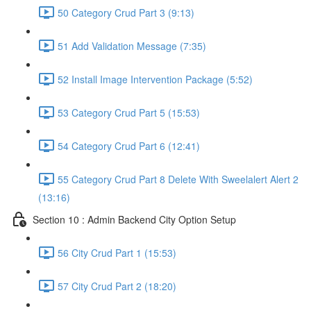
50 Category Crud Part 3 (9:13)
51 Add Validation Message (7:35)
52 Install Image Intervention Package (5:52)
53 Category Crud Part 5 (15:53)
54 Category Crud Part 6 (12:41)
55 Category Crud Part 8 Delete With Sweelalert Alert 2
(13:16)
Section 10 : Admin Backend City Option Setup
56 City Crud Part 1 (15:53)
57 City Crud Part 2 (18:20)