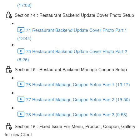
(17:08)
Section 14 : Restaurant Backend Update Cover Photo Setup
74 Restaurant Backend Update Cover Photo Part 1
(13:44)
75 Restaurant Backend Update Cover Photo Part 2
(8:26)
Section 15 : Restaurant Backend Manage Coupon Setup
76 Restaurant Manage Coupon Setup Part 1 (13:17)
77 Restaurant Manage Coupon Setup Part 2 (19:50)
78 Restaurant Manage Coupon Setup Part 3 (9:53)
Section 16 : Fixed Issue For Menu, Product, Coupon, Gallery
for new Client