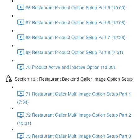
66 Restaurant Product Option Setup Part 5 (19:09)
67 Restaurant Product Option Setup Part 6 (12:06)
68 Restaurant Product Option Setup Part 7 (12:26)
69 Restaurant Product Option Setup Part 8 (7:51)
70 Product Active and Inactive Option (13:08)
Section 13 : Restaurant Backend Galler Image Option Setup
71 Restaurant Galler Multi Image Option Setup Part 1
(7:34)
72 Restaurant Galler Multi Image Option Setup Part 2
(15:31)
73 Restaurant Galler Multi Image Option Setup Part 3