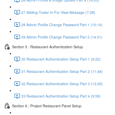
27 Adding Toster In For View Message (7:28)
28 Admin Profile Change Password Part 1 (10:14)
29 Admin Profile Change Password Part 2 (14:31)
Section 5 : Restaurant Authentication Setup
30 Restaurant Authentication Setup Part 1 (9:22)
31 Restaurant Authentication Setup Part 2 (11:48)
32 Restaurant Authentication Setup Part 3 (13:05)
33 Restaurant Authentication Setup Part 4 (9:59)
Section 6 : Project Restaurant Panel Setup