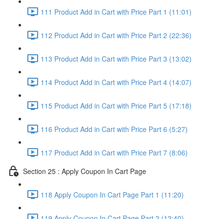
111 Product Add in Cart with Price Part 1 (11:01)
112 Product Add in Cart with Price Part 2 (22:36)
113 Product Add in Cart with Price Part 3 (13:02)
114 Product Add in Cart with Price Part 4 (14:07)
115 Product Add in Cart with Price Part 5 (17:18)
116 Product Add in Cart with Price Part 6 (5:27)
117 Product Add in Cart with Price Part 7 (8:06)
Section 25 : Apply Coupon In Cart Page
118 Apply Coupon In Cart Page Part 1 (11:20)
119 Apply Coupon In Cart Page Part 2 (12:40)