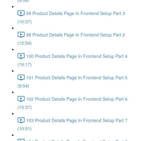
(9:06)
99 Product Details Page In Frontend Setup Part 3
(10:37)
98 Product Details Page In Frontend Setup Part 2
(12:54)
100 Product Details Page In Frontend Setup Part 4
(19:17)
101 Product Details Page In Frontend Setup Part 5
(9:54)
102 Product Details Page In Frontend Setup Part 6
(15:37)
103 Product Details Page In Frontend Setup Part 7
(10:51)