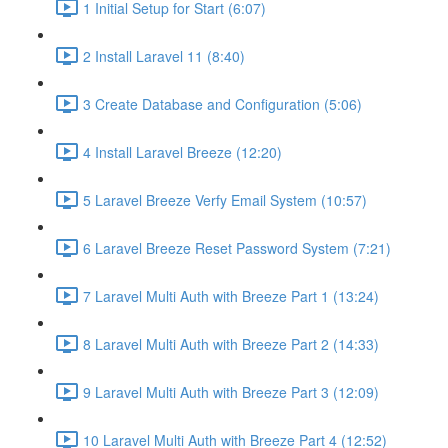
1 Initial Setup for Start (6:07)
2 Install Laravel 11 (8:40)
3 Create Database and Configuration (5:06)
4 Install Laravel Breeze (12:20)
5 Laravel Breeze Verfy Email System (10:57)
6 Laravel Breeze Reset Password System (7:21)
7 Laravel Multi Auth with Breeze Part 1 (13:24)
8 Laravel Multi Auth with Breeze Part 2 (14:33)
9 Laravel Multi Auth with Breeze Part 3 (12:09)
10 Laravel Multi Auth with Breeze Part 4 (12:52)