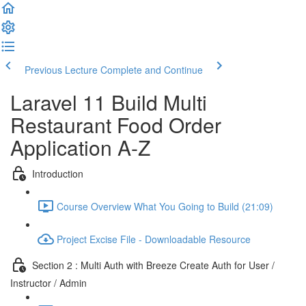
Previous Lecture
Complete and Continue
Laravel 11 Build Multi
Restaurant Food Order
Application A-Z
Introduction
Course Overview What You Going to Build (21:09)
Project Excise File - Downloadable Resource
Section 2 : Multi Auth with Breeze Create Auth for User /
Instructor / Admin