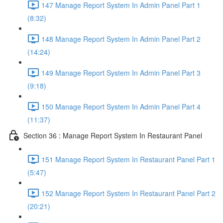
147 Manage Report System In Admin Panel Part 1
(8:32)
148 Manage Report System In Admin Panel Part 2
(14:24)
149 Manage Report System In Admin Panel Part 3
(9:18)
150 Manage Report System In Admin Panel Part 4
(11:37)
Section 36 : Manage Report System In Restaurant Panel
151 Manage Report System In Restaurant Panel Part 1
(5:47)
152 Manage Report System In Restaurant Panel Part 2
(20:21)