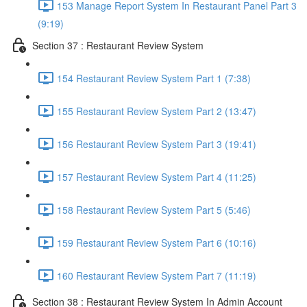
153 Manage Report System In Restaurant Panel Part 3
(9:19)
Section 37 : Restaurant Review System
154 Restaurant Review System Part 1 (7:38)
155 Restaurant Review System Part 2 (13:47)
156 Restaurant Review System Part 3 (19:41)
157 Restaurant Review System Part 4 (11:25)
158 Restaurant Review System Part 5 (5:46)
159 Restaurant Review System Part 6 (10:16)
160 Restaurant Review System Part 7 (11:19)
Section 38 : Restaurant Review System In Admin Account