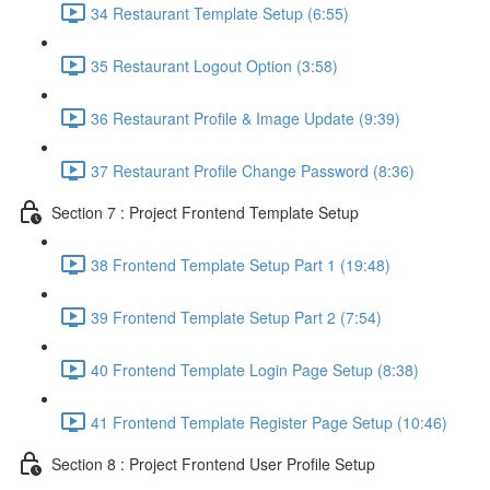
34 Restaurant Template Setup (6:55)
35 Restaurant Logout Option (3:58)
36 Restaurant Profile & Image Update (9:39)
37 Restaurant Profile Change Password (8:36)
Section 7 : Project Frontend Template Setup
38 Frontend Template Setup Part 1 (19:48)
39 Frontend Template Setup Part 2 (7:54)
40 Frontend Template Login Page Setup (8:38)
41 Frontend Template Register Page Setup (10:46)
Section 8 : Project Frontend User Profile Setup