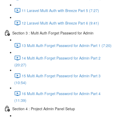
11 Laravel Multi Auth with Breeze Part 5 (7:27)
12 Laravel Multi Auth with Breeze Part 6 (9:41)
Section 3 : Multi Auth Forget Password for Admin
13 Multi Auth Forget Password for Admin Part 1 (7:20)
14 Multi Auth Forget Password for Admin Part 2
(20:27)
15 Multi Auth Forget Password for Admin Part 3
(10:54)
16 Multi Auth Forget Password for Admin Part 4
(11:39)
Section 4 : Project Admin Panel Setup