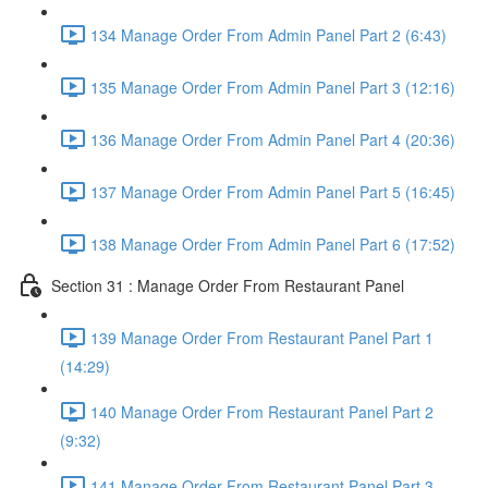
134 Manage Order From Admin Panel Part 2 (6:43)
135 Manage Order From Admin Panel Part 3 (12:16)
136 Manage Order From Admin Panel Part 4 (20:36)
137 Manage Order From Admin Panel Part 5 (16:45)
138 Manage Order From Admin Panel Part 6 (17:52)
Section 31 : Manage Order From Restaurant Panel
139 Manage Order From Restaurant Panel Part 1
(14:29)
140 Manage Order From Restaurant Panel Part 2
(9:32)
141 Manage Order From Restaurant Panel Part 3