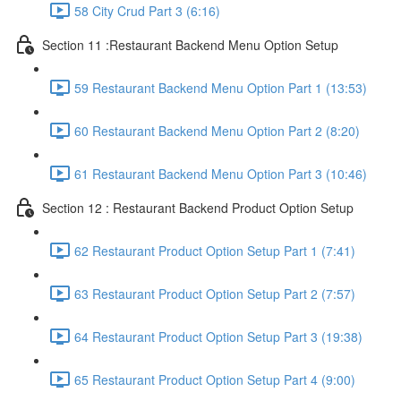
58 City Crud Part 3 (6:16)
Section 11 :Restaurant Backend Menu Option Setup
59 Restaurant Backend Menu Option Part 1 (13:53)
60 Restaurant Backend Menu Option Part 2 (8:20)
61 Restaurant Backend Menu Option Part 3 (10:46)
Section 12 : Restaurant Backend Product Option Setup
62 Restaurant Product Option Setup Part 1 (7:41)
63 Restaurant Product Option Setup Part 2 (7:57)
64 Restaurant Product Option Setup Part 3 (19:38)
65 Restaurant Product Option Setup Part 4 (9:00)