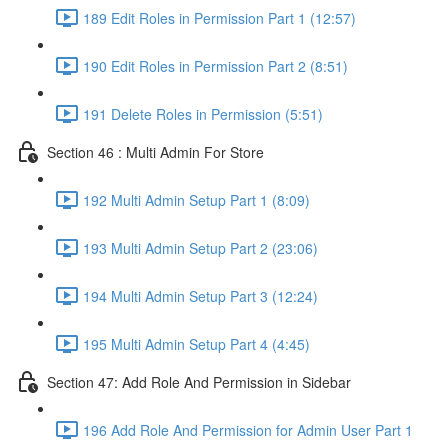
189 Edit Roles in Permission Part 1 (12:57)
190 Edit Roles in Permission Part 2 (8:51)
191 Delete Roles in Permission (5:51)
Section 46 : Multi Admin For Store
192 Multi Admin Setup Part 1 (8:09)
193 Multi Admin Setup Part 2 (23:06)
194 Multi Admin Setup Part 3 (12:24)
195 Multi Admin Setup Part 4 (4:45)
Section 47: Add Role And Permission in Sidebar
196 Add Role And Permission for Admin User Part 1