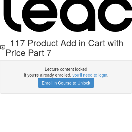
117 Product Add in Cart with
Price Part 7
Lecture content locked
If you're already enrolled,
you'll need to login
.
Enroll in Course to Unlock