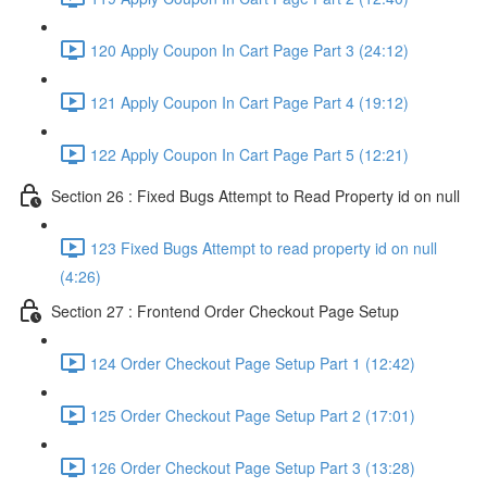
120 Apply Coupon In Cart Page Part 3 (24:12)
121 Apply Coupon In Cart Page Part 4 (19:12)
122 Apply Coupon In Cart Page Part 5 (12:21)
Section 26 : Fixed Bugs Attempt to Read Property id on null
123 Fixed Bugs Attempt to read property id on null
(4:26)
Section 27 : Frontend Order Checkout Page Setup
124 Order Checkout Page Setup Part 1 (12:42)
125 Order Checkout Page Setup Part 2 (17:01)
126 Order Checkout Page Setup Part 3 (13:28)