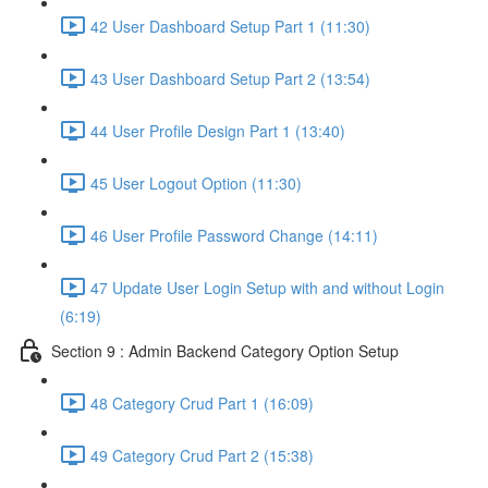
42 User Dashboard Setup Part 1 (11:30)
43 User Dashboard Setup Part 2 (13:54)
44 User Profile Design Part 1 (13:40)
45 User Logout Option (11:30)
46 User Profile Password Change (14:11)
47 Update User Login Setup with and without Login
(6:19)
Section 9 : Admin Backend Category Option Setup
48 Category Crud Part 1 (16:09)
49 Category Crud Part 2 (15:38)