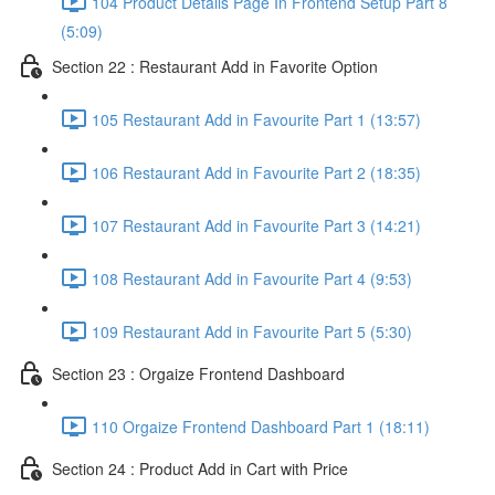
104 Product Details Page In Frontend Setup Part 8
(5:09)
Section 22 : Restaurant Add in Favorite Option
105 Restaurant Add in Favourite Part 1 (13:57)
106 Restaurant Add in Favourite Part 2 (18:35)
107 Restaurant Add in Favourite Part 3 (14:21)
108 Restaurant Add in Favourite Part 4 (9:53)
109 Restaurant Add in Favourite Part 5 (5:30)
Section 23 : Orgaize Frontend Dashboard
110 Orgaize Frontend Dashboard Part 1 (18:11)
Section 24 : Product Add in Cart with Price