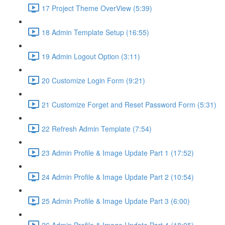
17 Project Theme OverView (5:39)
18 Admin Template Setup (16:55)
19 Admin Logout Option (3:11)
20 Customize Login Form (9:21)
21 Customize Forget and Reset Password Form (5:31)
22 Refresh Admin Template (7:54)
23 Admin Profile & Image Update Part 1 (17:52)
24 Admin Profile & Image Update Part 2 (10:54)
25 Admin Profile & Image Update Part 3 (6:00)
26 Admin Profile & Image Update Part 4 (18:05)