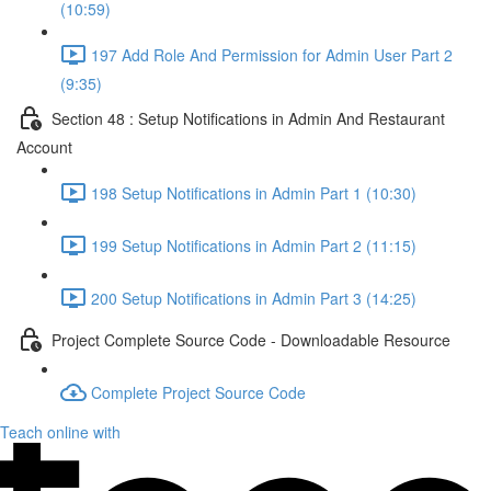
(10:59)
197 Add Role And Permission for Admin User Part 2
(9:35)
Section 48 : Setup Notifications in Admin And Restaurant
Account
198 Setup Notifications in Admin Part 1 (10:30)
199 Setup Notifications in Admin Part 2 (11:15)
200 Setup Notifications in Admin Part 3 (14:25)
Project Complete Source Code - Downloadable Resource
Complete Project Source Code
Teach online with