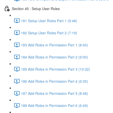
Section 45 : Setup User Roles
181 Setup User Roles Part 1 (9:48)
182 Setup User Roles Part 2 (7:19)
183 Add Roles in Permission Part 1 (8:40)
184 Add Roles in Permission Part 2 (9:00)
185 Add Roles in Permission Part 3 (10:32)
186 Add Roles in Permission Part 4 (6:35)
187 Add Roles in Permission Part 5 (8:48)
188 Add Roles in Permission Part 6 (6:49)