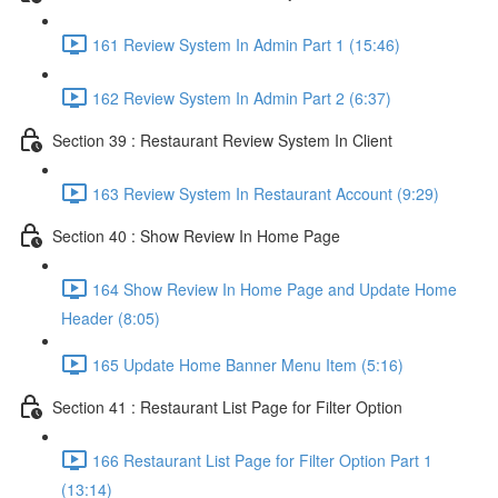
161 Review System In Admin Part 1 (15:46)
162 Review System In Admin Part 2 (6:37)
Section 39 : Restaurant Review System In Client
163 Review System In Restaurant Account (9:29)
Section 40 : Show Review In Home Page
164 Show Review In Home Page and Update Home
Header (8:05)
165 Update Home Banner Menu Item (5:16)
Section 41 : Restaurant List Page for Filter Option
166 Restaurant List Page for Filter Option Part 1
(13:14)