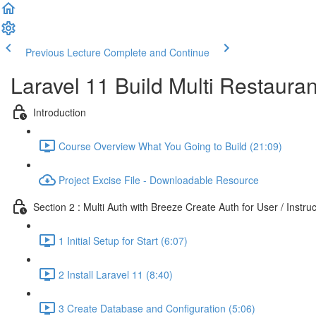
Previous Lecture
Complete and Continue
Laravel 11 Build Multi Restaura
Introduction
Course Overview What You Going to Build (21:09)
Project Excise File - Downloadable Resource
Section 2 : Multi Auth with Breeze Create Auth for User / Instru
1 Initial Setup for Start (6:07)
2 Install Laravel 11 (8:40)
3 Create Database and Configuration (5:06)