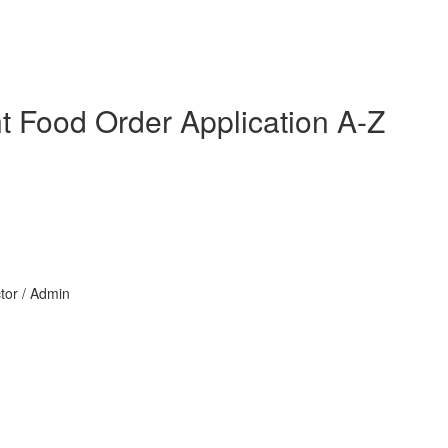
nt Food Order Application A-Z
ctor / Admin