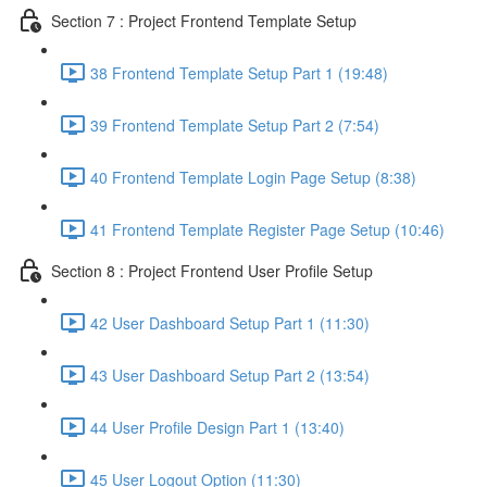
Section 7 : Project Frontend Template Setup
38 Frontend Template Setup Part 1 (19:48)
39 Frontend Template Setup Part 2 (7:54)
40 Frontend Template Login Page Setup (8:38)
41 Frontend Template Register Page Setup (10:46)
Section 8 : Project Frontend User Profile Setup
42 User Dashboard Setup Part 1 (11:30)
43 User Dashboard Setup Part 2 (13:54)
44 User Profile Design Part 1 (13:40)
45 User Logout Option (11:30)