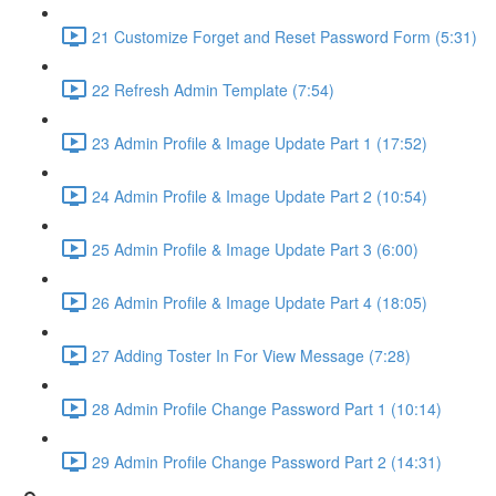
21 Customize Forget and Reset Password Form (5:31)
22 Refresh Admin Template (7:54)
23 Admin Profile & Image Update Part 1 (17:52)
24 Admin Profile & Image Update Part 2 (10:54)
25 Admin Profile & Image Update Part 3 (6:00)
26 Admin Profile & Image Update Part 4 (18:05)
27 Adding Toster In For View Message (7:28)
28 Admin Profile Change Password Part 1 (10:14)
29 Admin Profile Change Password Part 2 (14:31)