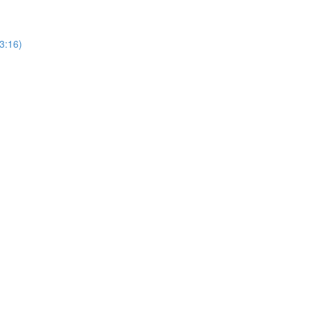
3:16)