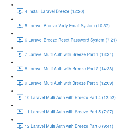
4 Install Laravel Breeze (12:20)
5 Laravel Breeze Verfy Email System (10:57)
6 Laravel Breeze Reset Password System (7:21)
7 Laravel Multi Auth with Breeze Part 1 (13:24)
8 Laravel Multi Auth with Breeze Part 2 (14:33)
9 Laravel Multi Auth with Breeze Part 3 (12:09)
10 Laravel Multi Auth with Breeze Part 4 (12:52)
11 Laravel Multi Auth with Breeze Part 5 (7:27)
12 Laravel Multi Auth with Breeze Part 6 (9:41)