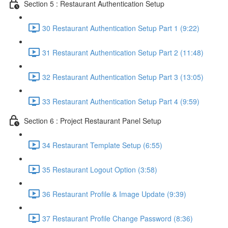
Section 5 : Restaurant Authentication Setup
30 Restaurant Authentication Setup Part 1 (9:22)
31 Restaurant Authentication Setup Part 2 (11:48)
32 Restaurant Authentication Setup Part 3 (13:05)
33 Restaurant Authentication Setup Part 4 (9:59)
Section 6 : Project Restaurant Panel Setup
34 Restaurant Template Setup (6:55)
35 Restaurant Logout Option (3:58)
36 Restaurant Profile & Image Update (9:39)
37 Restaurant Profile Change Password (8:36)