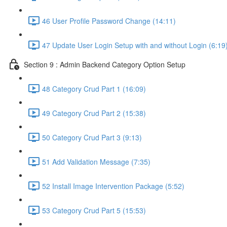
46 User Profile Password Change (14:11)
47 Update User Login Setup with and without Login (6:19
Section 9 : Admin Backend Category Option Setup
48 Category Crud Part 1 (16:09)
49 Category Crud Part 2 (15:38)
50 Category Crud Part 3 (9:13)
51 Add Validation Message (7:35)
52 Install Image Intervention Package (5:52)
53 Category Crud Part 5 (15:53)