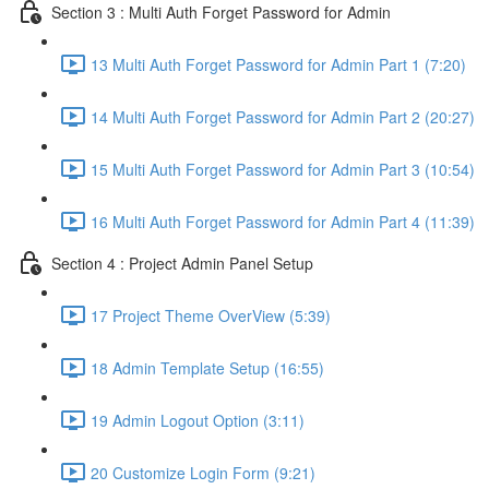
Section 3 : Multi Auth Forget Password for Admin
13 Multi Auth Forget Password for Admin Part 1 (7:20)
14 Multi Auth Forget Password for Admin Part 2 (20:27)
15 Multi Auth Forget Password for Admin Part 3 (10:54)
16 Multi Auth Forget Password for Admin Part 4 (11:39)
Section 4 : Project Admin Panel Setup
17 Project Theme OverView (5:39)
18 Admin Template Setup (16:55)
19 Admin Logout Option (3:11)
20 Customize Login Form (9:21)