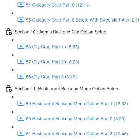
54 Category Crud Part 6 (12:41)
55 Category Crud Part 8 Delete With Sweelalert Alert 2 (1
Section 10 : Admin Backend City Option Setup
56 City Crud Part 1 (15:53)
57 City Crud Part 2 (18:20)
58 City Crud Part 3 (6:16)
Section 11 :Restaurant Backend Menu Option Setup
59 Restaurant Backend Menu Option Part 1 (13:53)
60 Restaurant Backend Menu Option Part 2 (8:20)
61 Restaurant Backend Menu Option Part 3 (10:46)