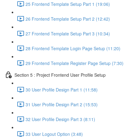
25 Frontend Template Setup Part 1 (19:06)
26 Frontend Template Setup Part 2 (12:42)
27 Frontend Template Setup Part 3 (10:34)
28 Frontend Template Login Page Setup (11:20)
29 Frontend Template Register Page Setup (7:30)
Section 5 : Project Frontend User Profile Setup
30 User Profile Design Part 1 (11:58)
31 User Profile Design Part 2 (15:53)
32 User Profile Design Part 3 (8:11)
33 User Logout Option (3:48)