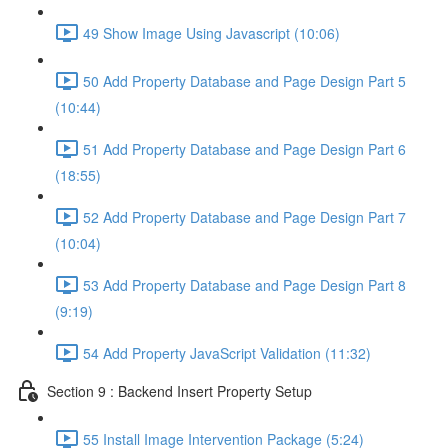
49 Show Image Using Javascript (10:06)
50 Add Property Database and Page Design Part 5
(10:44)
51 Add Property Database and Page Design Part 6
(18:55)
52 Add Property Database and Page Design Part 7
(10:04)
53 Add Property Database and Page Design Part 8
(9:19)
54 Add Property JavaScript Validation (11:32)
Section 9 : Backend Insert Property Setup
55 Install Image Intervention Package (5:24)