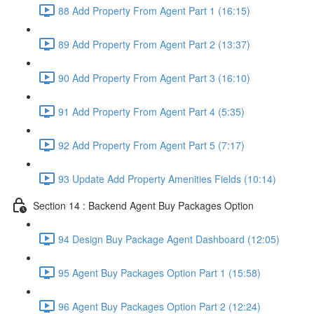
88 Add Property From Agent Part 1 (16:15)
89 Add Property From Agent Part 2 (13:37)
90 Add Property From Agent Part 3 (16:10)
91 Add Property From Agent Part 4 (5:35)
92 Add Property From Agent Part 5 (7:17)
93 Update Add Property Amenities Fields (10:14)
Section 14 : Backend Agent Buy Packages Option
94 Design Buy Package Agent Dashboard (12:05)
95 Agent Buy Packages Option Part 1 (15:58)
96 Agent Buy Packages Option Part 2 (12:24)