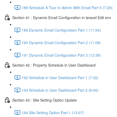
188 Schedule A Tour In Admin With Email Part 5 (7:28)
Section 41 : Dynamic Email Configuration in laravel Edit env
189 Dynamic Email Configuration Part 1 (11:54)
190 Dynamic Email Configuration Part 2 (11:08)
191 Dynamic Email Configuration Part 3 (12:39)
Section 42 : Property Schedule in User Dashboard
192 Schedule in User Dashboard Part 1 (7:32)
193 Schedule in User Dashboard Part 2 (8:00)
Section 43 : Site Setting Option Update
194 Site Setting Option Part 1 (13:07)