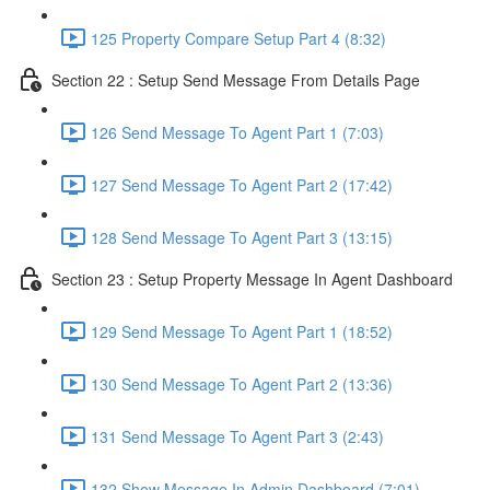
125 Property Compare Setup Part 4 (8:32)
Section 22 : Setup Send Message From Details Page
126 Send Message To Agent Part 1 (7:03)
127 Send Message To Agent Part 2 (17:42)
128 Send Message To Agent Part 3 (13:15)
Section 23 : Setup Property Message In Agent Dashboard
129 Send Message To Agent Part 1 (18:52)
130 Send Message To Agent Part 2 (13:36)
131 Send Message To Agent Part 3 (2:43)
132 Show Message In Admin Dashboard (7:01)