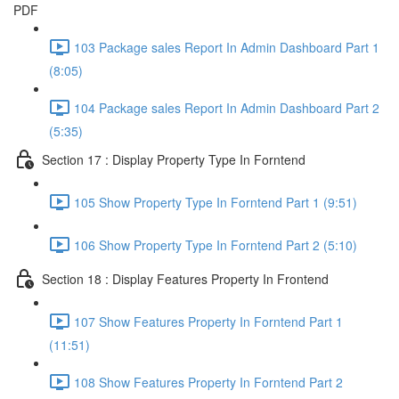
PDF
103 Package sales Report In Admin Dashboard Part 1
(8:05)
104 Package sales Report In Admin Dashboard Part 2
(5:35)
Section 17 : Display Property Type In Forntend
105 Show Property Type In Forntend Part 1 (9:51)
106 Show Property Type In Forntend Part 2 (5:10)
Section 18 : Display Features Property In Frontend
107 Show Features Property In Forntend Part 1
(11:51)
108 Show Features Property In Forntend Part 2