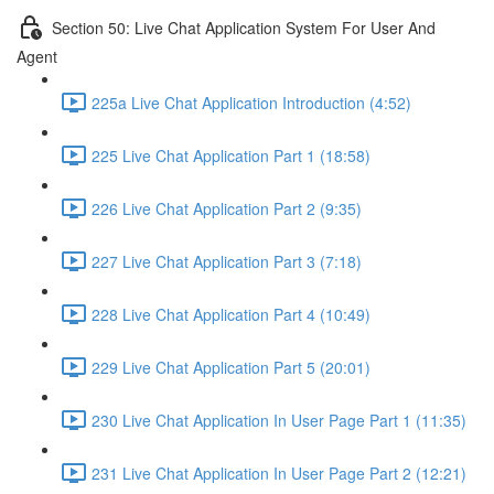
Section 50: Live Chat Application System For User And
Agent
225a Live Chat Application Introduction (4:52)
225 Live Chat Application Part 1 (18:58)
226 Live Chat Application Part 2 (9:35)
227 Live Chat Application Part 3 (7:18)
228 Live Chat Application Part 4 (10:49)
229 Live Chat Application Part 5 (20:01)
230 Live Chat Application In User Page Part 1 (11:35)
231 Live Chat Application In User Page Part 2 (12:21)