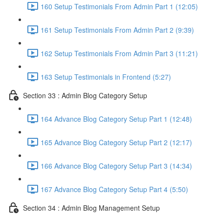
160 Setup Testimonials From Admin Part 1 (12:05)
161 Setup Testimonials From Admin Part 2 (9:39)
162 Setup Testimonials From Admin Part 3 (11:21)
163 Setup Testimonials in Frontend (5:27)
Section 33 : Admin Blog Category Setup
164 Advance Blog Category Setup Part 1 (12:48)
165 Advance Blog Category Setup Part 2 (12:17)
166 Advance Blog Category Setup Part 3 (14:34)
167 Advance Blog Category Setup Part 4 (5:50)
Section 34 : Admin Blog Management Setup