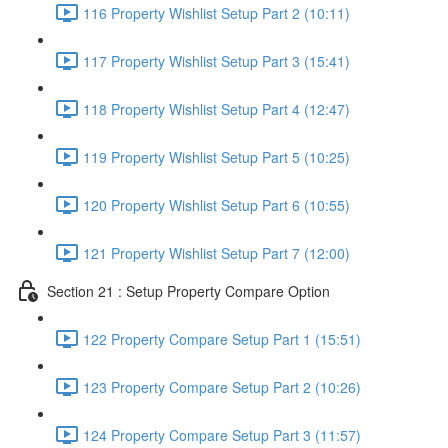
116 Property Wishlist Setup Part 2 (10:11)
117 Property Wishlist Setup Part 3 (15:41)
118 Property Wishlist Setup Part 4 (12:47)
119 Property Wishlist Setup Part 5 (10:25)
120 Property Wishlist Setup Part 6 (10:55)
121 Property Wishlist Setup Part 7 (12:00)
Section 21 : Setup Property Compare Option
122 Property Compare Setup Part 1 (15:51)
123 Property Compare Setup Part 2 (10:26)
124 Property Compare Setup Part 3 (11:57)