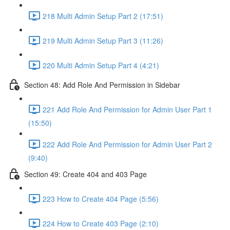
218 Multi Admin Setup Part 2 (17:51)
219 Multi Admin Setup Part 3 (11:26)
220 Multi Admin Setup Part 4 (4:21)
Section 48: Add Role And Permission in Sidebar
221 Add Role And Permission for Admin User Part 1
(15:50)
222 Add Role And Permission for Admin User Part 2
(9:40)
Section 49: Create 404 and 403 Page
223 How to Create 404 Page (5:56)
224 How to Create 403 Page (2:10)