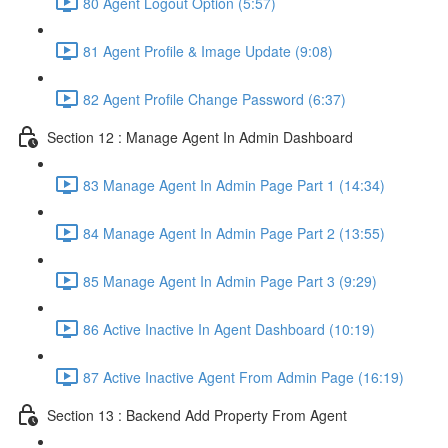
80 Agent Logout Option (5:57)
81 Agent Profile & Image Update (9:08)
82 Agent Profile Change Password (6:37)
Section 12 : Manage Agent In Admin Dashboard
83 Manage Agent In Admin Page Part 1 (14:34)
84 Manage Agent In Admin Page Part 2 (13:55)
85 Manage Agent In Admin Page Part 3 (9:29)
86 Active Inactive In Agent Dashboard (10:19)
87 Active Inactive Agent From Admin Page (16:19)
Section 13 : Backend Add Property From Agent