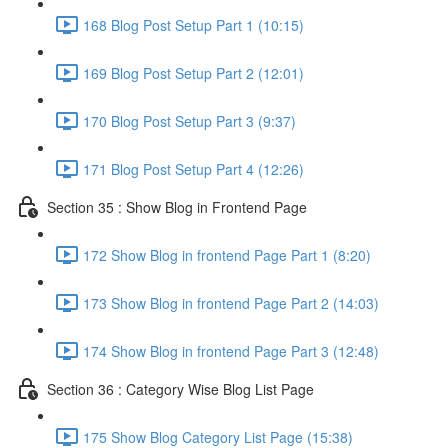
168 Blog Post Setup Part 1 (10:15)
169 Blog Post Setup Part 2 (12:01)
170 Blog Post Setup Part 3 (9:37)
171 Blog Post Setup Part 4 (12:26)
Section 35 : Show Blog in Frontend Page
172 Show Blog in frontend Page Part 1 (8:20)
173 Show Blog in frontend Page Part 2 (14:03)
174 Show Blog in frontend Page Part 3 (12:48)
Section 36 : Category Wise Blog List Page
175 Show Blog Category List Page (15:38)