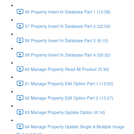
56 Property Insert In Database Part 1 (10:58)
57 Property Insert In Database Part 2 (22:54)
58 Property Insert In Database Part 3 (8:10)
59 Property Insert In Database Part 4 (20:32)
60 Manage Property Read All Product (5:30)
61 Manage Property Edit Option Part 1 (13:20)
62 Manage Property Edit Option Part 2 (13:27)
63 Manage Property Update Option (8:14)
64 Manage Property Update Single & Multiple Image