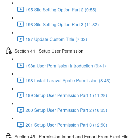
195 Site Setting Option Part 2 (9:55)
196 Site Setting Option Part 3 (11:32)
197 Update Custom Title (7:32)
Section 44 : Setup User Permission
198a User Permission Introduction (9:41)
198 Install Laravel Spatie Permission (8:46)
199 Setup User Permission Part 1 (11:28)
200 Setup User Permission Part 2 (16:23)
201 Setup User Permission Part 3 (12:50)
Section 45 : Permission Import and Export From Excel File