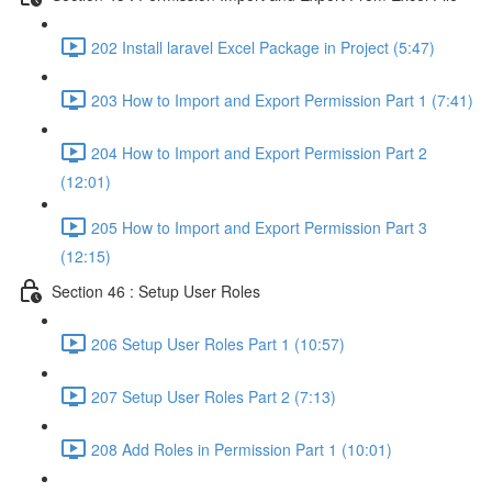
202 Install laravel Excel Package in Project (5:47)
203 How to Import and Export Permission Part 1 (7:41)
204 How to Import and Export Permission Part 2
(12:01)
205 How to Import and Export Permission Part 3
(12:15)
Section 46 : Setup User Roles
206 Setup User Roles Part 1 (10:57)
207 Setup User Roles Part 2 (7:13)
208 Add Roles in Permission Part 1 (10:01)