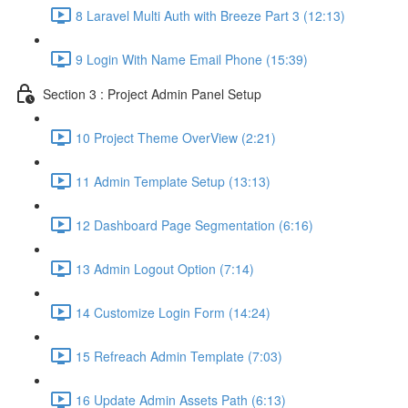
8 Laravel Multi Auth with Breeze Part 3 (12:13)
9 Login With Name Email Phone (15:39)
Section 3 : Project Admin Panel Setup
10 Project Theme OverView (2:21)
11 Admin Template Setup (13:13)
12 Dashboard Page Segmentation (6:16)
13 Admin Logout Option (7:14)
14 Customize Login Form (14:24)
15 Refreach Admin Template (7:03)
16 Update Admin Assets Path (6:13)