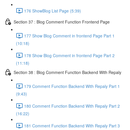
176 ShowBlog List Page (5:39)
Section 37 : Blog Comment Function Frontend Page
177 Show Blog Comment in frontend Page Part 1
(10:18)
178 Show Blog Comment in frontend Page Part 2
(11:18)
Section 38 : Blog Comment Function Backend With Repaly
179 Comment Function Backend With Repaly Part 1
(9:43)
180 Comment Function Backend With Repaly Part 2
(16:22)
181 Comment Function Backend With Repaly Part 3