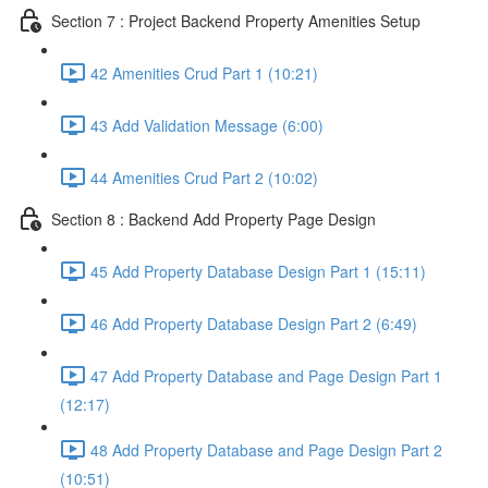
Section 7 : Project Backend Property Amenities Setup
42 Amenities Crud Part 1 (10:21)
43 Add Validation Message (6:00)
44 Amenities Crud Part 2 (10:02)
Section 8 : Backend Add Property Page Design
45 Add Property Database Design Part 1 (15:11)
46 Add Property Database Design Part 2 (6:49)
47 Add Property Database and Page Design Part 1
(12:17)
48 Add Property Database and Page Design Part 2
(10:51)