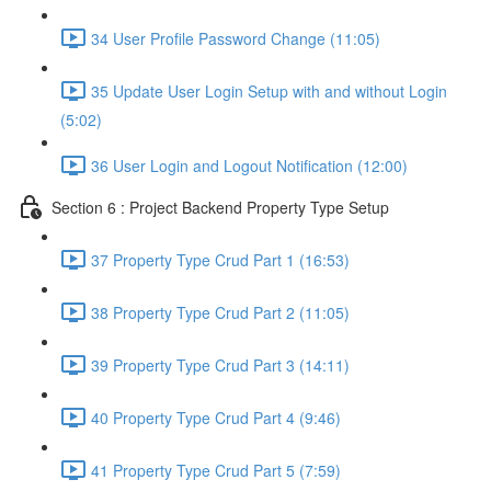
34 User Profile Password Change (11:05)
35 Update User Login Setup with and without Login
(5:02)
36 User Login and Logout Notification (12:00)
Section 6 : Project Backend Property Type Setup
37 Property Type Crud Part 1 (16:53)
38 Property Type Crud Part 2 (11:05)
39 Property Type Crud Part 3 (14:11)
40 Property Type Crud Part 4 (9:46)
41 Property Type Crud Part 5 (7:59)