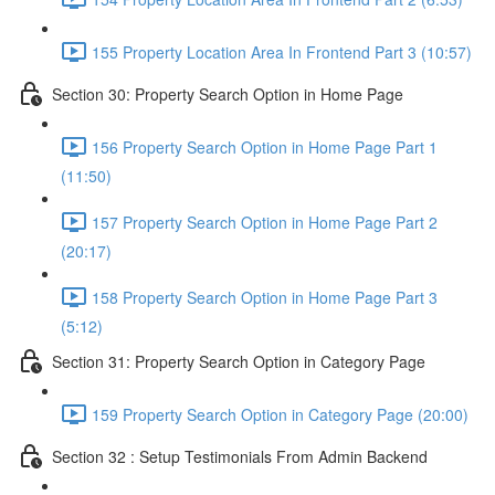
155 Property Location Area In Frontend Part 3 (10:57)
Section 30: Property Search Option in Home Page
156 Property Search Option in Home Page Part 1
(11:50)
157 Property Search Option in Home Page Part 2
(20:17)
158 Property Search Option in Home Page Part 3
(5:12)
Section 31: Property Search Option in Category Page
159 Property Search Option in Category Page (20:00)
Section 32 : Setup Testimonials From Admin Backend