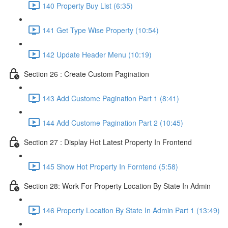
140 Property Buy List (6:35)
141 Get Type Wise Property (10:54)
142 Update Header Menu (10:19)
Section 26 : Create Custom Pagination
143 Add Custome Pagination Part 1 (8:41)
144 Add Custome Pagination Part 2 (10:45)
Section 27 : Display Hot Latest Property In Frontend
145 Show Hot Property In Forntend (5:58)
Section 28: Work For Property Location By State In Admin
146 Property Location By State In Admin Part 1 (13:49)