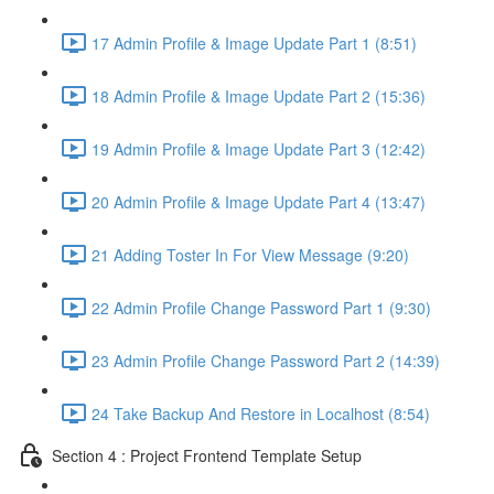
17 Admin Profile & Image Update Part 1 (8:51)
18 Admin Profile & Image Update Part 2 (15:36)
19 Admin Profile & Image Update Part 3 (12:42)
20 Admin Profile & Image Update Part 4 (13:47)
21 Adding Toster In For View Message (9:20)
22 Admin Profile Change Password Part 1 (9:30)
23 Admin Profile Change Password Part 2 (14:39)
24 Take Backup And Restore in Localhost (8:54)
Section 4 : Project Frontend Template Setup