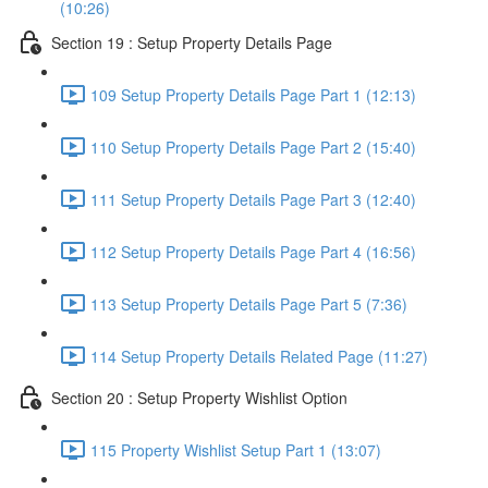
(10:26)
Section 19 : Setup Property Details Page
109 Setup Property Details Page Part 1 (12:13)
110 Setup Property Details Page Part 2 (15:40)
111 Setup Property Details Page Part 3 (12:40)
112 Setup Property Details Page Part 4 (16:56)
113 Setup Property Details Page Part 5 (7:36)
114 Setup Property Details Related Page (11:27)
Section 20 : Setup Property Wishlist Option
115 Property Wishlist Setup Part 1 (13:07)