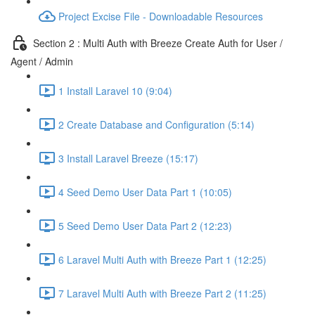
Project Excise File - Downloadable Resources
Section 2 : Multi Auth with Breeze Create Auth for User /
Agent / Admin
1 Install Laravel 10 (9:04)
2 Create Database and Configuration (5:14)
3 Install Laravel Breeze (15:17)
4 Seed Demo User Data Part 1 (10:05)
5 Seed Demo User Data Part 2 (12:23)
6 Laravel Multi Auth with Breeze Part 1 (12:25)
7 Laravel Multi Auth with Breeze Part 2 (11:25)