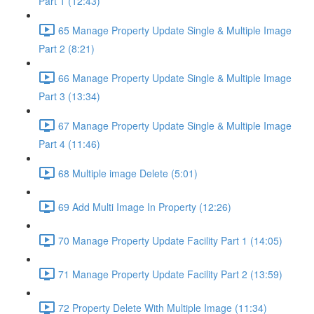
Part 1 (12:43)
65 Manage Property Update Single & Multiple Image
Part 2 (8:21)
66 Manage Property Update Single & Multiple Image
Part 3 (13:34)
67 Manage Property Update Single & Multiple Image
Part 4 (11:46)
68 Multiple image Delete (5:01)
69 Add Multi Image In Property (12:26)
70 Manage Property Update Facility Part 1 (14:05)
71 Manage Property Update Facility Part 2 (13:59)
72 Property Delete With Multiple Image (11:34)