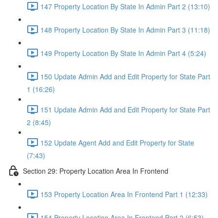
147 Property Location By State In Admin Part 2 (13:10)
148 Property Location By State In Admin Part 3 (11:18)
149 Property Location By State In Admin Part 4 (5:24)
150 Update Admin Add and Edit Property for State Part
1 (16:26)
151 Update Admin Add and Edit Property for State Part
2 (8:45)
152 Update Agent Add and Edit Property for State
(7:43)
Section 29: Property Location Area In Frontend
153 Property Location Area In Frontend Part 1 (12:33)
154 Property Location Area In Frontend Part 2 (6:53)