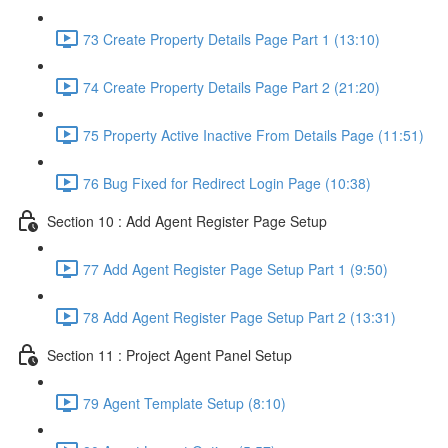
73 Create Property Details Page Part 1 (13:10)
74 Create Property Details Page Part 2 (21:20)
75 Property Active Inactive From Details Page (11:51)
76 Bug Fixed for Redirect Login Page (10:38)
Section 10 : Add Agent Register Page Setup
77 Add Agent Register Page Setup Part 1 (9:50)
78 Add Agent Register Page Setup Part 2 (13:31)
Section 11 : Project Agent Panel Setup
79 Agent Template Setup (8:10)