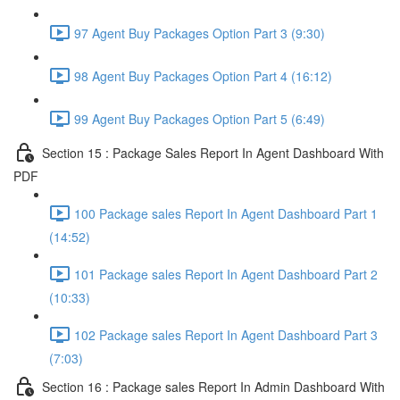
97 Agent Buy Packages Option Part 3 (9:30)
98 Agent Buy Packages Option Part 4 (16:12)
99 Agent Buy Packages Option Part 5 (6:49)
Section 15 : Package Sales Report In Agent Dashboard With
PDF
100 Package sales Report In Agent Dashboard Part 1
(14:52)
101 Package sales Report In Agent Dashboard Part 2
(10:33)
102 Package sales Report In Agent Dashboard Part 3
(7:03)
Section 16 : Package sales Report In Admin Dashboard With