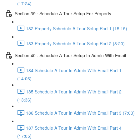
(17:24)
Section 39 : Schedule A Tour Setup For Property
182 Property Schedule A Tour Setup Part 1 (15:15)
183 Property Schedule A Tour Setup Part 2 (8:20)
Section 40 : Schedule A Tour Setup In Admin With Email
184 Schedule A Tour In Admin With Email Part 1
(14:06)
185 Schedule A Tour In Admin With Email Part 2
(13:36)
186 Schedule A Tour In Admin With Email Part 3 (7:03)
187 Schedule A Tour In Admin With Email Part 4
(17:05)