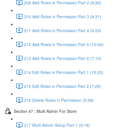
209 Add Roles in Permission Part 2 (8:26)
210 Add Roles in Permission Part 3 (8:31)
211 Add Roles in Permission Part 4 (6:24)
212 Add Roles in Permission Part 5 (10:04)
213 Add Roles in Permission Part 6 (7:13)
214 Edit Roles in Permission Part 1 (15:20)
215 Edit Roles in Permission Part 2 (7:29)
216 Delete Roles in Permission (5:58)
Section 47 : Multi Admin For Store
217 Multi Admin Setup Part 1 (9:18)