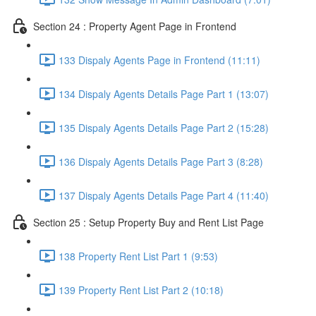
Section 24 : Property Agent Page in Frontend
133 Dispaly Agents Page in Frontend (11:11)
134 Dispaly Agents Details Page Part 1 (13:07)
135 Dispaly Agents Details Page Part 2 (15:28)
136 Dispaly Agents Details Page Part 3 (8:28)
137 Dispaly Agents Details Page Part 4 (11:40)
Section 25 : Setup Property Buy and Rent List Page
138 Property Rent List Part 1 (9:53)
139 Property Rent List Part 2 (10:18)