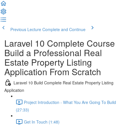
Previous Lecture
Complete and Continue
Laravel 10 Complete Course
Build a Professional Real
Estate Property Listing
Application From Scratch
Laravel 10 Build Complete Real Estate Property Listing
Application
Project Introduction - What You Are Going To Build
(27:33)
Get In Touch (1:48)