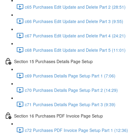
c65 Purchases Edit Update and Delete Part 2 (28:51)
c66 Purchases Edit Update and Delete Part 3 (9:55)
c67 Purchases Edit Update and Delete Part 4 (24:21)
c68 Purchases Edit Update and Delete Part 5 (11:01)
Section 15 Purchases Details Page Setup
c69 Purchases Details Page Setup Part 1 (7:06)
c70 Purchases Details Page Setup Part 2 (14:29)
c71 Purchases Details Page Setup Part 3 (9:39)
Section 16 Purchases PDF Invoice Page Setup
c72 Purchases PDF Invoice Page Setup Part 1 (12:36)