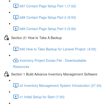
b87 Contact Page Setup Part 1 (7:02)
b88 Contact Page Setup Part 2 (9:53)
b89 Contact Page Setup Part 3 (5:56)
Section 21 How to Take A Backup
b90 How to Take Backup for Laravel Project. (4:05)
Inventory Project Excise File - Downloadable
Resources
Section 1 Build Advance Inventory Management Software
c0 Inventory Management System Introduction (27:33)
c1 Initial Setup for Start (7:30)