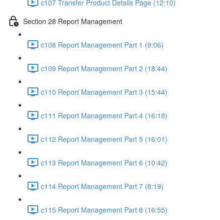
c107 Transfer Product Details Page (12:10)
Section 28 Report Management
c108 Report Management Part 1 (9:06)
c109 Report Management Part 2 (18:44)
c110 Report Management Part 3 (15:44)
c111 Report Management Part 4 (16:18)
c112 Report Management Part 5 (16:01)
c113 Report Management Part 6 (10:42)
c114 Report Management Part 7 (8:19)
c115 Report Management Part 8 (16:55)