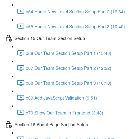
b64 Home New Level Section Setup Part 2 (16:34)
b65 Home New Level Section Setup Part 3 (10:40)
Section 15 Our Team Section Setup
b66 Our Team Section Setup Part 1 (15:46)
b67 Our Team Section Setup Part 2 (12:22)
b68 Our Team Section Setup Part 3 (16:10)
b69 Add JavaScript Validation (9:51)
b70 Show Our Team in Frontend (3:48)
Section 16 About Page Section Setup