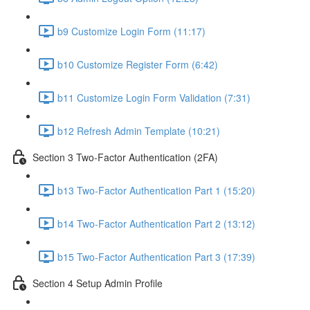
b9 Customize Login Form (11:17)
b10 Customize Register Form (6:42)
b11 Customize Login Form Validation (7:31)
b12 Refresh Admin Template (10:21)
Section 3 Two-Factor Authentication (2FA)
b13 Two-Factor Authentication Part 1 (15:20)
b14 Two-Factor Authentication Part 2 (13:12)
b15 Two-Factor Authentication Part 3 (17:39)
Section 4 Setup Admin Profile