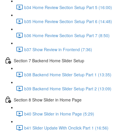
b34 Home Review Section Setup Part 5 (16:00)
b35 Home Review Section Setup Part 6 (14:48)
b36 Home Review Section Setup Part 7 (8:50)
b37 Show Review in Frontend (7:36)
Section 7 Backend Home Slider Setup
b38 Backend Home Slider Setup Part 1 (13:35)
b39 Backend Home Slider Setup Part 2 (13:09)
Section 8 Show Slider in Home Page
b40 Show Slider in Home Page (5:29)
b41 Slider Update With Onclick Part 1 (16:56)