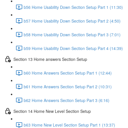
b56 Home Usability Down Section Setup Part 1 (11:30)
b57 Home Usability Down Section Setup Part 2 (4:50)
b58 Home Usability Down Section Setup Part 3 (7:01)
b59 Home Usability Down Section Setup Part 4 (14:39)
Section 13 Home answers Section Setup
b60 Home Answers Section Setup Part 1 (12:44)
b61 Home Answers Section Setup Part 2 (10:31)
b62 Home Answers Section Setup Part 3 (6:16)
Section 14 Home New Level Section Setup
b63 Home New Level Section Setup Part 1 (13:37)