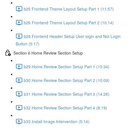
b25 Frontend Theme Layout Setup Part 1 (11:57)
b26 Frontend Theme Layout Setup Part 2 (10:14)
b28 Frontend Header Setup User login and Not Login
Button (5:17)
Section 6 Home Review Section Setup
b29 Home Review Section Setup Part 1 (10:34)
b30 Home Review Section Setup Part 2 (10:09)
b31 Home Review Section Setup Part 3 (14:26)
b32 Home Review Section Setup Part 4 (8:19)
b33 Install Image Intervention (5:14)