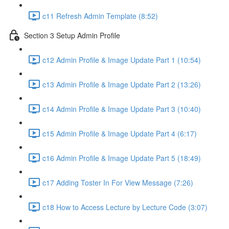
c11 Refresh Admin Template (8:52)
Section 3 Setup Admin Profile
c12 Admin Profile & Image Update Part 1 (10:54)
c13 Admin Profile & Image Update Part 2 (13:26)
c14 Admin Profile & Image Update Part 3 (10:40)
c15 Admin Profile & Image Update Part 4 (6:17)
c16 Admin Profile & Image Update Part 5 (18:49)
c17 Adding Toster In For View Message (7:26)
c18 How to Access Lecture by Lecture Code (3:07)