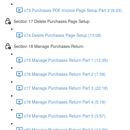
c73 Purchases PDF Invoice Page Setup Part 2 (8:23)
Section 17 Delete Purchases Page Setup
c74 Delete Purchases Page Setup (13:08)
Section 18 Manage Purchases Return
c75 Manage Purchases Return Part 1 (12:35)
c76 Manage Purchases Return Part 2 (7:39)
c77 Manage Purchases Return Part 3 (22:18)
c78 Manage Purchases Return Part 4 (5:19)
c79 Manage Purchases Return Part 5 (3:57)
c80 Manage Purchases Return Part 6 (13:39)