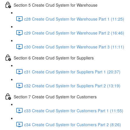
Section 5 Create Crud System for Warehouse
c28 Create Crud System for Warehouse Part 1 (11:25)
c29 Create Crud System for Warehouse Part 2 (16:46)
c30 Create Crud System for Warehouse Part 3 (11:11)
Section 6 Create Crud System for Suppliers
c31 Create Crud System for Suppliers Part 1 (20:37)
c32 Create Crud System for Suppliers Part 2 (13:19)
Section 7 Create Crud System for Customers
c33 Create Crud System for Customers Part 1 (11:55)
c34 Create Crud System for Customers Part 2 (8:26)