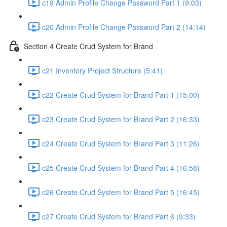
c19 Admin Profile Change Password Part 1 (9:03)
c20 Admin Profile Change Password Part 2 (14:14)
Section 4 Create Crud System for Brand
c21 Inventory Project Structure (5:41)
c22 Create Crud System for Brand Part 1 (15:00)
c23 Create Crud System for Brand Part 2 (16:33)
c24 Create Crud System for Brand Part 3 (11:26)
c25 Create Crud System for Brand Part 4 (16:58)
c26 Create Crud System for Brand Part 5 (16:45)
c27 Create Crud System for Brand Part 6 (9:33)