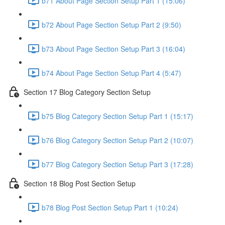
b71 About Page Section Setup Part 1 (15:06)
b72 About Page Section Setup Part 2 (9:50)
b73 About Page Section Setup Part 3 (16:04)
b74 About Page Section Setup Part 4 (5:47)
Section 17 Blog Category Section Setup
b75 Blog Category Section Setup Part 1 (15:17)
b76 Blog Category Section Setup Part 2 (10:07)
b77 Blog Category Section Setup Part 3 (17:28)
Section 18 Blog Post Section Setup
b78 Blog Post Section Setup Part 1 (10:24)