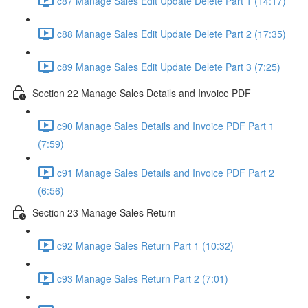
c87 Manage Sales Edit Update Delete Part 1 (14:17)
c88 Manage Sales Edit Update Delete Part 2 (17:35)
c89 Manage Sales Edit Update Delete Part 3 (7:25)
Section 22 Manage Sales Details and Invoice PDF
c90 Manage Sales Details and Invoice PDF Part 1
(7:59)
c91 Manage Sales Details and Invoice PDF Part 2
(6:56)
Section 23 Manage Sales Return
c92 Manage Sales Return Part 1 (10:32)
c93 Manage Sales Return Part 2 (7:01)