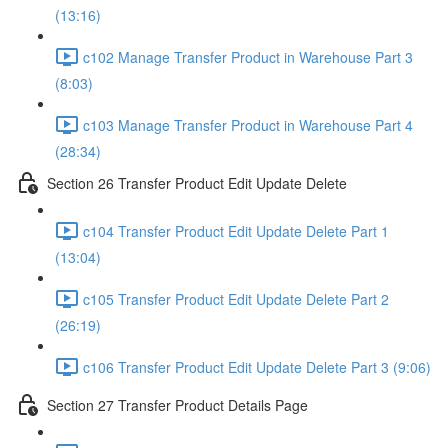
(13:16)
c102 Manage Transfer Product in Warehouse Part 3
(8:03)
c103 Manage Transfer Product in Warehouse Part 4
(28:34)
Section 26 Transfer Product Edit Update Delete
c104 Transfer Product Edit Update Delete Part 1
(13:04)
c105 Transfer Product Edit Update Delete Part 2
(26:19)
c106 Transfer Product Edit Update Delete Part 3 (9:06)
Section 27 Transfer Product Details Page