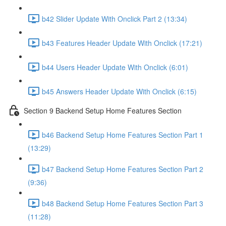
b42 Slider Update With Onclick Part 2 (13:34)
b43 Features Header Update With Onclick (17:21)
b44 Users Header Update With Onclick (6:01)
b45 Answers Header Update With Onclick (6:15)
Section 9 Backend Setup Home Features Section
b46 Backend Setup Home Features Section Part 1
(13:29)
b47 Backend Setup Home Features Section Part 2
(9:36)
b48 Backend Setup Home Features Section Part 3
(11:28)