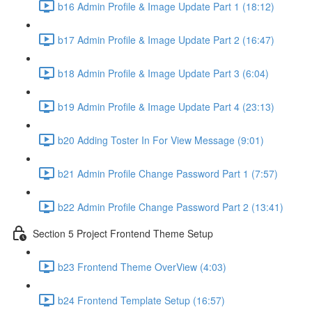
b16 Admin Profile & Image Update Part 1 (18:12)
b17 Admin Profile & Image Update Part 2 (16:47)
b18 Admin Profile & Image Update Part 3 (6:04)
b19 Admin Profile & Image Update Part 4 (23:13)
b20 Adding Toster In For View Message (9:01)
b21 Admin Profile Change Password Part 1 (7:57)
b22 Admin Profile Change Password Part 2 (13:41)
Section 5 Project Frontend Theme Setup
b23 Frontend Theme OverView (4:03)
b24 Frontend Template Setup (16:57)