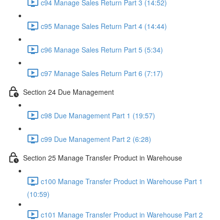
c94 Manage Sales Return Part 3 (14:52)
c95 Manage Sales Return Part 4 (14:44)
c96 Manage Sales Return Part 5 (5:34)
c97 Manage Sales Return Part 6 (7:17)
Section 24 Due Management
c98 Due Management Part 1 (19:57)
c99 Due Management Part 2 (6:28)
Section 25 Manage Transfer Product in Warehouse
c100 Manage Transfer Product in Warehouse Part 1
(10:59)
c101 Manage Transfer Product in Warehouse Part 2