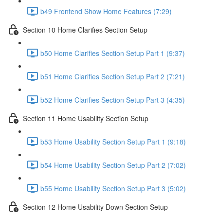
b49 Frontend Show Home Features (7:29)
Section 10 Home Clarifies Section Setup
b50 Home Clarifies Section Setup Part 1 (9:37)
b51 Home Clarifies Section Setup Part 2 (7:21)
b52 Home Clarifies Section Setup Part 3 (4:35)
Section 11 Home Usability Section Setup
b53 Home Usability Section Setup Part 1 (9:18)
b54 Home Usability Section Setup Part 2 (7:02)
b55 Home Usability Section Setup Part 3 (5:02)
Section 12 Home Usability Down Section Setup