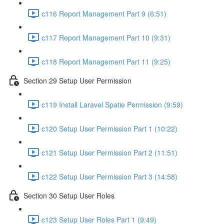
c116 Report Management Part 9 (6:51)
c117 Report Management Part 10 (9:31)
c118 Report Management Part 11 (9:25)
Section 29 Setup User Permission
c119 Install Laravel Spatie Permission (9:59)
c120 Setup User Permission Part 1 (10:22)
c121 Setup User Permission Part 2 (11:51)
c122 Setup User Permission Part 3 (14:58)
Section 30 Setup User Roles
c123 Setup User Roles Part 1 (9:49)