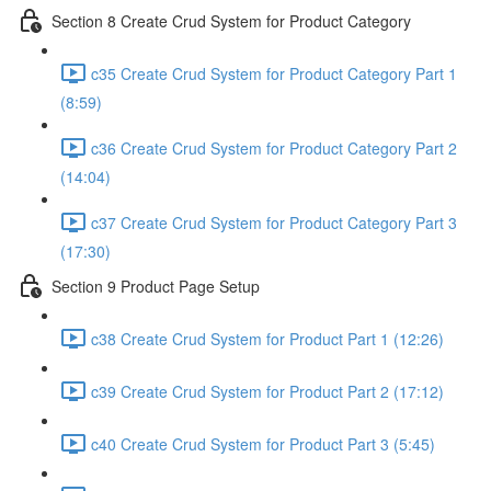
Section 8 Create Crud System for Product Category
c35 Create Crud System for Product Category Part 1
(8:59)
c36 Create Crud System for Product Category Part 2
(14:04)
c37 Create Crud System for Product Category Part 3
(17:30)
Section 9 Product Page Setup
c38 Create Crud System for Product Part 1 (12:26)
c39 Create Crud System for Product Part 2 (17:12)
c40 Create Crud System for Product Part 3 (5:45)