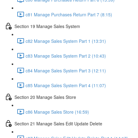
c81 Manage Purchases Return Part 7 (8:15)
Section 19 Manage Sales System
c82 Manage Sales System Part 1 (13:31)
c83 Manage Sales System Part 2 (10:43)
c84 Manage Sales System Part 3 (12:11)
c85 Manage Sales System Part 4 (11:07)
Section 20 Manage Sales Store
c86 Manage Sales Store (16:59)
Section 21 Manage Sales Edit Update Delete