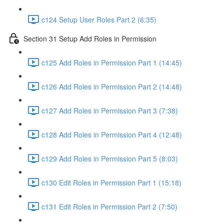
c124 Setup User Roles Part 2 (6:35)
Section 31 Setup Add Roles in Permission
c125 Add Roles in Permission Part 1 (14:45)
c126 Add Roles in Permission Part 2 (14:48)
c127 Add Roles in Permission Part 3 (7:38)
c128 Add Roles in Permission Part 4 (12:48)
c129 Add Roles in Permission Part 5 (8:03)
c130 Edit Roles in Permission Part 1 (15:18)
c131 Edit Roles in Permission Part 2 (7:50)