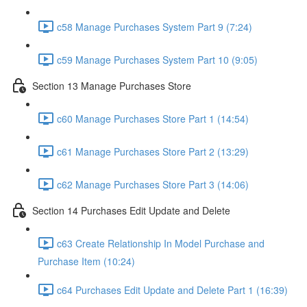
c58 Manage Purchases System Part 9 (7:24)
c59 Manage Purchases System Part 10 (9:05)
Section 13 Manage Purchases Store
c60 Manage Purchases Store Part 1 (14:54)
c61 Manage Purchases Store Part 2 (13:29)
c62 Manage Purchases Store Part 3 (14:06)
Section 14 Purchases Edit Update and Delete
c63 Create Relationship In Model Purchase and
Purchase Item (10:24)
c64 Purchases Edit Update and Delete Part 1 (16:39)