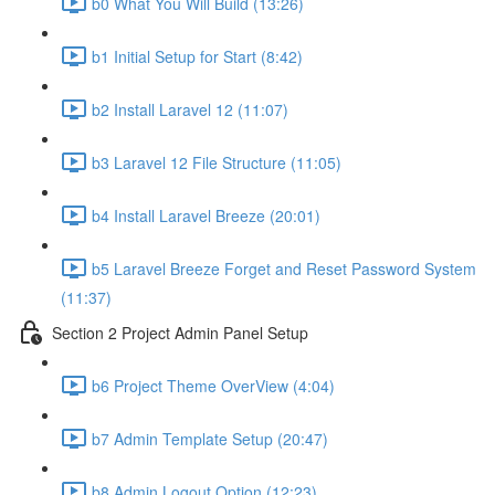
b0 What You Will Build (13:26)
b1 Initial Setup for Start (8:42)
b2 Install Laravel 12 (11:07)
b3 Laravel 12 File Structure (11:05)
b4 Install Laravel Breeze (20:01)
b5 Laravel Breeze Forget and Reset Password System
(11:37)
Section 2 Project Admin Panel Setup
b6 Project Theme OverView (4:04)
b7 Admin Template Setup (20:47)
b8 Admin Logout Option (12:23)