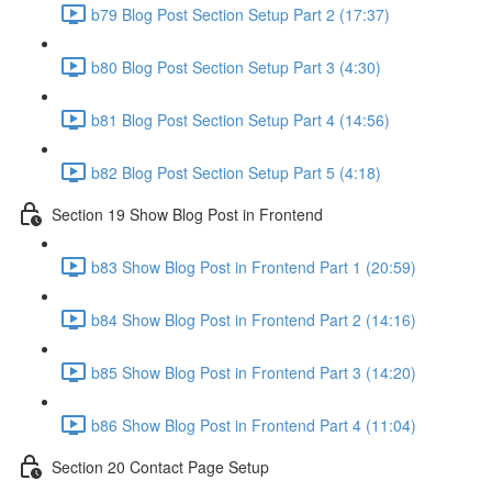
b79 Blog Post Section Setup Part 2 (17:37)
b80 Blog Post Section Setup Part 3 (4:30)
b81 Blog Post Section Setup Part 4 (14:56)
b82 Blog Post Section Setup Part 5 (4:18)
Section 19 Show Blog Post in Frontend
b83 Show Blog Post in Frontend Part 1 (20:59)
b84 Show Blog Post in Frontend Part 2 (14:16)
b85 Show Blog Post in Frontend Part 3 (14:20)
b86 Show Blog Post in Frontend Part 4 (11:04)
Section 20 Contact Page Setup