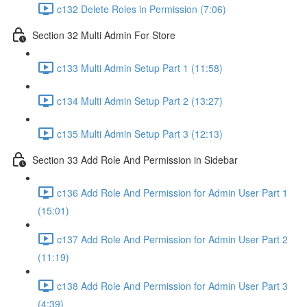
c132 Delete Roles in Permission (7:06)
Section 32 Multi Admin For Store
c133 Multi Admin Setup Part 1 (11:58)
c134 Multi Admin Setup Part 2 (13:27)
c135 Multi Admin Setup Part 3 (12:13)
Section 33 Add Role And Permission in Sidebar
c136 Add Role And Permission for Admin User Part 1
(15:01)
c137 Add Role And Permission for Admin User Part 2
(11:19)
c138 Add Role And Permission for Admin User Part 3
(4:39)