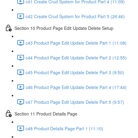
c41 Create Crud System for Product Part 4 (11:09)
c42 Create Crud System for Product Part 5 (26:46)
Section 10 Product Page Edit Update Delete Setup
c43 Product Page Edit Update Delete Part 1 (11:08)
c44 Product Page Edit Update Delete Part 2 (12:55)
c45 Product Page Edit Update Delete Part 3 (9:50)
c46 Product Page Edit Update Delete Part 4 (17:44)
c47 Product Page Edit Update Delete Part 5 (9:57)
Section 11 Product Details Page
c48 Product Details Page Part 1 (11:10)