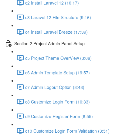
c2 Install Laravel 12 (10:17)
c3 Laravel 12 File Structure (9:16)
c4 Install Laravel Breeze (17:39)
Section 2 Project Admin Panel Setup
c5 Project Theme OverView (3:06)
c6 Admin Template Setup (19:57)
c7 Admin Logout Option (8:48)
c8 Customize Login Form (10:33)
c9 Customize Register Form (6:55)
c10 Customize Login Form Validation (3:51)