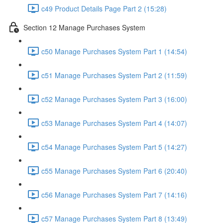
c49 Product Details Page Part 2 (15:28)
Section 12 Manage Purchases System
c50 Manage Purchases System Part 1 (14:54)
c51 Manage Purchases System Part 2 (11:59)
c52 Manage Purchases System Part 3 (16:00)
c53 Manage Purchases System Part 4 (14:07)
c54 Manage Purchases System Part 5 (14:27)
c55 Manage Purchases System Part 6 (20:40)
c56 Manage Purchases System Part 7 (14:16)
c57 Manage Purchases System Part 8 (13:49)