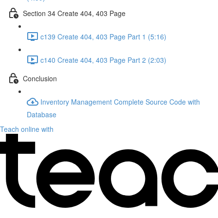
Section 34 Create 404, 403 Page
c139 Create 404, 403 Page Part 1 (5:16)
c140 Create 404, 403 Page Part 2 (2:03)
Conclusion
Inventory Management Complete Source Code with
Database
Teach online with