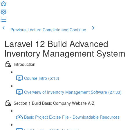
Previous Lecture
Complete and Continue
Laravel 12 Build Advanced
Inventory Management System
Introduction
Course Intro (5:18)
Overview of Inventory Management Software (27:33)
Section 1 Build Basic Company Website A-Z
Basic Project Excise File - Downloadable Resources